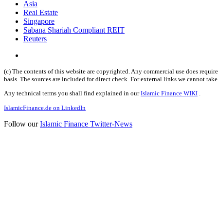
Asia
Real Estate
Singapore
Sabana Shariah Compliant REIT
Reuters
(c) The contents of this website are copyrighted. Any commercial use does require 
basis. The sources are included for direct check. For external links we cannot tak
Any technical terms you shall find explained in our
Islamic Finance WIKI
.
IslamicFinance.de on LinkedIn
Follow our
Islamic Finance Twitter-News