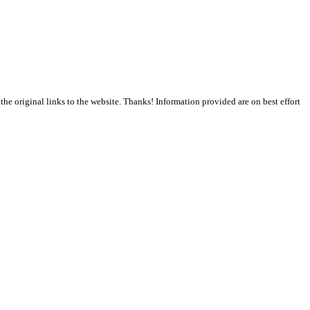
the original links to the website. Thanks! Information provided are on best effort