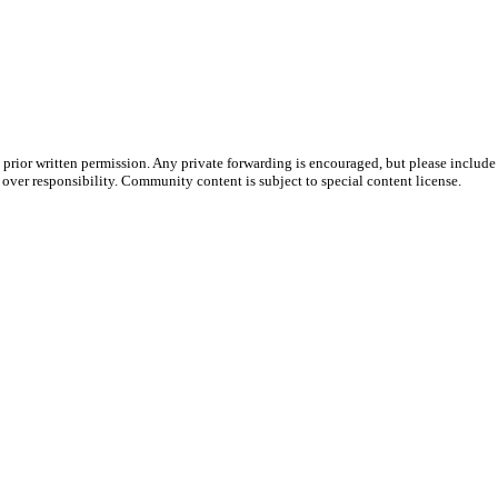
prior written permission. Any private forwarding is encouraged, but please include 
e over responsibility. Community content is subject to special content license.