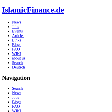
IslamicFinance.de
News
Jobs
Events
Articles
Links
Blogs
FAQ
WIKI
about us
Search
Deutsch
Navigation
Search
News
Jobs
Blogs
FAQ
WIKI