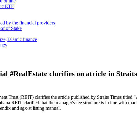
nd online
mic ETF
d by the financial providers
oof of Stake
rse, Islamic finance
oney
 #RealEstate clarifies on atricle in Strait
ent Trust (REIT) clarifies the article published by Straits Times tit
Sabana REIT clarified that the manager's fee structure is in line with ma
endix and sgx-st listing manual.