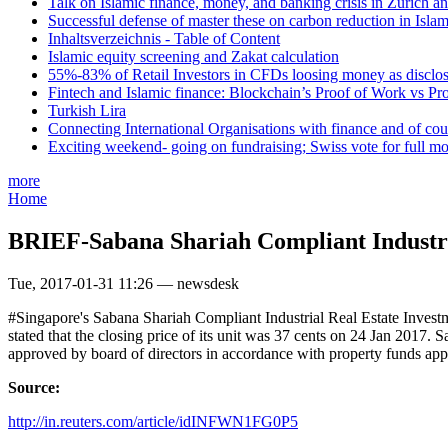
Talk on Islamic finance, money, and banking crisis in Zurich a
Successful defense of master these on carbon reduction in Isla
Inhaltsverzeichnis - Table of Content
Islamic equity screening and Zakat calculation
55%-83% of Retail Investors in CFDs loosing money as disclose
Fintech and Islamic finance: Blockchain’s Proof of Work vs Pr
Turkish Lira
Connecting International Organisations with finance and of cou
Exciting weekend- going on fundraising; Swiss vote for full m
more
Home
BRIEF-Sabana Shariah Compliant Industrial
Tue, 2017-01-31 11:26 — newsdesk
#Singapore's Sabana Shariah Compliant Industrial Real Estate Investm
stated that the closing price of its unit was 37 cents on 24 Jan 2017. 
approved by board of directors in accordance with property funds app
Source:
http://in.reuters.com/article/idINFWN1FG0P5