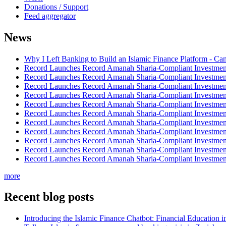
Donations / Support
Feed aggregator
News
Why I Left Banking to Build an Islamic Finance Platform - Ca
Record Launches Record Amanah Sharia-Compliant Investm
Record Launches Record Amanah Sharia-Compliant Investm
Record Launches Record Amanah Sharia-Compliant Investm
Record Launches Record Amanah Sharia-Compliant Investm
Record Launches Record Amanah Sharia-Compliant Investm
Record Launches Record Amanah Sharia-Compliant Investm
Record Launches Record Amanah Sharia-Compliant Investm
Record Launches Record Amanah Sharia-Compliant Investm
Record Launches Record Amanah Sharia-Compliant Investm
Record Launches Record Amanah Sharia-Compliant Investm
Record Launches Record Amanah Sharia-Compliant Investm
more
Recent blog posts
Introducing the Islamic Finance Chatbot: Financial Education 