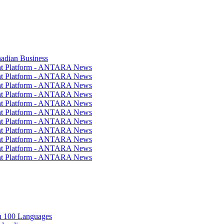
nadian Business
ent Platform - ANTARA News
ent Platform - ANTARA News
ent Platform - ANTARA News
ent Platform - ANTARA News
ent Platform - ANTARA News
ent Platform - ANTARA News
ent Platform - ANTARA News
ent Platform - ANTARA News
ent Platform - ANTARA News
ent Platform - ANTARA News
ent Platform - ANTARA News
in 100 Languages