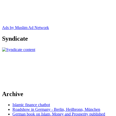
Ads by Muslim Ad Network
Syndicate
Archive
Islamic finance chatbot
Roadshow in Germany - Berlin, Heilbronn, München
German book on Islam, Money and Prosperity published