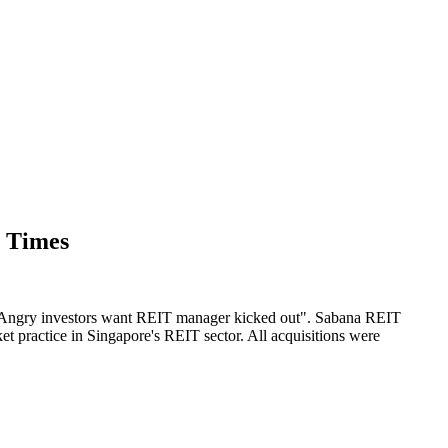
s Times
led "Angry investors want REIT manager kicked out". Sabana REIT
rket practice in Singapore's REIT sector. All acquisitions were