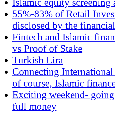
Islamic equity screening 
55%-83% of Retail Inves
disclosed by the financia
Fintech and Islamic fina
vs Proof of Stake
Turkish Lira
Connecting International
of course, Islamic financ
Exciting weekend- going 
full money