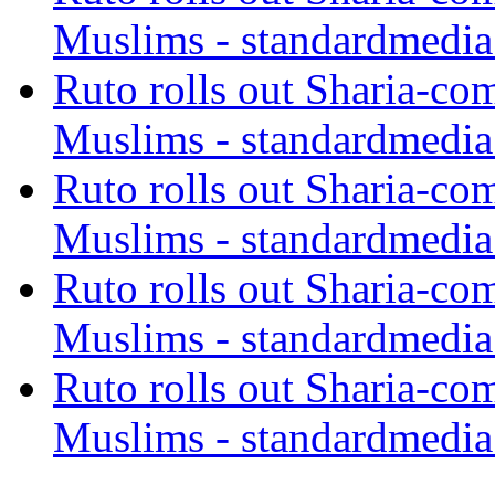
Muslims - standardmedia
Ruto rolls out Sharia-co
Muslims - standardmedia
Ruto rolls out Sharia-co
Muslims - standardmedia
Ruto rolls out Sharia-co
Muslims - standardmedia
Ruto rolls out Sharia-co
Muslims - standardmedia