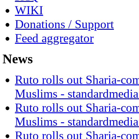
WIKI
Donations / Support
Feed aggregator
News
Ruto rolls out Sharia-co
Muslims - standardmedia
Ruto rolls out Sharia-co
Muslims - standardmedia
Ruto rolls out Sharia-co