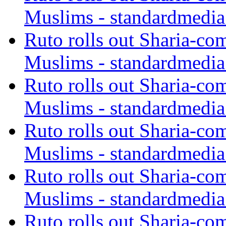
Muslims - standardmedia
Ruto rolls out Sharia-co
Muslims - standardmedia
Ruto rolls out Sharia-co
Muslims - standardmedia
Ruto rolls out Sharia-co
Muslims - standardmedia
Ruto rolls out Sharia-co
Muslims - standardmedia
Ruto rolls out Sharia-co