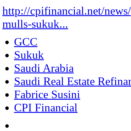
http://cpifinancial.net/new
mulls-sukuk...
GCC
Sukuk
Saudi Arabia
Saudi Real Estate Refi
Fabrice Susini
CPI Financial