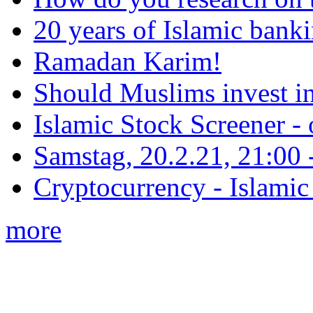
20 years of Islamic bank
Ramadan Karim!
Should Muslims invest in
Islamic Stock Screener -
Samstag, 20.2.21, 21:00 - 
Cryptocurrency - Islamic
more