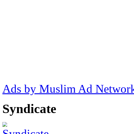
Ads by Muslim Ad Networ
Syndicate