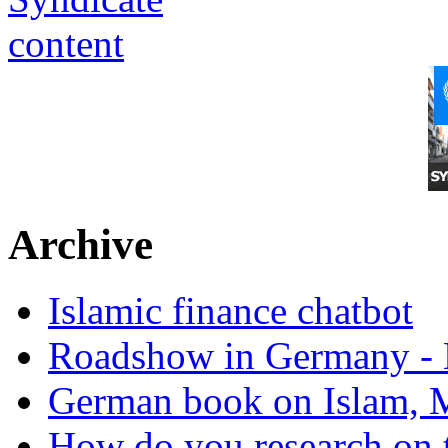
Archive
Islamic finance chatbot
Roadshow in Germany - 
German book on Islam, M
How do you research on 