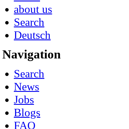
about us
Search
Deutsch
Navigation
Search
News
Jobs
Blogs
FAQ