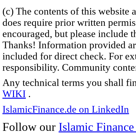
(c) The contents of this website
does require prior written permi
encouraged, but please include th
Thanks! Information provided are
included for direct check. For ex
responsibility. Community content
Any technical terms you shall fi
WIKI
.
IslamicFinance.de on LinkedIn
Follow our
Islamic Finance