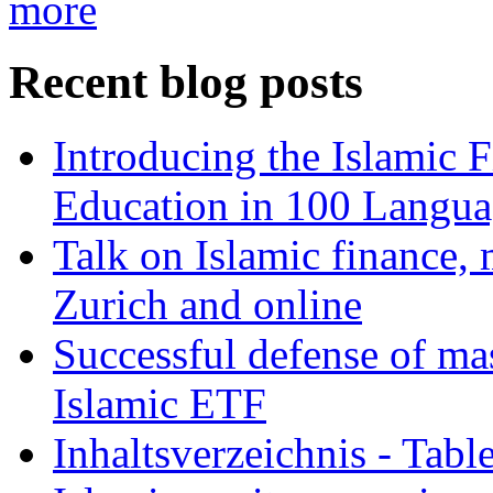
more
Recent blog posts
Introducing the Islamic 
Education in 100 Langua
Talk on Islamic finance, 
Zurich and online
Successful defense of mas
Islamic ETF
Inhaltsverzeichnis - Tabl