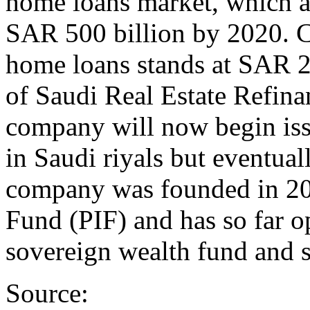
home loans market, which a
SAR 500 billion by 2020. C
home loans stands at SAR 2
of Saudi Real Estate Refina
company will now begin iss
in Saudi riyals but eventual
company was founded in 20
Fund (PIF) and has so far o
sovereign wealth fund and s
Source: