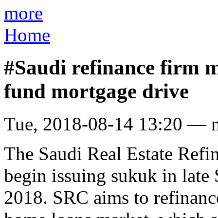
more
Home
#Saudi refinance firm m
fund mortgage drive
Tue, 2018-08-14 13:20 — 
The Saudi Real Estate Ref
begin issuing sukuk in late
2018. SRC aims to refinanc