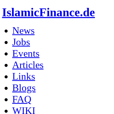
IslamicFinance.de
News
Jobs
Events
Articles
Links
Blogs
FAQ
WIKI