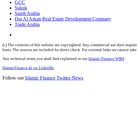
GCC
Sukuk
Saudi Arabia
Dar Al Arkan Real Estate Development Company
Trade Arabia
(c) The contents of this website are copyrighted. Any commercial use does require 
basis. The sources are included for direct check. For external links we cannot tak
Any technical terms you shall find explained in our
Islamic Finance WIKI
.
IslamicFinance.de on LinkedIn
Follow our
Islamic Finance Twitter-News