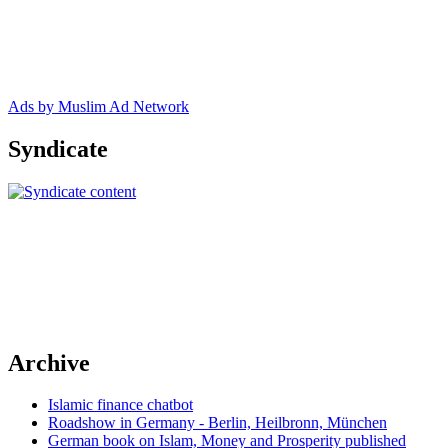
Ads by Muslim Ad Network
Syndicate
Archive
Islamic finance chatbot
Roadshow in Germany - Berlin, Heilbronn, München
German book on Islam, Money and Prosperity published