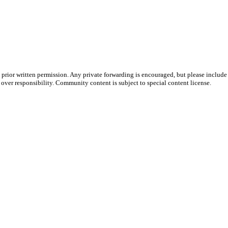
prior written permission. Any private forwarding is encouraged, but please include 
e over responsibility. Community content is subject to special content license.