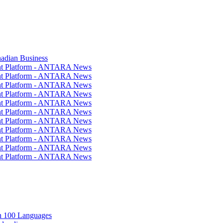
nadian Business
ent Platform - ANTARA News
ent Platform - ANTARA News
ent Platform - ANTARA News
ent Platform - ANTARA News
ent Platform - ANTARA News
ent Platform - ANTARA News
ent Platform - ANTARA News
ent Platform - ANTARA News
ent Platform - ANTARA News
ent Platform - ANTARA News
ent Platform - ANTARA News
in 100 Languages