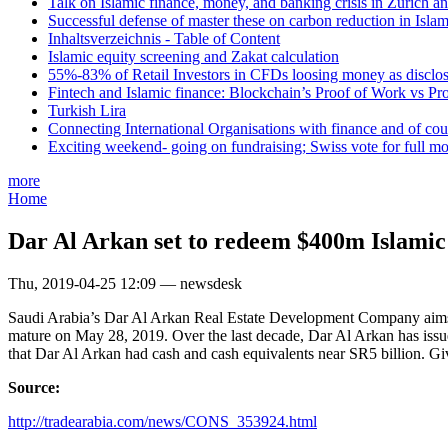
Talk on Islamic finance, money, and banking crisis in Zurich a
Successful defense of master these on carbon reduction in Isla
Inhaltsverzeichnis - Table of Content
Islamic equity screening and Zakat calculation
55%-83% of Retail Investors in CFDs loosing money as disclose
Fintech and Islamic finance: Blockchain’s Proof of Work vs Pr
Turkish Lira
Connecting International Organisations with finance and of cou
Exciting weekend- going on fundraising; Swiss vote for full m
more
Home
Dar Al Arkan set to redeem $400m Islamic
Thu, 2019-04-25 12:09 — newsdesk
Saudi Arabia’s Dar Al Arkan Real Estate Development Company aims to
mature on May 28, 2019. Over the last decade, Dar Al Arkan has issu
that Dar Al Arkan had cash and cash equivalents near SR5 billion. Gi
Source:
http://tradearabia.com/news/CONS_353924.html