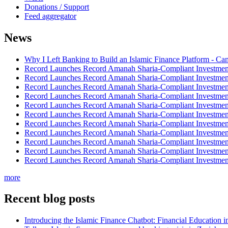
Donations / Support
Feed aggregator
News
Why I Left Banking to Build an Islamic Finance Platform - Ca
Record Launches Record Amanah Sharia-Compliant Investm
Record Launches Record Amanah Sharia-Compliant Investm
Record Launches Record Amanah Sharia-Compliant Investm
Record Launches Record Amanah Sharia-Compliant Investm
Record Launches Record Amanah Sharia-Compliant Investm
Record Launches Record Amanah Sharia-Compliant Investm
Record Launches Record Amanah Sharia-Compliant Investm
Record Launches Record Amanah Sharia-Compliant Investm
Record Launches Record Amanah Sharia-Compliant Investm
Record Launches Record Amanah Sharia-Compliant Investm
Record Launches Record Amanah Sharia-Compliant Investm
more
Recent blog posts
Introducing the Islamic Finance Chatbot: Financial Education 