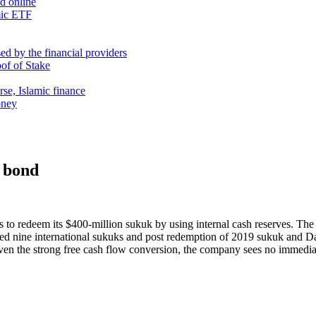
nd online
mic ETF
d by the financial providers
oof of Stake
rse, Islamic finance
oney
 bond
 redeem its $400-million sukuk by using internal cash reserves. The s
ed nine international sukuks and post redemption of 2019 sukuk and D
ven the strong free cash flow conversion, the company sees no immediat