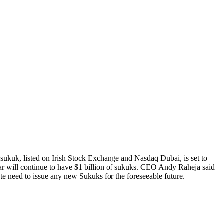
ukuk, listed on Irish Stock Exchange and Nasdaq Dubai, is set to
ar will continue to have $1 billion of sukuks. CEO Andy Raheja said
e need to issue any new Sukuks for the foreseeable future.