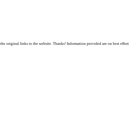
the original links to the website. Thanks! Information provided are on best effort