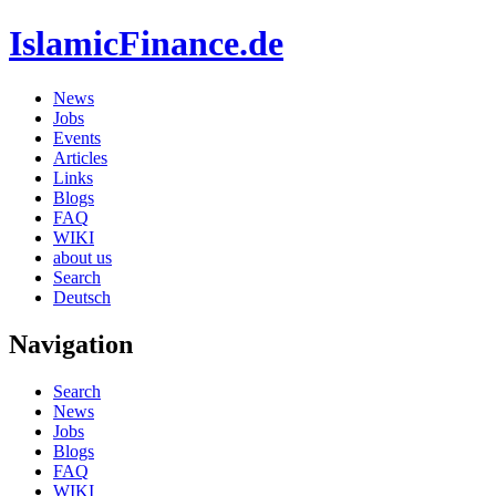
IslamicFinance.de
News
Jobs
Events
Articles
Links
Blogs
FAQ
WIKI
about us
Search
Deutsch
Navigation
Search
News
Jobs
Blogs
FAQ
WIKI