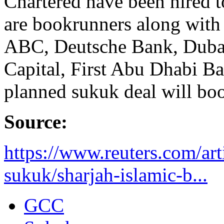
Chartered have been hired t
are bookrunners along wit
ABC, Deutsche Bank, Duba
Capital, First Abu Dhabi B
planned sukuk deal will boos
Source:
https://www.reuters.com/arti
sukuk/sharjah-islamic-b...
GCC