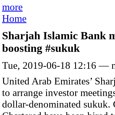
more
Home
Sharjah Islamic Bank m
boosting #sukuk
Tue, 2019-06-18 12:16 — 
United Arab Emirates’ Shar
to arrange investor meeting
dollar-denominated sukuk.