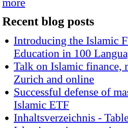
more
Recent blog posts
Introducing the Islamic 
Education in 100 Langua
Talk on Islamic finance, 
Zurich and online
Successful defense of mas
Islamic ETF
Inhaltsverzeichnis - Tabl