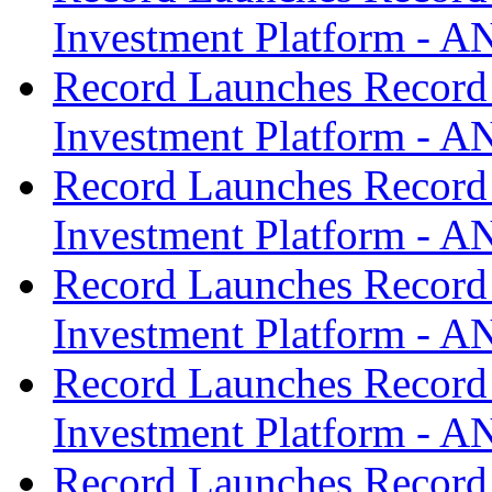
Investment Platform -
Record Launches Record
Investment Platform -
Record Launches Record
Investment Platform -
Record Launches Record
Investment Platform -
Record Launches Record
Investment Platform -
Record Launches Record