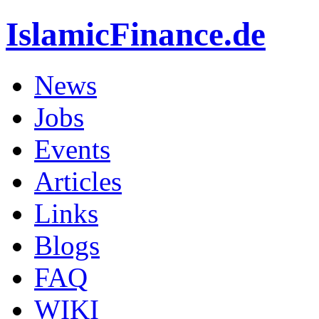
IslamicFinance.de
News
Jobs
Events
Articles
Links
Blogs
FAQ
WIKI