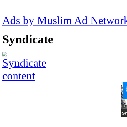
Ads by Muslim Ad Networ
Syndicate