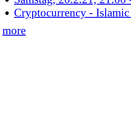
Cryptocurrency - Islamic
more