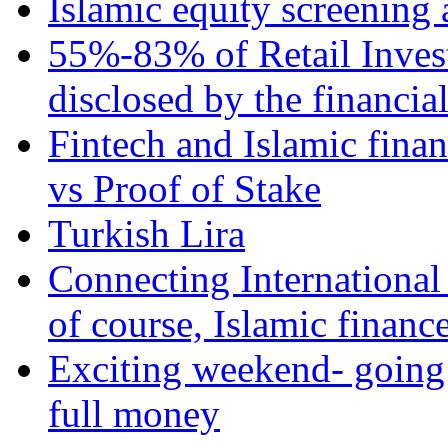
Islamic equity screening 
55%-83% of Retail Inves
disclosed by the financia
Fintech and Islamic fina
vs Proof of Stake
Turkish Lira
Connecting International
of course, Islamic financ
Exciting weekend- going 
full money