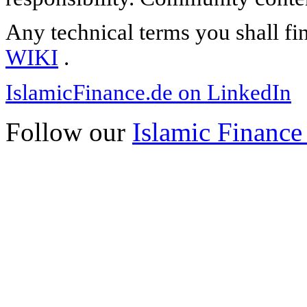
Any technical terms you shall fi
WIKI
.
IslamicFinance.de on LinkedIn
Follow our
Islamic Finance