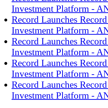
Investment Platform -
Record Launches Record
Investment Platform -
Record Launches Record
Investment Platform -
Record Launches Record
Investment Platform -
Record Launches Record
Investment Platform -