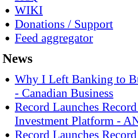
WIKI
Donations / Support
Feed aggregator
News
Why I Left Banking to Bu
- Canadian Business
Record Launches Record
Investment Platform -
Record Launches Record