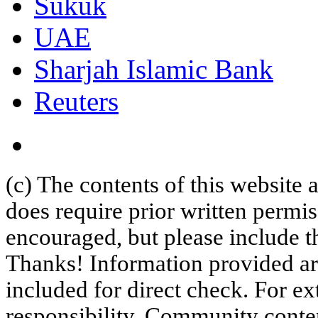
Sukuk
UAE
Sharjah Islamic Bank
Reuters
(c) The contents of this website
does require prior written permi
encouraged, but please include th
Thanks! Information provided are
included for direct check. For ex
responsibility. Community content