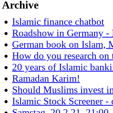
Archive
Islamic finance chatbot
Roadshow in Germany - 
German book on Islam, M
How do you research on 
20 years of Islamic bank
Ramadan Karim!
Should Muslims invest in
Islamic Stock Screener -
Samstag, 20.2.21, 21:00 - 