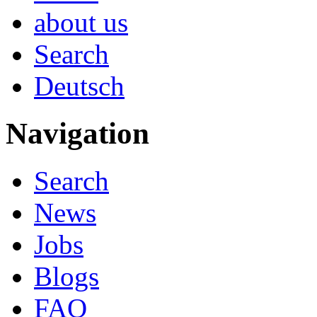
about us
Search
Deutsch
Navigation
Search
News
Jobs
Blogs
FAQ