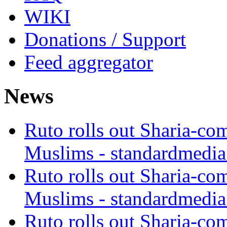
WIKI
Donations / Support
Feed aggregator
News
Ruto rolls out Sharia-co
Muslims - standardmedia
Ruto rolls out Sharia-co
Muslims - standardmedia
Ruto rolls out Sharia-co