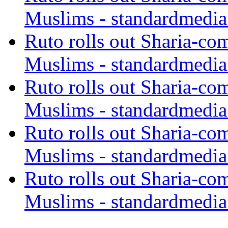
Muslims - standardmedia
Ruto rolls out Sharia-co
Muslims - standardmedia
Ruto rolls out Sharia-co
Muslims - standardmedia
Ruto rolls out Sharia-co
Muslims - standardmedia
Ruto rolls out Sharia-co
Muslims - standardmedia