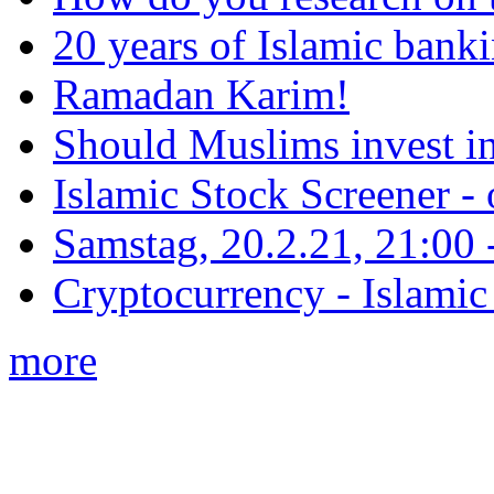
20 years of Islamic bank
Ramadan Karim!
Should Muslims invest in
Islamic Stock Screener -
Samstag, 20.2.21, 21:00 - 
Cryptocurrency - Islamic
more