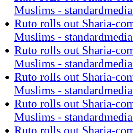
Muslims - standardmedia
Ruto rolls out Sharia-co
Muslims - standardmedia
Ruto rolls out Sharia-co
Muslims - standardmedia
Ruto rolls out Sharia-co
Muslims - standardmedia
Ruto rolls out Sharia-co
Muslims - standardmedia
Ruto rolls out Sharia-co