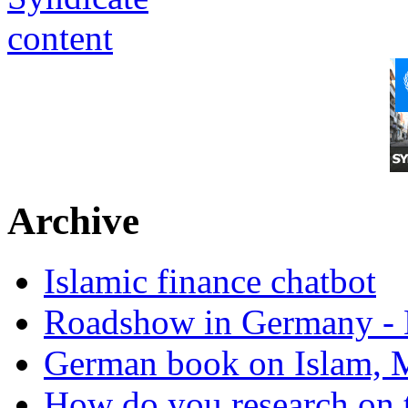
Archive
Islamic finance chatbot
Roadshow in Germany - 
German book on Islam, M
How do you research on 