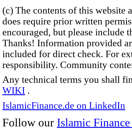
(c) The contents of this website
does require prior written permi
encouraged, but please include th
Thanks! Information provided are
included for direct check. For ex
responsibility. Community content
Any technical terms you shall fi
WIKI
.
IslamicFinance.de on LinkedIn
Follow our
Islamic Finance