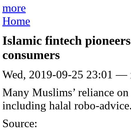
more
Home
Islamic fintech pioneers
consumers
Wed, 2019-09-25 23:01 —
Many Muslims’ reliance on 
including halal robo-advice
Source: