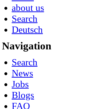
about us
Search
Deutsch
Navigation
Search
News
Jobs
Blogs
FAQ