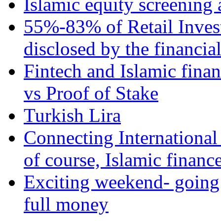
Islamic equity screening 
55%-83% of Retail Inves
disclosed by the financia
Fintech and Islamic fina
vs Proof of Stake
Turkish Lira
Connecting International
of course, Islamic financ
Exciting weekend- going 
full money