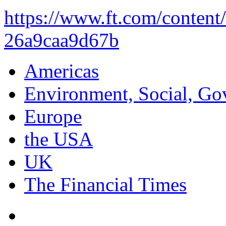
https://www.ft.com/conten
26a9caa9d67b
Americas
Environment, Social, Go
Europe
the USA
UK
The Financial Times