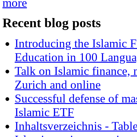
more
Recent blog posts
Introducing the Islamic 
Education in 100 Langua
Talk on Islamic finance, 
Zurich and online
Successful defense of mas
Islamic ETF
Inhaltsverzeichnis - Tabl