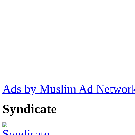
Ads by Muslim Ad Networ
Syndicate