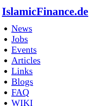
IslamicFinance.de
News
Jobs
Events
Articles
Links
Blogs
FAQ
WIKI