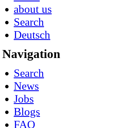
about us
Search
Deutsch
Navigation
Search
News
Jobs
Blogs
FAQ