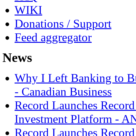
WIKI
Donations / Support
Feed aggregator
News
Why I Left Banking to Bu
- Canadian Business
Record Launches Record
Investment Platform -
Record Launches Record