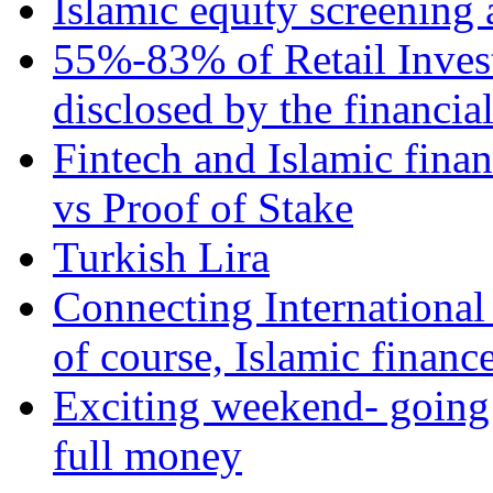
Islamic equity screening 
55%-83% of Retail Inves
disclosed by the financia
Fintech and Islamic fina
vs Proof of Stake
Turkish Lira
Connecting International
of course, Islamic financ
Exciting weekend- going 
full money