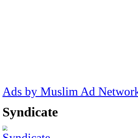
Ads by Muslim Ad Networ
Syndicate