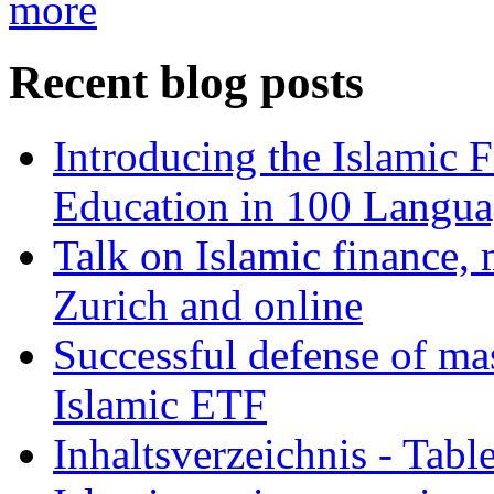
more
Recent blog posts
Introducing the Islamic 
Education in 100 Langua
Talk on Islamic finance, 
Zurich and online
Successful defense of mas
Islamic ETF
Inhaltsverzeichnis - Tabl