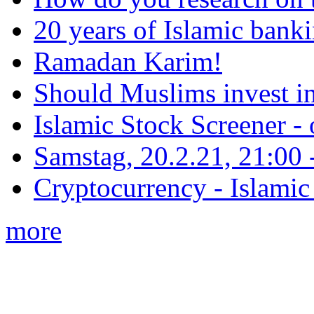
20 years of Islamic bank
Ramadan Karim!
Should Muslims invest in
Islamic Stock Screener -
Samstag, 20.2.21, 21:00 - 
Cryptocurrency - Islamic
more