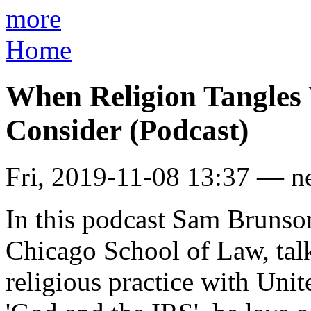
more
Home
When Religion Tangles 
Consider (Podcast)
Fri, 2019-11-08 13:37 — n
In this podcast Sam Brunson
Chicago School of Law, ta
religious practice with Unit