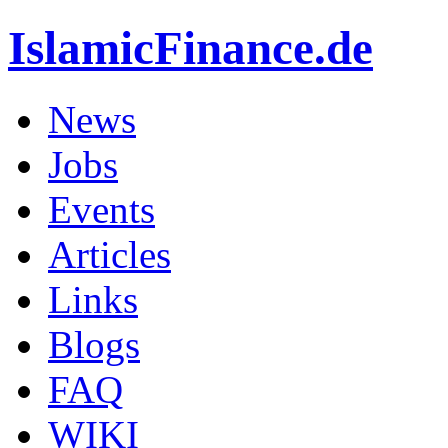
IslamicFinance.de
News
Jobs
Events
Articles
Links
Blogs
FAQ
WIKI