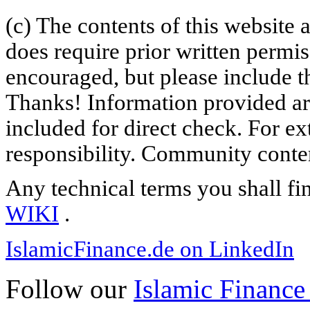
(c) The contents of this website
does require prior written permi
encouraged, but please include th
Thanks! Information provided are
included for direct check. For ex
responsibility. Community content
Any technical terms you shall fi
WIKI
.
IslamicFinance.de on LinkedIn
Follow our
Islamic Finance