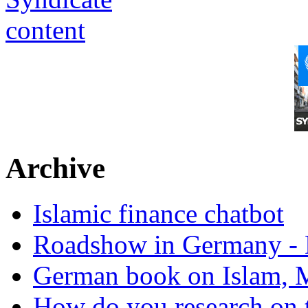
Archive
Islamic finance chatbot
Roadshow in Germany - 
German book on Islam, M
How do you research on 