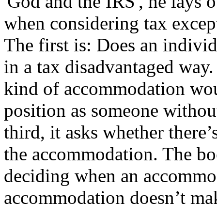
'God and the IRS', he lays 
when considering tax except
The first is: Does an indivi
in a tax disadvantaged way. 
kind of accommodation would
position as someone without
third, it asks whether there’
the accommodation. The book
deciding when an accommod
accommodation doesn’t mak