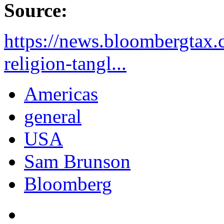
Source:
https://news.bloombergtax.
religion-tangl...
Americas
general
USA
Sam Brunson
Bloomberg