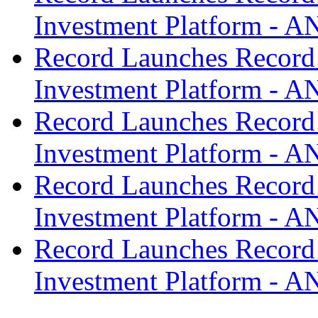
Investment Platform -
Record Launches Record
Investment Platform -
Record Launches Record
Investment Platform -
Record Launches Record
Investment Platform -
Record Launches Record
Investment Platform -