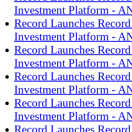
Investment Platform -
Record Launches Record
Investment Platform -
Record Launches Record
Investment Platform -
Record Launches Record
Investment Platform -
Record Launches Record
Investment Platform -
Record Launches Record