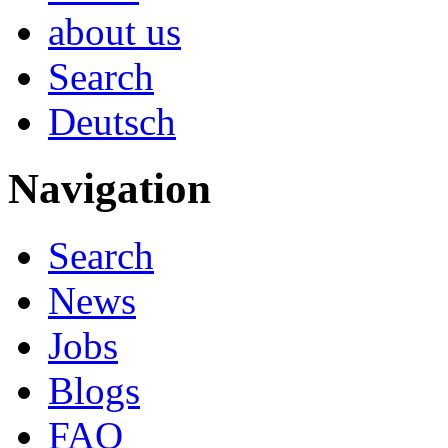
about us
Search
Deutsch
Navigation
Search
News
Jobs
Blogs
FAQ