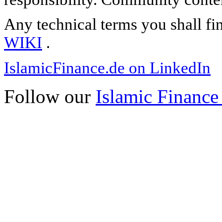
Any technical terms you shall fi
WIKI
.
IslamicFinance.de on LinkedIn
Follow our
Islamic Finance