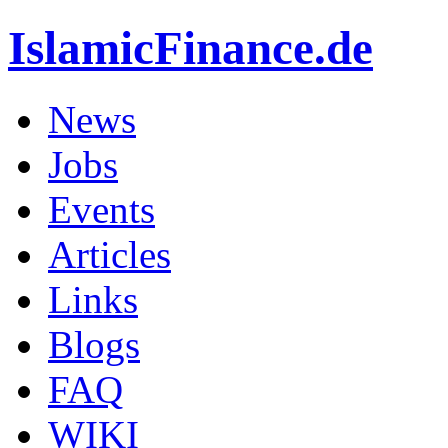
IslamicFinance.de
News
Jobs
Events
Articles
Links
Blogs
FAQ
WIKI