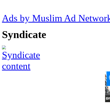
Ads by Muslim Ad Networ
Syndicate