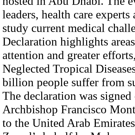
hosted in Abu Dhabi. The e
leaders, health care experts 
study current medical chall
Declaration highlights areas
attention and greater efforts
Neglected Tropical Diseases.
billion people suffer from 
The declaration was signed 
Archbishop Francisco Monte
to the United Arab Emirat