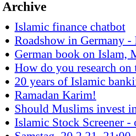
Archive
Islamic finance chatbot
Roadshow in Germany - 
German book on Islam, M
How do you research on 
20 years of Islamic bank
Ramadan Karim!
Should Muslims invest in
Islamic Stock Screener -
Samstag, 20.2.21, 21:00 - 