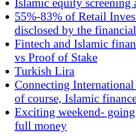
Islamic equity screening 
55%-83% of Retail Inves
disclosed by the financia
Fintech and Islamic fina
vs Proof of Stake
Turkish Lira
Connecting International
of course, Islamic financ
Exciting weekend- going 
full money