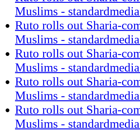
Muslims - standardmedia
Ruto rolls out Sharia-co
Muslims - standardmedia
Ruto rolls out Sharia-co
Muslims - standardmedia
Ruto rolls out Sharia-co
Muslims - standardmedia
Ruto rolls out Sharia-co
Muslims - standardmedia