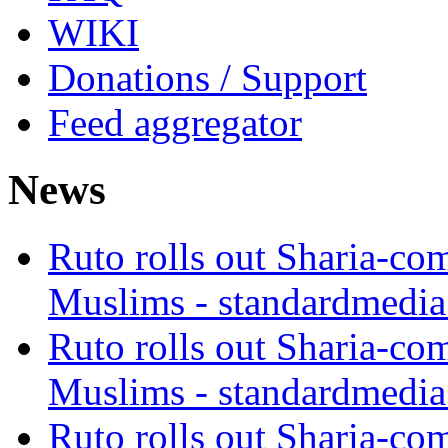
WIKI
Donations / Support
Feed aggregator
News
Ruto rolls out Sharia-co
Muslims - standardmedia
Ruto rolls out Sharia-co
Muslims - standardmedia
Ruto rolls out Sharia-co