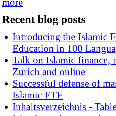
more
Recent blog posts
Introducing the Islamic 
Education in 100 Langua
Talk on Islamic finance, 
Zurich and online
Successful defense of mas
Islamic ETF
Inhaltsverzeichnis - Tabl