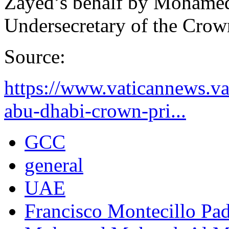
Zayed’s behalf by Mohame
Undersecretary of the Crow
Source:
https://www.vaticannews.v
abu-dhabi-crown-pri...
GCC
general
UAE
Francisco Montecillo Pad