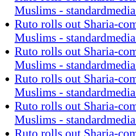
Muslims - standardmedia
Ruto rolls out Sharia-co
Muslims - standardmedia
Ruto rolls out Sharia-co
Muslims - standardmedia
Ruto rolls out Sharia-co
Muslims - standardmedia
Ruto rolls out Sharia-co
Muslims - standardmedia
Ruto rolls out Sharia-co