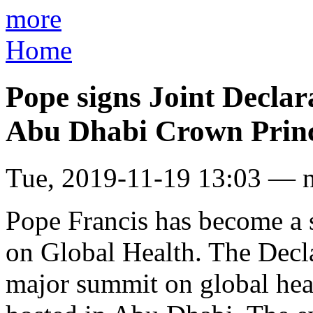
more
Home
Pope signs Joint Declar
Abu Dhabi Crown Prin
Tue, 2019-11-19 13:03 — 
Pope Francis has become a s
on Global Health. The Decla
major summit on global heal