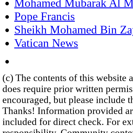
Mohamed Mubarak Al M
Pope Francis
Sheikh Mohamed Bin Za
Vatican News
(c) The contents of this website
does require prior written permi
encouraged, but please include th
Thanks! Information provided are
included for direct check. For ex
responsibility. Community content