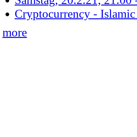
Cryptocurrency - Islamic
more