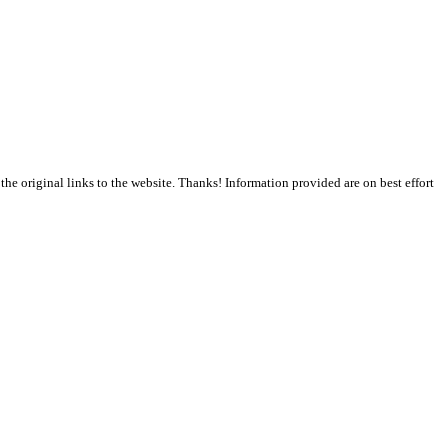
the original links to the website. Thanks! Information provided are on best effort