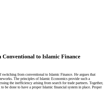
m Conventional to Islamic Finance
f switching from conventional to Islamic Finance. He argues that
ameworks. The principles of Islamic Economics provide such a
sing the inefficiency arising from search for trade partners. Together,
t to be done to have a proper Islamic financial system in place. Proper