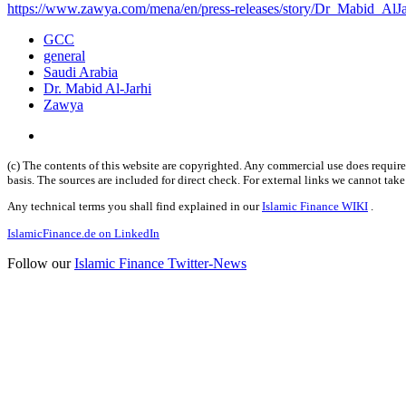
https://www.zawya.com/mena/en/press-releases/story/Dr_Mabid_AlJa
GCC
general
Saudi Arabia
Dr. Mabid Al-Jarhi
Zawya
(c) The contents of this website are copyrighted. Any commercial use does require 
basis. The sources are included for direct check. For external links we cannot tak
Any technical terms you shall find explained in our
Islamic Finance WIKI
.
IslamicFinance.de on LinkedIn
Follow our
Islamic Finance Twitter-News