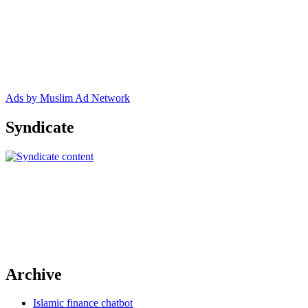
Ads by Muslim Ad Network
Syndicate
Archive
Islamic finance chatbot