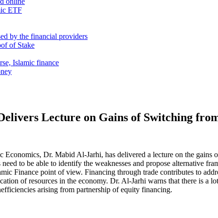
nd online
mic ETF
d by the financial providers
oof of Stake
rse, Islamic finance
oney
Delivers Lecture on Gains of Switching fro
Economics, Dr. Mabid Al-Jarhi, has delivered a lecture on the gains o
need to be able to identify the weaknesses and propose alternative fr
amic Finance point of view. Financing through trade contributes to addres
ation of resources in the economy. Dr. Al-Jarhi warns that there is a lo
efficiencies arising from partnership of equity financing.