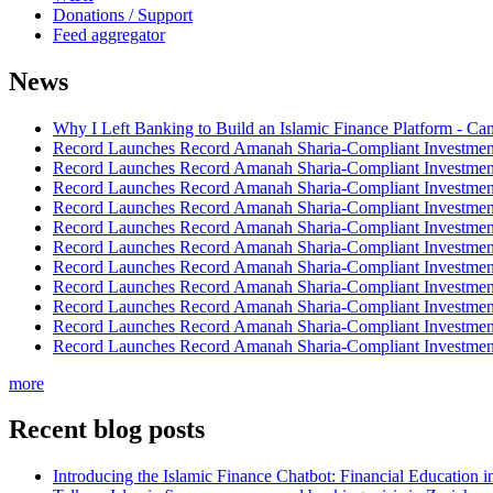
Donations / Support
Feed aggregator
News
Why I Left Banking to Build an Islamic Finance Platform - Ca
Record Launches Record Amanah Sharia-Compliant Investm
Record Launches Record Amanah Sharia-Compliant Investm
Record Launches Record Amanah Sharia-Compliant Investm
Record Launches Record Amanah Sharia-Compliant Investm
Record Launches Record Amanah Sharia-Compliant Investm
Record Launches Record Amanah Sharia-Compliant Investm
Record Launches Record Amanah Sharia-Compliant Investm
Record Launches Record Amanah Sharia-Compliant Investm
Record Launches Record Amanah Sharia-Compliant Investm
Record Launches Record Amanah Sharia-Compliant Investm
Record Launches Record Amanah Sharia-Compliant Investm
more
Recent blog posts
Introducing the Islamic Finance Chatbot: Financial Education 