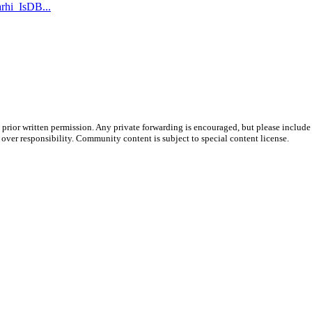
rhi_IsDB...
prior written permission. Any private forwarding is encouraged, but please include 
e over responsibility. Community content is subject to special content license.