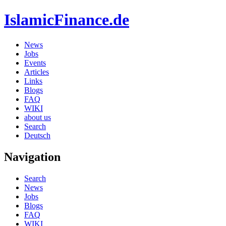
IslamicFinance.de
News
Jobs
Events
Articles
Links
Blogs
FAQ
WIKI
about us
Search
Deutsch
Navigation
Search
News
Jobs
Blogs
FAQ
WIKI