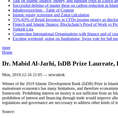
Talk on Islamic finance, money, and banking crisis in Zurich a
Successful defense of master these on carbon reduction in Isla
Inhaltsverzeichnis - Table of Content
Islamic equity screening and Zakat calculation
55%-83% of Retail Investors in CFDs loosing money as disclose
Fintech and Islamic finance: Blockchain’s Proof of Work vs Pr
Turkish Lira
Connecting International Organisations with finance and of cou
Exciting weekend- going on fundraising; Swiss vote for full m
more
Home
Dr. Mabid Al-Jarhi, IsDB Prize Laureate, 
Mon, 2019-12-16 21:05 — newsdesk
Winner of the 2019 Islamic Development Bank (IsDB) Prize in Islamic 
mainstream economics has many limitations, and therefore economists 
framework. Prohibiting interest on money is not sufficient from an Isl
prohibition of interest and financing through trade would improve alloc
regulations and governance are neccessary to address other kinds of in
Source: