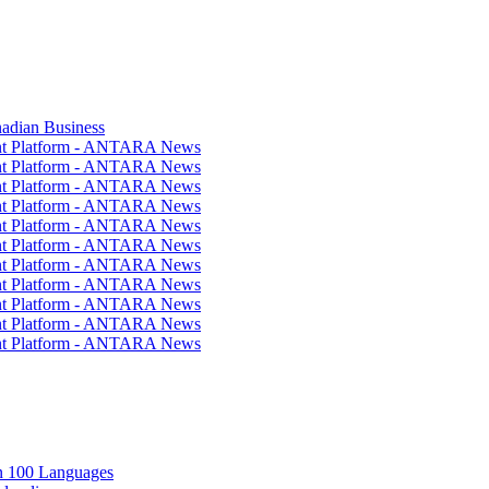
nadian Business
ent Platform - ANTARA News
ent Platform - ANTARA News
ent Platform - ANTARA News
ent Platform - ANTARA News
ent Platform - ANTARA News
ent Platform - ANTARA News
ent Platform - ANTARA News
ent Platform - ANTARA News
ent Platform - ANTARA News
ent Platform - ANTARA News
ent Platform - ANTARA News
in 100 Languages