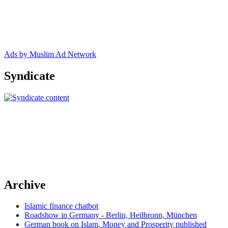
Ads by Muslim Ad Network
Syndicate
Archive
Islamic finance chatbot
Roadshow in Germany - Berlin, Heilbronn, München
German book on Islam, Money and Prosperity published