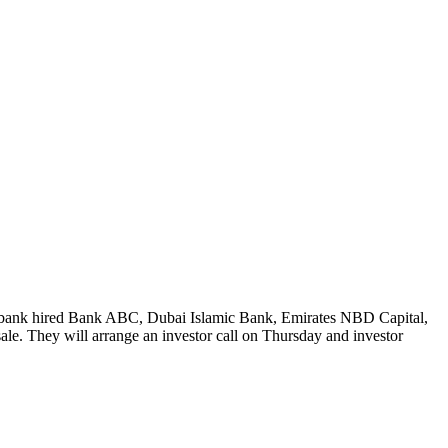
 The bank hired Bank ABC, Dubai Islamic Bank, Emirates NBD Capital,
e. They will arrange an investor call on Thursday and investor