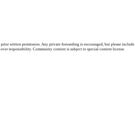
prior written permission. Any private forwarding is encouraged, but please include 
e over responsibility. Community content is subject to special content license.