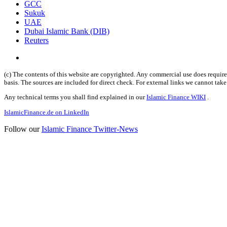
GCC
Sukuk
UAE
Dubai Islamic Bank (DIB)
Reuters
(c) The contents of this website are copyrighted. Any commercial use does require 
basis. The sources are included for direct check. For external links we cannot tak
Any technical terms you shall find explained in our
Islamic Finance WIKI
.
IslamicFinance.de on LinkedIn
Follow our
Islamic Finance Twitter-News