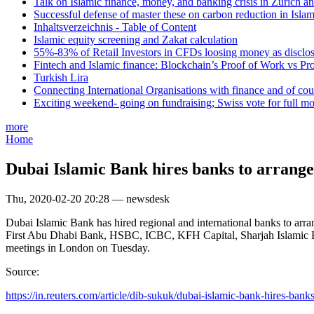
Talk on Islamic finance, money, and banking crisis in Zurich a
Successful defense of master these on carbon reduction in Isla
Inhaltsverzeichnis - Table of Content
Islamic equity screening and Zakat calculation
55%-83% of Retail Investors in CFDs loosing money as disclose
Fintech and Islamic finance: Blockchain’s Proof of Work vs Pr
Turkish Lira
Connecting International Organisations with finance and of cou
Exciting weekend- going on fundraising; Swiss vote for full m
more
Home
Dubai Islamic Bank hires banks to arrange
Thu, 2020-02-20 20:28 — newsdesk
Dubai Islamic Bank has hired regional and international banks to ar
First Abu Dhabi Bank, HSBC, ICBC, KFH Capital, Sharjah Islamic Bank
meetings in London on Tuesday.
Source:
https://in.reuters.com/article/dib-sukuk/dubai-islamic-bank-hires-banks-