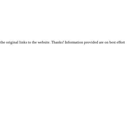
the original links to the website. Thanks! Information provided are on best effort