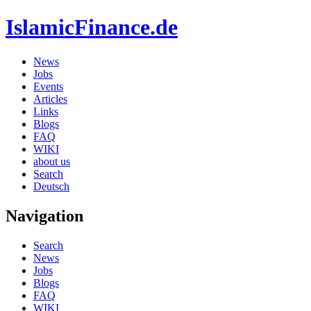
IslamicFinance.de
News
Jobs
Events
Articles
Links
Blogs
FAQ
WIKI
about us
Search
Deutsch
Navigation
Search
News
Jobs
Blogs
FAQ
WIKI