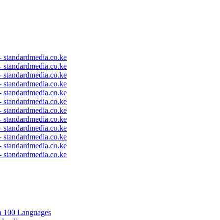
 - standardmedia.co.ke
 - standardmedia.co.ke
 - standardmedia.co.ke
 - standardmedia.co.ke
 - standardmedia.co.ke
 - standardmedia.co.ke
 - standardmedia.co.ke
 - standardmedia.co.ke
 - standardmedia.co.ke
 - standardmedia.co.ke
 - standardmedia.co.ke
 - standardmedia.co.ke
in 100 Languages