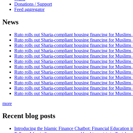
Donations / Support
Feed aggregator
News
Ruto rolls out Sharia-compliant housing financing for Muslims
Ruto rolls out Sharia-compliant housing financing for Muslims
Ruto rolls out Sharia-compliant housing financing for Muslims
Ruto rolls out Sharia-compliant housing financing for Muslims
Ruto rolls out Sharia-compliant housing financing for Muslims
Ruto rolls out Sharia-compliant housing financing for Muslims
Ruto rolls out Sharia-compliant housing financing for Muslims
Ruto rolls out Sharia-compliant housing financing for Muslims
Ruto rolls out Sharia-compliant housing financing for Muslims
Ruto rolls out Sharia-compliant housing financing for Muslims
Ruto rolls out Sharia-compliant housing financing for Muslims
Ruto rolls out Sharia-compliant housing financing for Muslims
more
Recent blog posts
Introducing the Islamic Finance Chatbot: Financial Education 