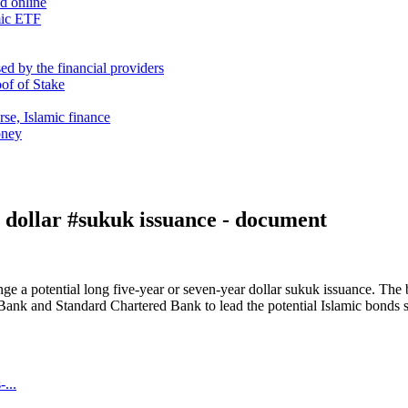
nd online
mic ETF
d by the financial providers
oof of Stake
rse, Islamic finance
oney
 dollar #sukuk issuance - document
range a potential long five-year or seven-year dollar sukuk issuance.
 and Standard Chartered Bank to lead the potential Islamic bonds sal
...