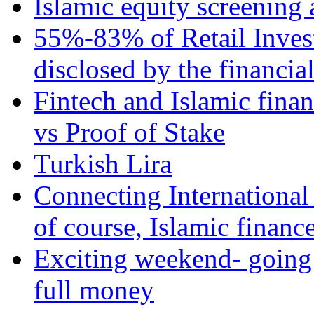
Islamic equity screening 
55%-83% of Retail Inves
disclosed by the financia
Fintech and Islamic fina
vs Proof of Stake
Turkish Lira
Connecting International
of course, Islamic financ
Exciting weekend- going 
full money