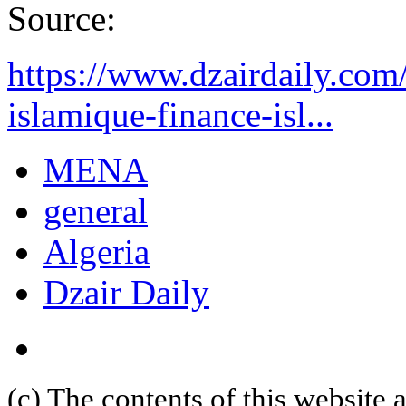
Source:
https://www.dzairdaily.com/
islamique-finance-isl...
MENA
general
Algeria
Dzair Daily
(c) The contents of this website