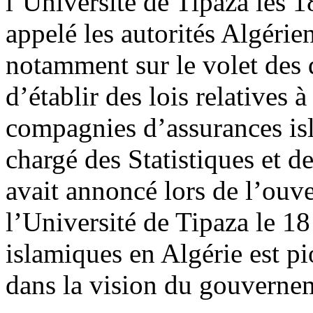
l’Université de Tipaza les 1
appelé les autorités Algérie
notamment sur le volet des d
d’établir des lois relatives 
compagnies d’assurances is
chargé des Statistiques et d
avait annoncé lors de l’ouv
l’Université de Tipaza le 18
islamiques en Algérie est pi
dans la vision du gouverne