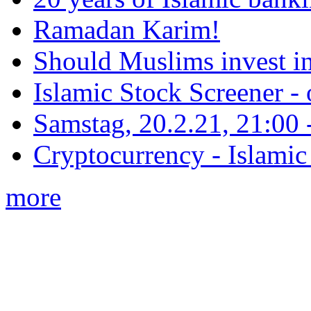
Ramadan Karim!
Should Muslims invest in
Islamic Stock Screener -
Samstag, 20.2.21, 21:00 - 
Cryptocurrency - Islamic
more