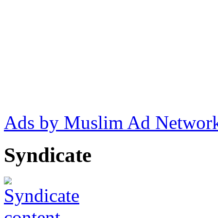
Ads by Muslim Ad Networ
Syndicate