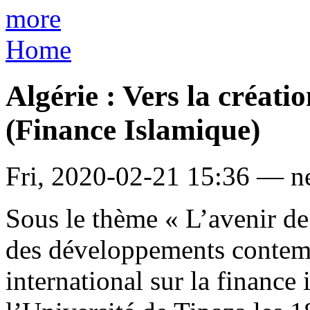
more
Home
Algérie : Vers la créat
(Finance Islamique)
Fri, 2020-02-21 15:36 — 
Sous le thème « L’avenir de 
des développements contemp
international sur la finance 