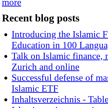
more
Recent blog posts
Introducing the Islamic 
Education in 100 Langua
Talk on Islamic finance, 
Zurich and online
Successful defense of mas
Islamic ETF
Inhaltsverzeichnis - Tabl