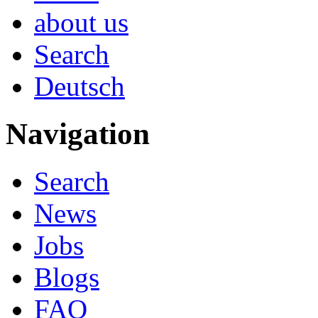
about us
Search
Deutsch
Navigation
Search
News
Jobs
Blogs
FAQ