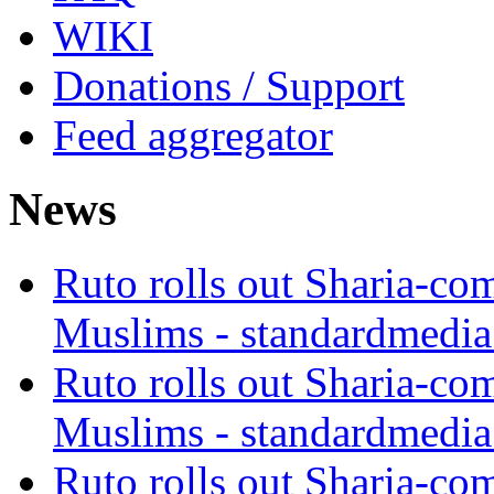
WIKI
Donations / Support
Feed aggregator
News
Ruto rolls out Sharia-co
Muslims - standardmedia
Ruto rolls out Sharia-co
Muslims - standardmedia
Ruto rolls out Sharia-co