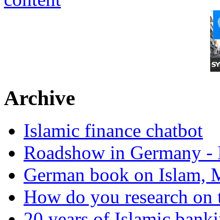
Archive
Islamic finance chatbot
Roadshow in Germany - 
German book on Islam, M
How do you research on 
20 years of Islamic bank