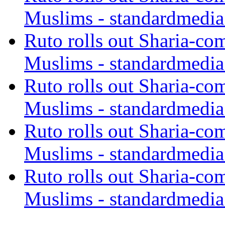
Muslims - standardmedia
Ruto rolls out Sharia-co
Muslims - standardmedia
Ruto rolls out Sharia-co
Muslims - standardmedia
Ruto rolls out Sharia-co
Muslims - standardmedia
Ruto rolls out Sharia-co
Muslims - standardmedia