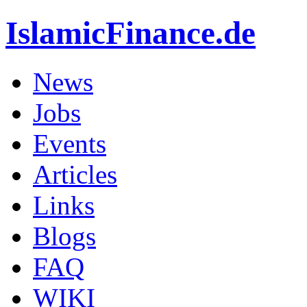
IslamicFinance.de
News
Jobs
Events
Articles
Links
Blogs
FAQ
WIKI