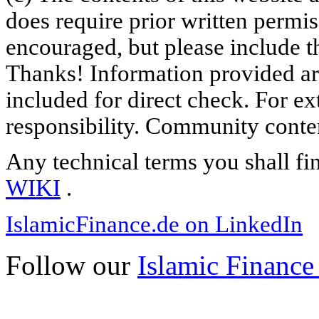
does require prior written permi
encouraged, but please include th
Thanks! Information provided are
included for direct check. For ex
responsibility. Community content
Any technical terms you shall fi
WIKI
.
IslamicFinance.de on LinkedIn
Follow our
Islamic Finance