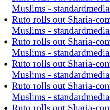
Muslims - standardmedia
Ruto rolls out Sharia-co
Muslims - standardmedia
Ruto rolls out Sharia-co
Muslims - standardmedia
Ruto rolls out Sharia-co
Muslims - standardmedia
Ruto rolls out Sharia-co
Muslims - standardmedia
Ruto rolls out Sharia-co