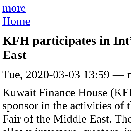
more
Home
KFH participates in Int
East
Tue, 2020-03-03 13:59 — 
Kuwait Finance House (KFH)
sponsor in the activities of
Fair of the Middle East. Th