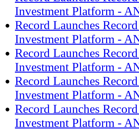
Investment Platform -
Record Launches Record
Investment Platform -
Record Launches Record
Investment Platform -
Record Launches Record
Investment Platform -
Record Launches Record
Investment Platform -