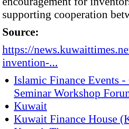
encouragement for inventor
supporting cooperation betw
Source:
https://news.kuwaittimes.net
invention-...
Islamic Finance Events 
Seminar Workshop Foru
Kuwait
Kuwait Finance House 