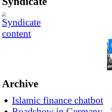
Syndicate
Archive
Islamic finance chatbot
Roadshow in Germany - 