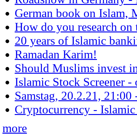
German book on Islam, M
How do you research on 
20 years of Islamic bank
Ramadan Karim!
Should Muslims invest in
Islamic Stock Screener -
Samstag, 20.2.21, 21:00 - 
Cryptocurrency - Islamic
more