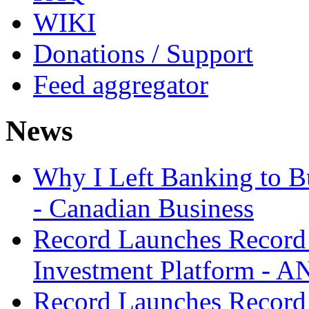
WIKI
Donations / Support
Feed aggregator
News
Why I Left Banking to Bu
- Canadian Business
Record Launches Record
Investment Platform -
Record Launches Record