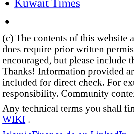
Kuwait Times
(c) The contents of this website
does require prior written permi
encouraged, but please include th
Thanks! Information provided are
included for direct check. For ex
responsibility. Community content
Any technical terms you shall fi
WIKI
.