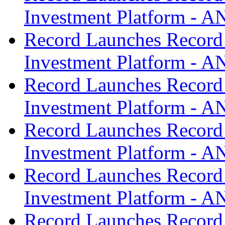
Investment Platform -
Record Launches Record
Investment Platform -
Record Launches Record
Investment Platform -
Record Launches Record
Investment Platform -
Record Launches Record
Investment Platform -
Record Launches Record