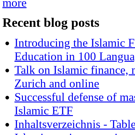
more
Recent blog posts
Introducing the Islamic 
Education in 100 Langua
Talk on Islamic finance, 
Zurich and online
Successful defense of mas
Islamic ETF
Inhaltsverzeichnis - Tabl