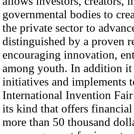
allows investors, creators, i
governmental bodies to crea
the private sector to advanc
distinguished by a proven re
encouraging innovation, ent
among youth. In addition it
initiatives and implements 
International Invention Fair 
its kind that offers financi
more than 50 thousand doll