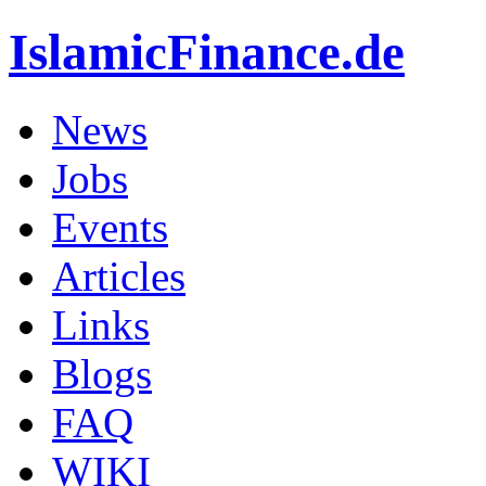
IslamicFinance.de
News
Jobs
Events
Articles
Links
Blogs
FAQ
WIKI