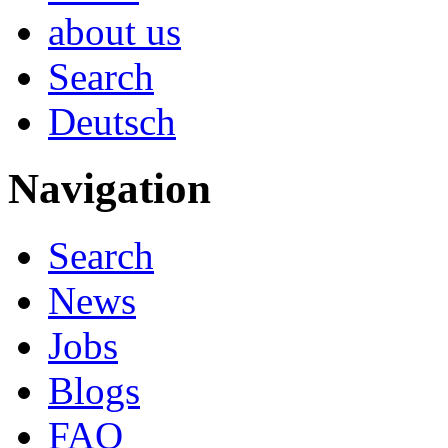
about us
Search
Deutsch
Navigation
Search
News
Jobs
Blogs
FAQ