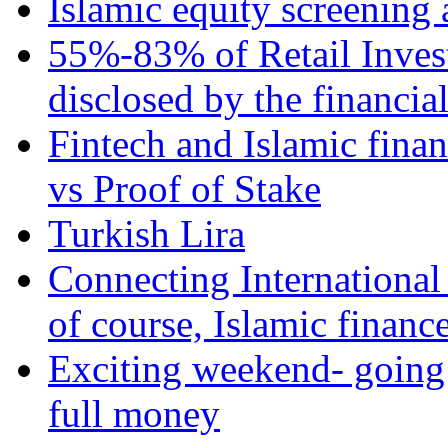
Islamic equity screening 
55%-83% of Retail Inves
disclosed by the financia
Fintech and Islamic fina
vs Proof of Stake
Turkish Lira
Connecting International
of course, Islamic financ
Exciting weekend- going 
full money