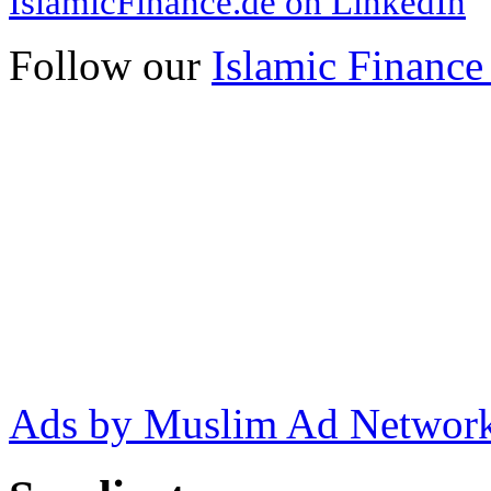
IslamicFinance.de on LinkedIn
Follow our
Islamic Finance
Ads by Muslim Ad Networ