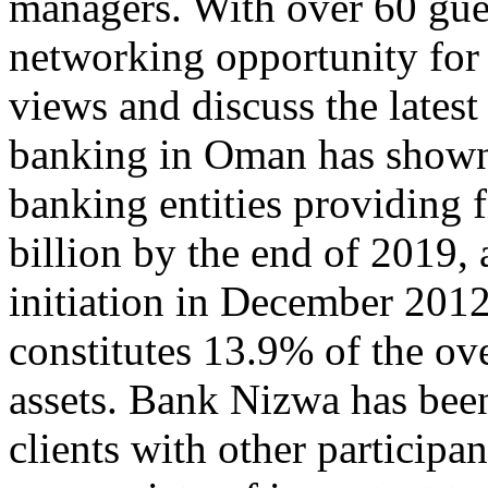
managers. With over 60 gues
networking opportunity for 
views and discuss the latest
banking in Oman has shown
banking entities providing 
billion by the end of 2019,
initiation in December 201
constitutes 13.9% of the o
assets. Bank Nizwa has been
clients with other participan