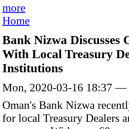
more
Home
Bank Nizwa Discusses G
With Local Treasury De
Institutions
Mon, 2020-03-16 18:37 —
Oman's Bank Nizwa recently
for local Treasury Dealers a