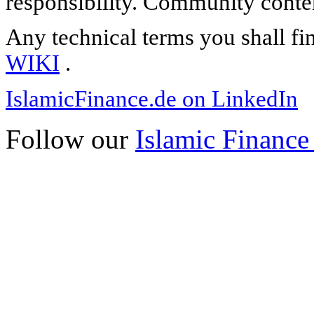
responsibility. Community content
Any technical terms you shall fi
WIKI
.
IslamicFinance.de on LinkedIn
Follow our
Islamic Finance