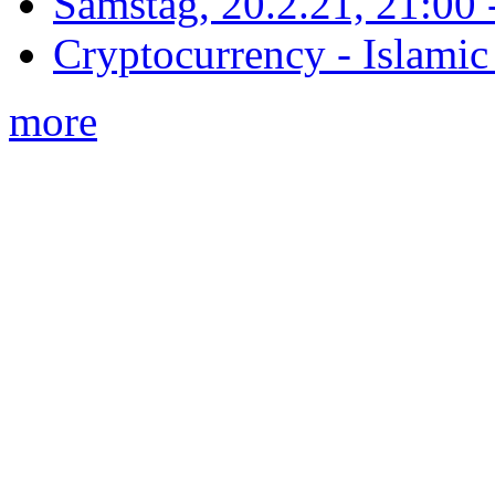
Samstag, 20.2.21, 21:00 - 
Cryptocurrency - Islamic
more