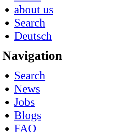
about us
Search
Deutsch
Navigation
Search
News
Jobs
Blogs
FAQ