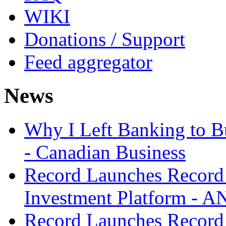
WIKI
Donations / Support
Feed aggregator
News
Why I Left Banking to Bu
- Canadian Business
Record Launches Record
Investment Platform -
Record Launches Record