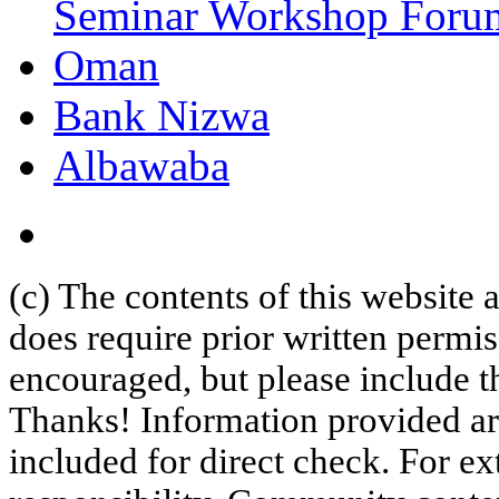
Seminar Workshop Foru
Oman
Bank Nizwa
Albawaba
(c) The contents of this website
does require prior written permi
encouraged, but please include th
Thanks! Information provided are
included for direct check. For ex