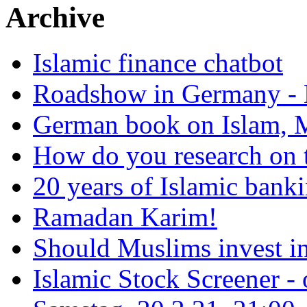
Archive
Islamic finance chatbot
Roadshow in Germany - 
German book on Islam, M
How do you research on 
20 years of Islamic bank
Ramadan Karim!
Should Muslims invest in
Islamic Stock Screener -