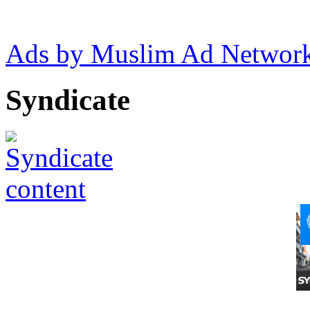
Ads by Muslim Ad Networ
Syndicate