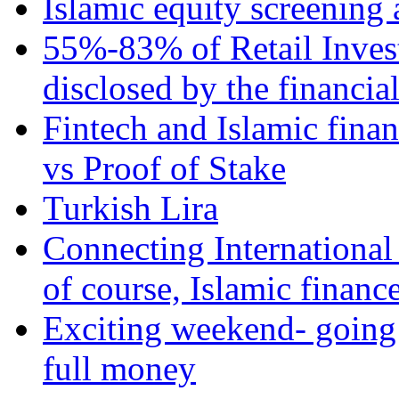
Islamic equity screening 
55%-83% of Retail Inves
disclosed by the financia
Fintech and Islamic fina
vs Proof of Stake
Turkish Lira
Connecting International
of course, Islamic financ
Exciting weekend- going 
full money