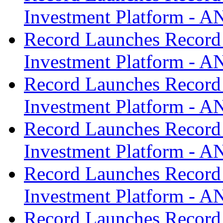
Investment Platform -
Record Launches Record
Investment Platform -
Record Launches Record
Investment Platform -
Record Launches Record
Investment Platform -
Record Launches Record
Investment Platform -
Record Launches Record