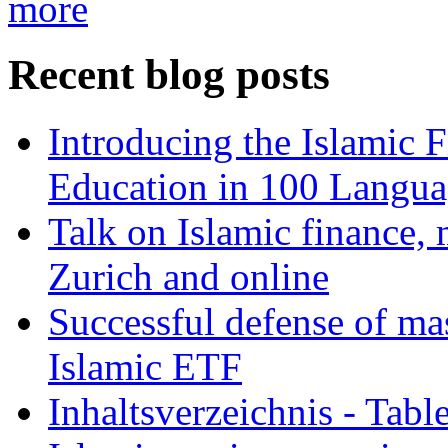
more
Recent blog posts
Introducing the Islamic 
Education in 100 Langua
Talk on Islamic finance, 
Zurich and online
Successful defense of mas
Islamic ETF
Inhaltsverzeichnis - Tabl