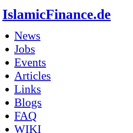
IslamicFinance.de
News
Jobs
Events
Articles
Links
Blogs
FAQ
WIKI