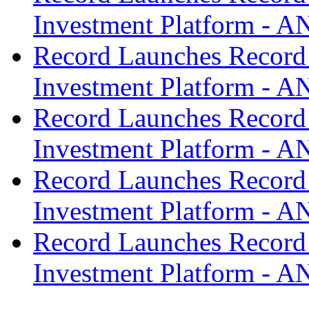
Investment Platform -
Record Launches Record
Investment Platform -
Record Launches Record
Investment Platform -
Record Launches Record
Investment Platform -
Record Launches Record
Investment Platform -