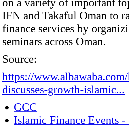
on a variety of important t
IFN and Takaful Oman to ra
finance services by organiz
seminars across Oman.
Source:
https://www.albawaba.com/
discusses-growth-islamic...
GCC
Islamic Finance Events 