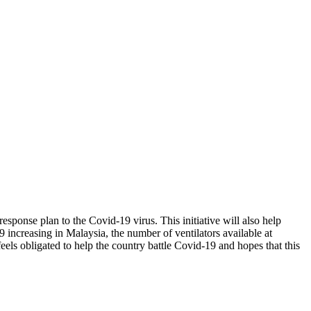
sponse plan to the Covid-19 virus. This initiative will also help
 increasing in Malaysia, the number of ventilators available at
els obligated to help the country battle Covid-19 and hopes that this