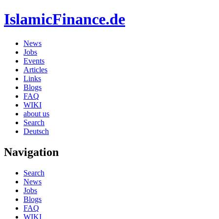
IslamicFinance.de
News
Jobs
Events
Articles
Links
Blogs
FAQ
WIKI
about us
Search
Deutsch
Navigation
Search
News
Jobs
Blogs
FAQ
WIKI