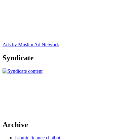
Ads by Muslim Ad Network
Syndicate
Archive
Islamic finance chatbot