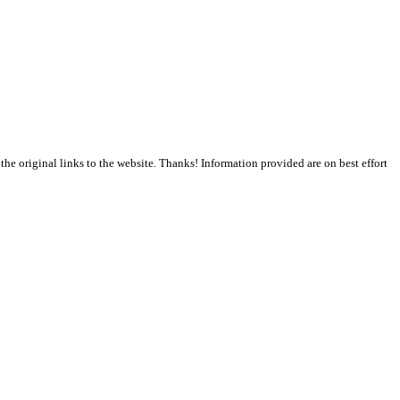
the original links to the website. Thanks! Information provided are on best effort