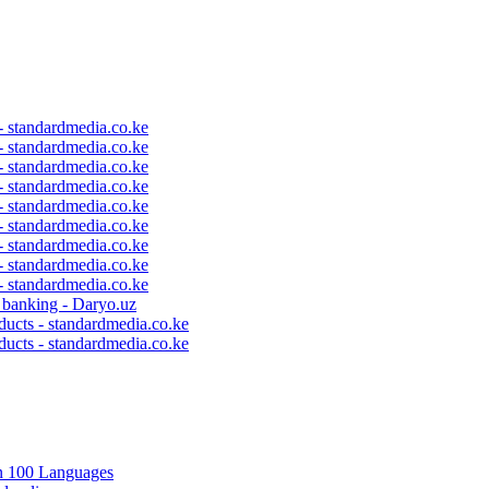
 - standardmedia.co.ke
 - standardmedia.co.ke
 - standardmedia.co.ke
 - standardmedia.co.ke
 - standardmedia.co.ke
 - standardmedia.co.ke
 - standardmedia.co.ke
 - standardmedia.co.ke
 - standardmedia.co.ke
c banking - Daryo.uz
ducts - standardmedia.co.ke
ducts - standardmedia.co.ke
in 100 Languages