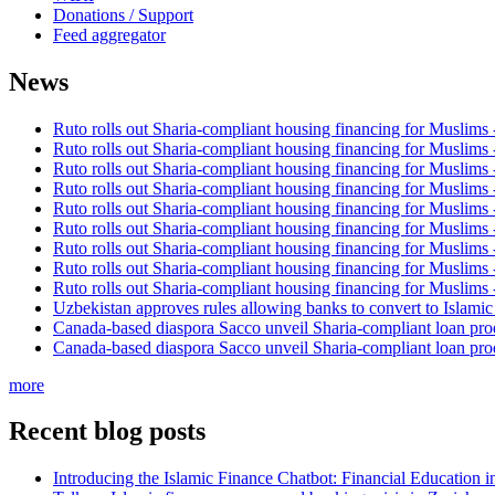
Donations / Support
Feed aggregator
News
Ruto rolls out Sharia-compliant housing financing for Muslims
Ruto rolls out Sharia-compliant housing financing for Muslims
Ruto rolls out Sharia-compliant housing financing for Muslims
Ruto rolls out Sharia-compliant housing financing for Muslims
Ruto rolls out Sharia-compliant housing financing for Muslims
Ruto rolls out Sharia-compliant housing financing for Muslims
Ruto rolls out Sharia-compliant housing financing for Muslims
Ruto rolls out Sharia-compliant housing financing for Muslims
Ruto rolls out Sharia-compliant housing financing for Muslims
Uzbekistan approves rules allowing banks to convert to Islami
Canada-based diaspora Sacco unveil Sharia-compliant loan pro
Canada-based diaspora Sacco unveil Sharia-compliant loan pro
more
Recent blog posts
Introducing the Islamic Finance Chatbot: Financial Education 