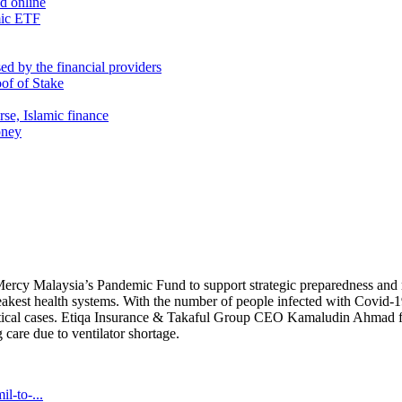
nd online
mic ETF
d by the financial providers
oof of Stake
rse, Islamic finance
oney
Mercy Malaysia’s Pandemic Fund to support strategic preparedness and re
eakest health systems. With the number of people infected with Covid-19
critical cases. Etiqa Insurance & Takaful Group CEO Kamaludin Ahmad fe
 care due to ventilator shortage.
l-to-...