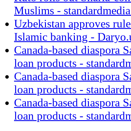
Muslims - standardmedia
Uzbekistan approves rule
Islamic banking - Daryo.
Canada-based diaspora S
loan products - standard
Canada-based diaspora S
loan products - standard
Canada-based diaspora S
loan products - standard