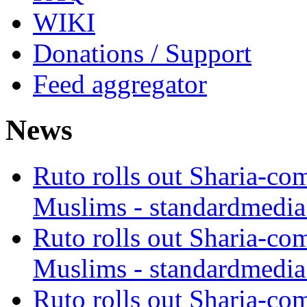
WIKI
Donations / Support
Feed aggregator
News
Ruto rolls out Sharia-co
Muslims - standardmedia
Ruto rolls out Sharia-co
Muslims - standardmedia
Ruto rolls out Sharia-co