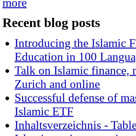
more
Recent blog posts
Introducing the Islamic 
Education in 100 Langua
Talk on Islamic finance, 
Zurich and online
Successful defense of mas
Islamic ETF
Inhaltsverzeichnis - Tabl