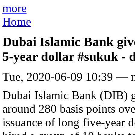
more
Home
Dubai Islamic Bank give
5-year dollar #sukuk -
Tue, 2020-06-09 10:39 — 
Dubai Islamic Bank (DIB) ga
around 280 basis points ov
issuance of long five-year