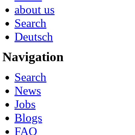
about us
Search
Deutsch
Navigation
Search
News
Jobs
Blogs
FAQ