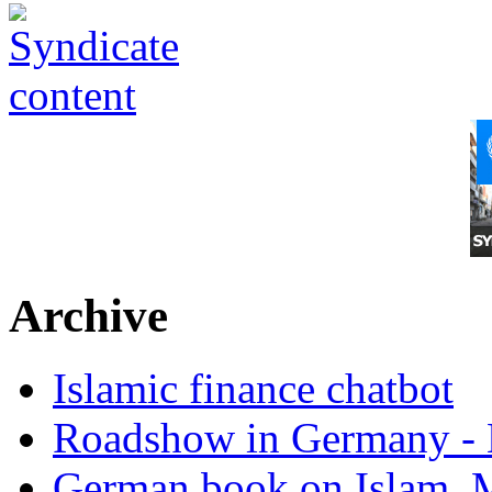
Archive
Islamic finance chatbot
Roadshow in Germany - 
German book on Islam, M