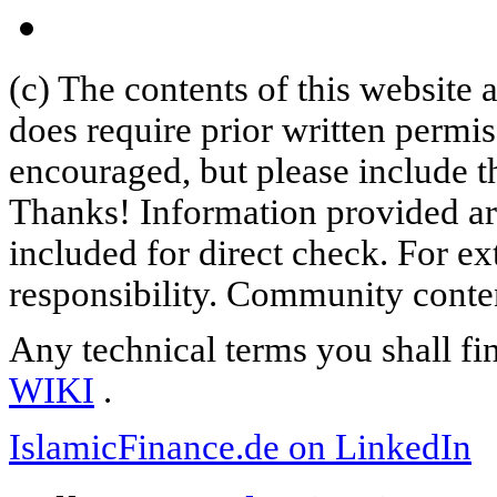
(c) The contents of this website
does require prior written permi
encouraged, but please include th
Thanks! Information provided are
included for direct check. For ex
responsibility. Community content
Any technical terms you shall fi
WIKI
.
IslamicFinance.de on LinkedIn