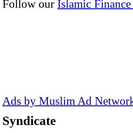
Follow our
Islamic Finance
Ads by Muslim Ad Networ
Syndicate