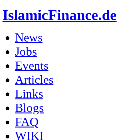
IslamicFinance.de
News
Jobs
Events
Articles
Links
Blogs
FAQ
WIKI