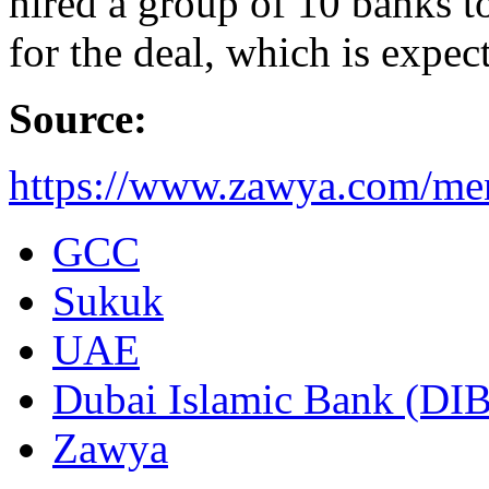
hired a group of 10 banks to
for the deal, which is expec
Source:
https://www.zawya.com/men
GCC
Sukuk
UAE
Dubai Islamic Bank (DIB
Zawya