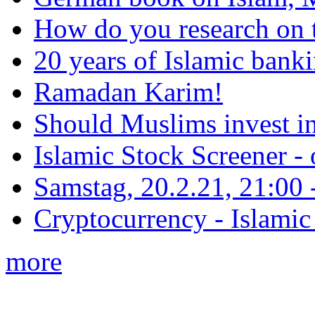
How do you research on 
20 years of Islamic bank
Ramadan Karim!
Should Muslims invest in
Islamic Stock Screener -
Samstag, 20.2.21, 21:00 - 
Cryptocurrency - Islamic
more