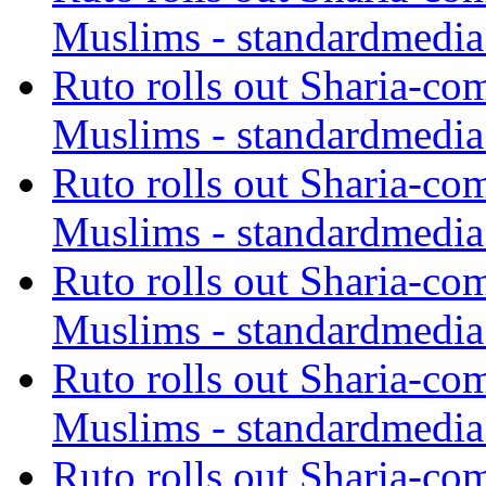
Muslims - standardmedia
Ruto rolls out Sharia-co
Muslims - standardmedia
Ruto rolls out Sharia-co
Muslims - standardmedia
Ruto rolls out Sharia-co
Muslims - standardmedia
Ruto rolls out Sharia-co
Muslims - standardmedia
Ruto rolls out Sharia-co