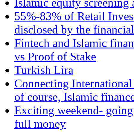
Islamic equity screening 
55%-83% of Retail Inves
disclosed by the financia
Fintech and Islamic fina
vs Proof of Stake
Turkish Lira
Connecting International
of course, Islamic financ
Exciting weekend- going 
full money