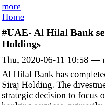
more
Home
#UAE- Al Hilal Bank sell
Holdings
Thu, 2020-06-11 10:58 — 
Al Hilal Bank has completed
Siraj Holding. The divestme
strategic decision to focus o