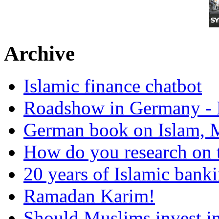
Archive
Islamic finance chatbot
Roadshow in Germany - 
German book on Islam, M
How do you research on 
20 years of Islamic bank
Ramadan Karim!
Should Muslims invest in