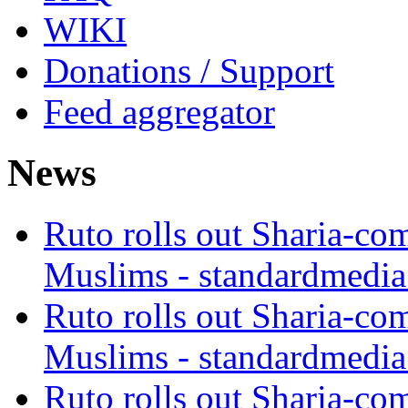
WIKI
Donations / Support
Feed aggregator
News
Ruto rolls out Sharia-co
Muslims - standardmedia
Ruto rolls out Sharia-co
Muslims - standardmedia
Ruto rolls out Sharia-co