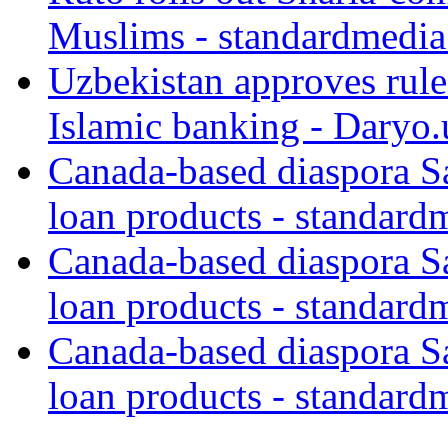
Muslims - standardmedia
Uzbekistan approves rule
Islamic banking - Daryo.
Canada-based diaspora S
loan products - standard
Canada-based diaspora S
loan products - standard
Canada-based diaspora S
loan products - standard