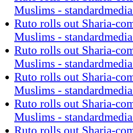
Muslims - standardmedia
Ruto rolls out Sharia-co
Muslims - standardmedia
Ruto rolls out Sharia-co
Muslims - standardmedia
Ruto rolls out Sharia-co
Muslims - standardmedia
Ruto rolls out Sharia-co
Muslims - standardmedia
Ruto rolls out Sharia-co