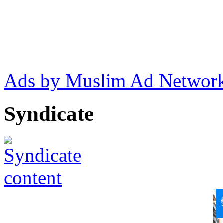
Ads by Muslim Ad Networ
Syndicate