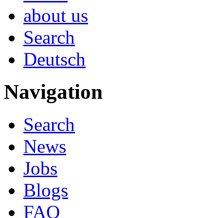
about us
Search
Deutsch
Navigation
Search
News
Jobs
Blogs
FAQ