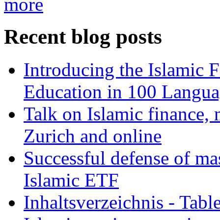
more
Recent blog posts
Introducing the Islamic 
Education in 100 Langua
Talk on Islamic finance, 
Zurich and online
Successful defense of mas
Islamic ETF
Inhaltsverzeichnis - Tabl