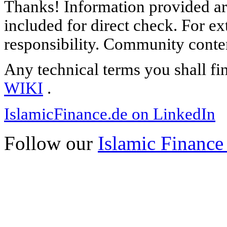
Thanks! Information provided are
included for direct check. For ex
responsibility. Community content
Any technical terms you shall fi
WIKI
.
IslamicFinance.de on LinkedIn
Follow our
Islamic Finance