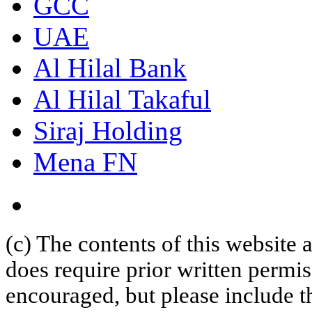
GCC
UAE
Al Hilal Bank
Al Hilal Takaful
Siraj Holding
Mena FN
(c) The contents of this website
does require prior written permi
encouraged, but please include th