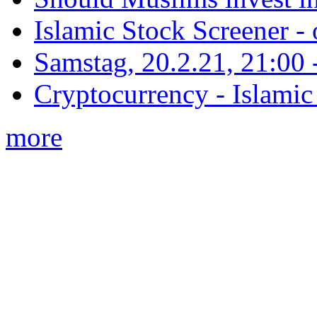
Islamic Stock Screener -
Samstag, 20.2.21, 21:00 - 
Cryptocurrency - Islamic
more