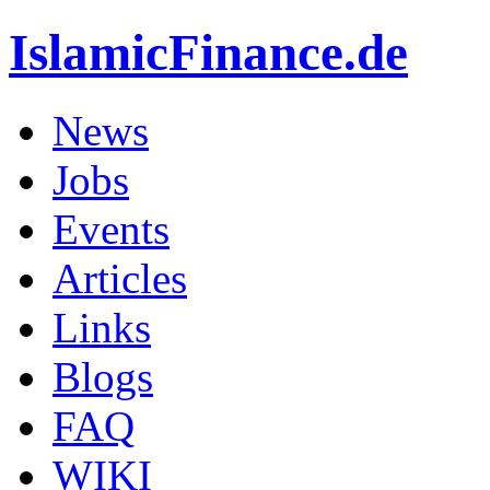
IslamicFinance.de
News
Jobs
Events
Articles
Links
Blogs
FAQ
WIKI