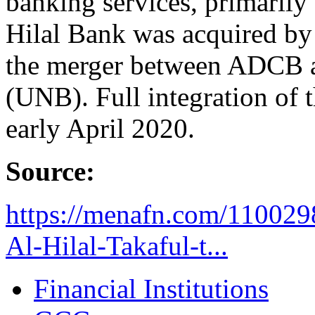
banking services, primarily 
Hilal Bank was acquired b
the merger between ADCB 
(UNB). Full integration of 
early April 2020.
Source:
https://menafn.com/110029
Al-Hilal-Takaful-t...
Financial Institutions