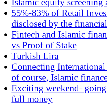
Islamic equity screening 
55%-83% of Retail Inves
disclosed by the financia
Fintech and Islamic fina
vs Proof of Stake
Turkish Lira
Connecting International
of course, Islamic financ
Exciting weekend- going 
full money