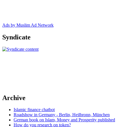
Ads by Muslim Ad Network
Syndicate
Archive
Islamic finance chatbot
Roadshow in Germany - Berlin, Heilbronn, München
German book on Islam, Money and Prosperity published
How do you research on token?