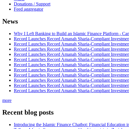
Donations / Support
Feed aggregator
News
Why I Left Banking to Build an Islamic Finance Platform - Ca
Record Launches Record Amanah Sharia-Compliant Investm
Record Launches Record Amanah Sharia-Compliant Investm
Record Launches Record Amanah Sharia-Compliant Investm
Record Launches Record Amanah Sharia-Compliant Investm
Record Launches Record Amanah Sharia-Compliant Investm
Record Launches Record Amanah Sharia-Compliant Investm
Record Launches Record Amanah Sharia-Compliant Investm
Record Launches Record Amanah Sharia-Compliant Investm
Record Launches Record Amanah Sharia-Compliant Investm
Record Launches Record Amanah Sharia-Compliant Investm
Record Launches Record Amanah Sharia-Compliant Investm
more
Recent blog posts
Introducing the Islamic Finance Chatbot: Financial Education 