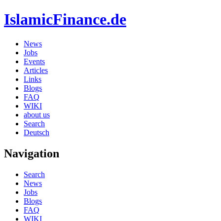
IslamicFinance.de
News
Jobs
Events
Articles
Links
Blogs
FAQ
WIKI
about us
Search
Deutsch
Navigation
Search
News
Jobs
Blogs
FAQ
WIKI