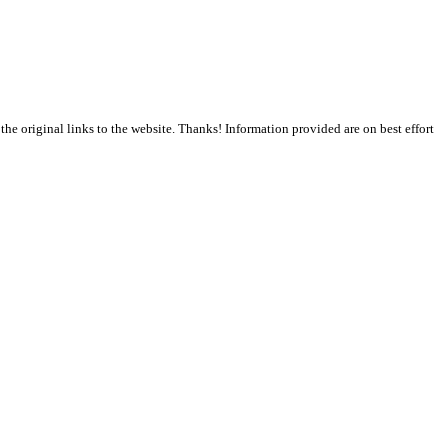
the original links to the website. Thanks! Information provided are on best effort