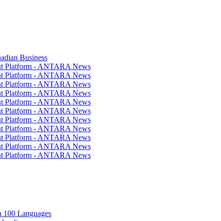
nadian Business
ent Platform - ANTARA News
ent Platform - ANTARA News
ent Platform - ANTARA News
ent Platform - ANTARA News
ent Platform - ANTARA News
ent Platform - ANTARA News
ent Platform - ANTARA News
ent Platform - ANTARA News
ent Platform - ANTARA News
ent Platform - ANTARA News
ent Platform - ANTARA News
in 100 Languages