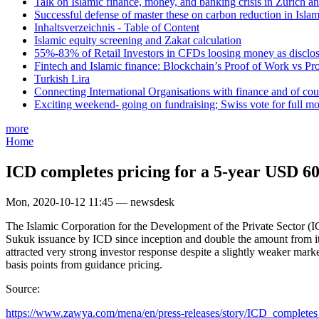
Talk on Islamic finance, money, and banking crisis in Zurich a
Successful defense of master these on carbon reduction in Isla
Inhaltsverzeichnis - Table of Content
Islamic equity screening and Zakat calculation
55%-83% of Retail Investors in CFDs loosing money as disclose
Fintech and Islamic finance: Blockchain’s Proof of Work vs Pr
Turkish Lira
Connecting International Organisations with finance and of cou
Exciting weekend- going on fundraising; Swiss vote for full m
more
Home
ICD completes pricing for a 5-year USD 60
Mon, 2020-10-12 11:45 — newsdesk
The Islamic Corporation for the Development of the Private Sector (I
Sukuk issuance by ICD since inception and double the amount from its 
attracted very strong investor response despite a slightly weaker m
basis points from guidance pricing.
Source:
https://www.zawya.com/mena/en/press-releases/story/ICD_completes_