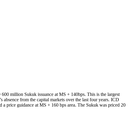
 600 million Sukuk issuance at MS + 140bps. This is the largest
s absence from the capital markets over the last four years. ICD
sed a price guidance at MS + 160 bps area. The Sukuk was priced 20