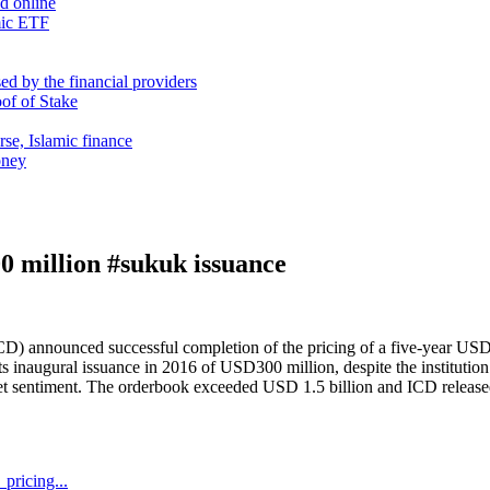
nd online
mic ETF
d by the financial providers
oof of Stake
rse, Islamic finance
oney
0 million #sukuk issuance
CD) announced successful completion of the pricing of a five-year USD
inaugural issuance in 2016 of USD300 million, despite the institution’
arket sentiment. The orderbook exceeded USD 1.5 billion and ICD relea
pricing...