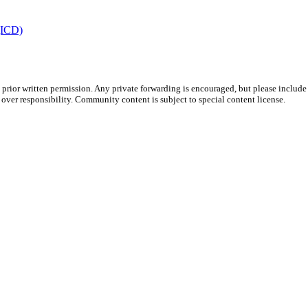
 (ICD)
prior written permission. Any private forwarding is encouraged, but please include 
e over responsibility. Community content is subject to special content license.