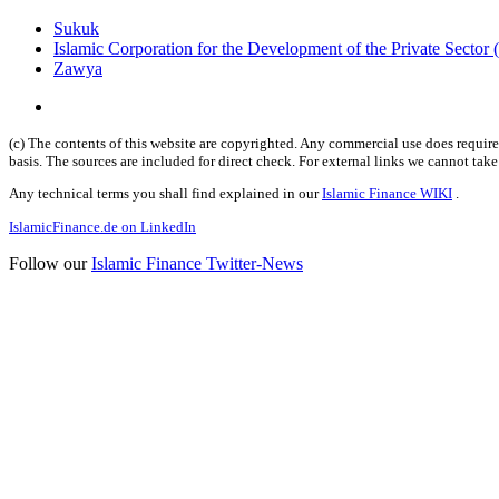
Sukuk
Islamic Corporation for the Development of the Private Sector
Zawya
(c) The contents of this website are copyrighted. Any commercial use does require 
basis. The sources are included for direct check. For external links we cannot tak
Any technical terms you shall find explained in our
Islamic Finance WIKI
.
IslamicFinance.de on LinkedIn
Follow our
Islamic Finance Twitter-News