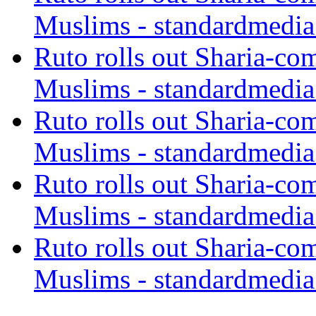
Muslims - standardmedia
Ruto rolls out Sharia-co
Muslims - standardmedia
Ruto rolls out Sharia-co
Muslims - standardmedia
Ruto rolls out Sharia-co
Muslims - standardmedia
Ruto rolls out Sharia-co
Muslims - standardmedia