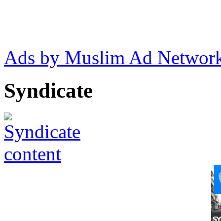
Ads by Muslim Ad Networ
Syndicate