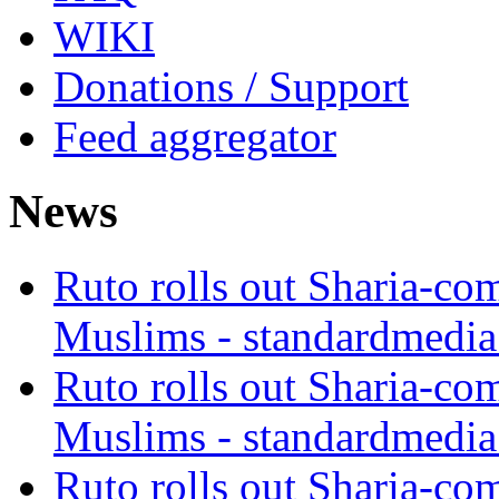
WIKI
Donations / Support
Feed aggregator
News
Ruto rolls out Sharia-co
Muslims - standardmedia
Ruto rolls out Sharia-co
Muslims - standardmedia
Ruto rolls out Sharia-co