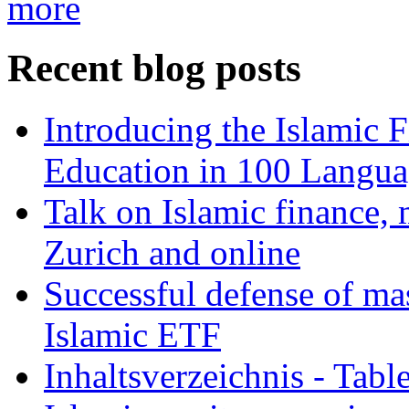
more
Recent blog posts
Introducing the Islamic 
Education in 100 Langua
Talk on Islamic finance, 
Zurich and online
Successful defense of mas
Islamic ETF
Inhaltsverzeichnis - Tabl