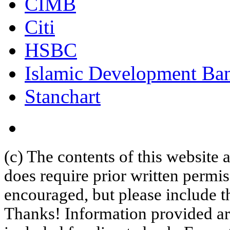
CIMB
Citi
HSBC
Islamic Development Ba
Stanchart
(c) The contents of this website
does require prior written permi
encouraged, but please include th
Thanks! Information provided are