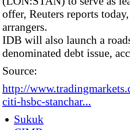
(LON:STAN) to serve as lea
offer, Reuters reports today,
arrangers.
IDB will also launch a road
denominated debt issue, acc
Source:
http://www.tradingmarkets.
citi-hsbc-stanchar...
Sukuk