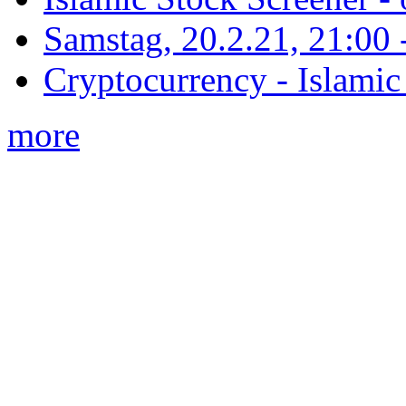
Samstag, 20.2.21, 21:00 - 
Cryptocurrency - Islamic
more