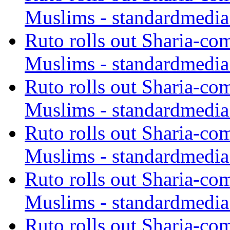
Muslims - standardmedia
Ruto rolls out Sharia-co
Muslims - standardmedia
Ruto rolls out Sharia-co
Muslims - standardmedia
Ruto rolls out Sharia-co
Muslims - standardmedia
Ruto rolls out Sharia-co
Muslims - standardmedia
Ruto rolls out Sharia-co