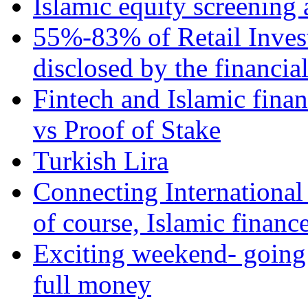
Islamic equity screening 
55%-83% of Retail Inves
disclosed by the financia
Fintech and Islamic fina
vs Proof of Stake
Turkish Lira
Connecting International
of course, Islamic financ
Exciting weekend- going 
full money