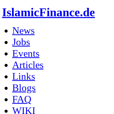
IslamicFinance.de
News
Jobs
Events
Articles
Links
Blogs
FAQ
WIKI