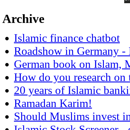
Archive
Islamic finance chatbot
Roadshow in Germany - 
German book on Islam, M
How do you research on 
20 years of Islamic bank
Ramadan Karim!
Should Muslims invest in
Islamic Stock Screener -