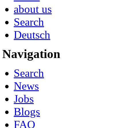
about us
Search
Deutsch
Navigation
Search
News
Jobs
Blogs
FAQ