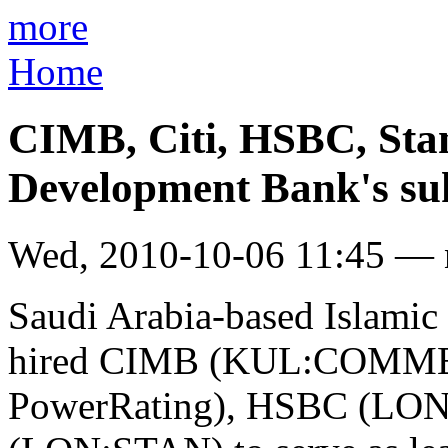
more
Home
CIMB, Citi, HSBC, Sta
Development Bank's su
Wed, 2010-10-06 11:45 —
Saudi Arabia-based Islami
hired CIMB (KUL:COMMERZ
PowerRating), HSBC (LON: