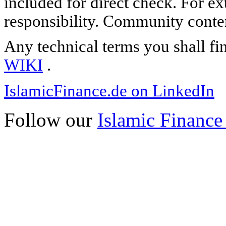
included for direct check. For ex
responsibility. Community content
Any technical terms you shall fi
WIKI
.
IslamicFinance.de on LinkedIn
Follow our
Islamic Finance