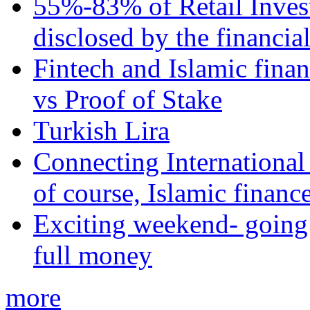
55%-83% of Retail Inves
disclosed by the financia
Fintech and Islamic fina
vs Proof of Stake
Turkish Lira
Connecting International
of course, Islamic financ
Exciting weekend- going 
full money
more