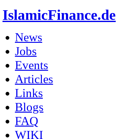
IslamicFinance.de
News
Jobs
Events
Articles
Links
Blogs
FAQ
WIKI