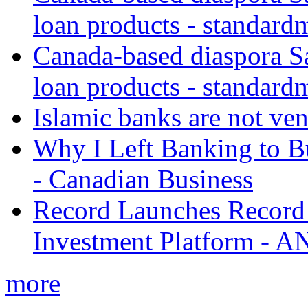
loan products - standard
Canada-based diaspora S
loan products - standard
Islamic banks are not ven
Why I Left Banking to Bu
- Canadian Business
Record Launches Record
Investment Platform -
more