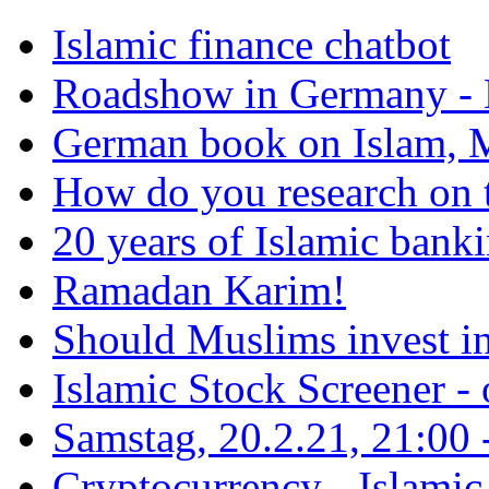
Islamic finance chatbot
Roadshow in Germany - 
German book on Islam, M
How do you research on 
20 years of Islamic bank
Ramadan Karim!
Should Muslims invest in
Islamic Stock Screener -
Samstag, 20.2.21, 21:00 - 
Cryptocurrency - Islamic