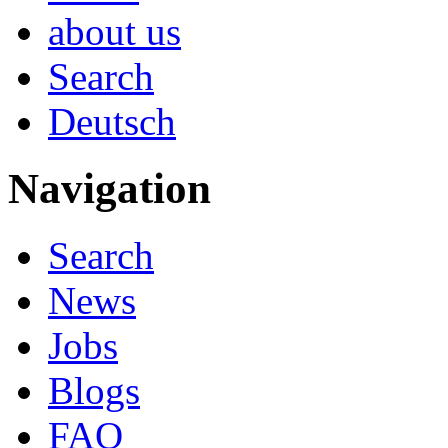
about us
Search
Deutsch
Navigation
Search
News
Jobs
Blogs
FAQ