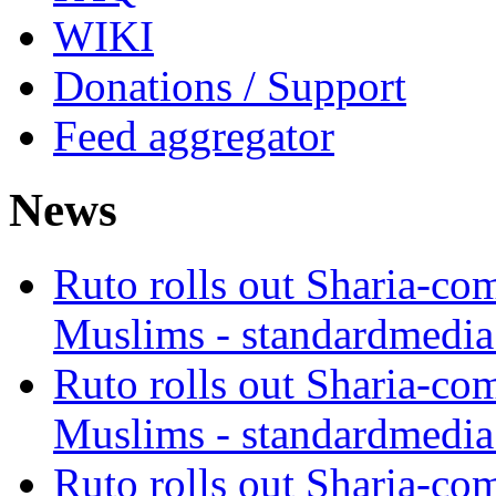
WIKI
Donations / Support
Feed aggregator
News
Ruto rolls out Sharia-co
Muslims - standardmedia
Ruto rolls out Sharia-co
Muslims - standardmedia
Ruto rolls out Sharia-co