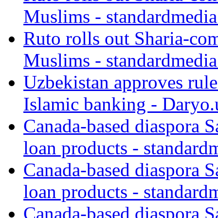
Muslims - standardmedia
Ruto rolls out Sharia-co
Muslims - standardmedia
Uzbekistan approves rule
Islamic banking - Daryo.
Canada-based diaspora S
loan products - standard
Canada-based diaspora S
loan products - standard
Canada-based diaspora S