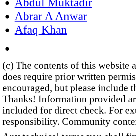
Abdul Muktadir
Abrar A Anwar
Afaq Khan
(c) The contents of this website
does require prior written permi
encouraged, but please include th
Thanks! Information provided are
included for direct check. For ex
responsibility. Community content