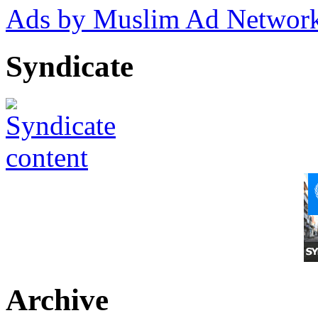
Ads by Muslim Ad Networ
Syndicate
Archive