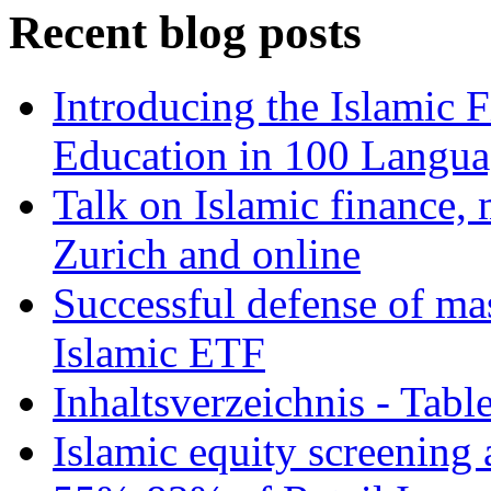
Recent blog posts
Introducing the Islamic 
Education in 100 Langua
Talk on Islamic finance, 
Zurich and online
Successful defense of mas
Islamic ETF
Inhaltsverzeichnis - Tabl
Islamic equity screening 