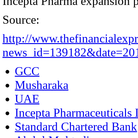
Incepta Pharma expansion p
Source:
http://www.thefinancialex
news_id=139182&date=2012
GCC
Musharaka
UAE
Incepta Pharmaceuticals 
Standard Chartered Bank