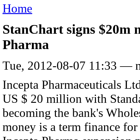
Home
StanChart signs $20m 
Pharma
Tue, 2012-08-07 11:33 — 
Incepta Pharmaceuticals Lt
US $ 20 million with Stand
becoming the bank's Wholes
money is a term finance for 