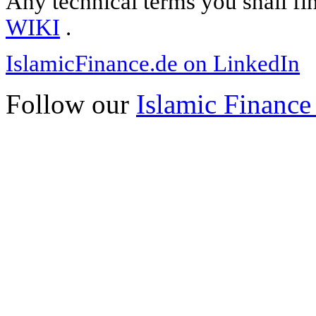
Any technical terms you shall fi
WIKI
.
IslamicFinance.de on LinkedIn
Follow our
Islamic Finance