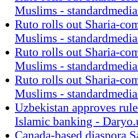
Muslims - standardmedia
Ruto rolls out Sharia-co
Muslims - standardmedia
Ruto rolls out Sharia-co
Muslims - standardmedia
Ruto rolls out Sharia-co
Muslims - standardmedia
Uzbekistan approves rule
Islamic banking - Daryo.
Canada-based diaspora S