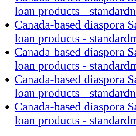
loan products - standard
Canada-based diaspora S
loan products - standard
Canada-based diaspora S
loan products - standard
Canada-based diaspora S
loan products - standard
Canada-based diaspora S
loan products - standard