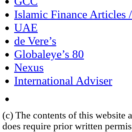
GCC
Islamic Finance Articles
UAE
de Vere’s
Globaleye’s 80
Nexus
International Adviser
(c) The contents of this website
does require prior written permi