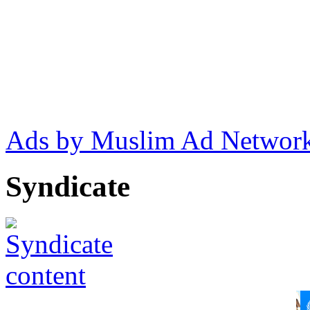
Ads by Muslim Ad Networ
Syndicate