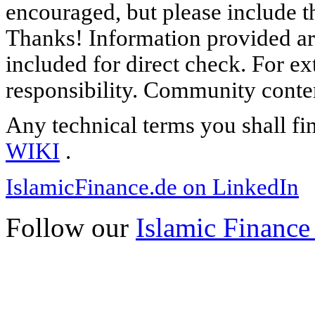
encouraged, but please include th
Thanks! Information provided are
included for direct check. For ex
responsibility. Community content
Any technical terms you shall fi
WIKI
.
IslamicFinance.de on LinkedIn
Follow our
Islamic Finance