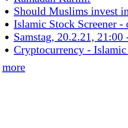
Should Muslims invest in
Islamic Stock Screener -
Samstag, 20.2.21, 21:00 - 
Cryptocurrency - Islamic
more