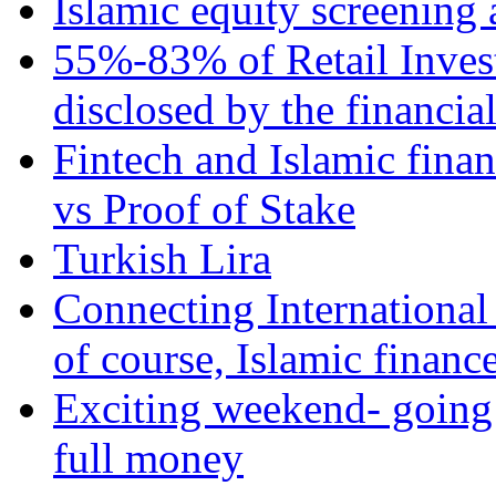
Islamic equity screening 
55%-83% of Retail Inves
disclosed by the financia
Fintech and Islamic fina
vs Proof of Stake
Turkish Lira
Connecting International
of course, Islamic financ
Exciting weekend- going 
full money