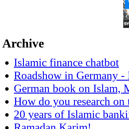
Archive
Islamic finance chatbot
Roadshow in Germany - 
German book on Islam, M
How do you research on 
20 years of Islamic bank
Ramadan Karim!