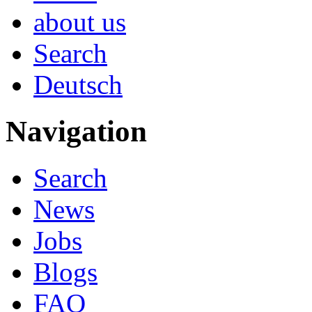
about us
Search
Deutsch
Navigation
Search
News
Jobs
Blogs
FAQ