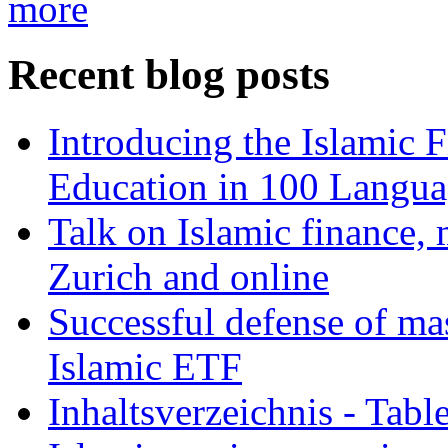
more
Recent blog posts
Introducing the Islamic 
Education in 100 Langua
Talk on Islamic finance, 
Zurich and online
Successful defense of mas
Islamic ETF
Inhaltsverzeichnis - Tabl