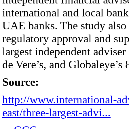
international and local ban
UAE banks. The study also s
regulatory approval and sup
largest independent adviser
de Vere’s, and Globaleye’s 
Source:
http://www.international-a
east/three-largest-advi...