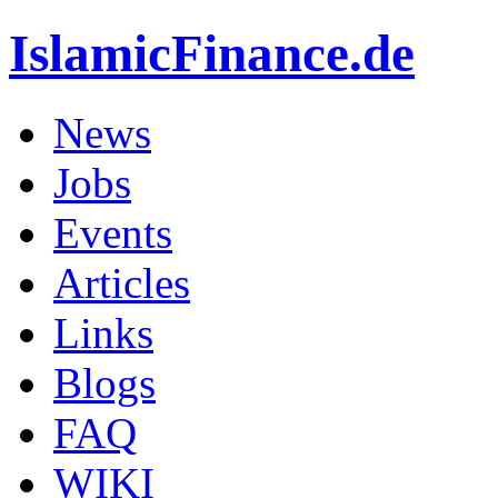
IslamicFinance.de
News
Jobs
Events
Articles
Links
Blogs
FAQ
WIKI