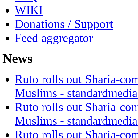
WIKI
Donations / Support
Feed aggregator
News
Ruto rolls out Sharia-co
Muslims - standardmedia
Ruto rolls out Sharia-co
Muslims - standardmedia
Ruto rolls out Sharia-co