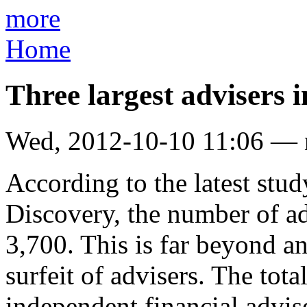
more
Home
Three largest advisers 
Wed, 2012-10-10 11:06 —
According to the latest stud
Discovery, the number of ad
3,700. This is far beyond an
surfeit of advisers. The tot
independent financial advis