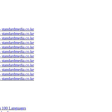
 - standardmedia.co.ke
 - standardmedia.co.ke
 - standardmedia.co.ke
 - standardmedia.co.ke
 - standardmedia.co.ke
 - standardmedia.co.ke
 - standardmedia.co.ke
 - standardmedia.co.ke
 - standardmedia.co.ke
 - standardmedia.co.ke
 - standardmedia.co.ke
 - standardmedia.co.ke
in 100 Languages