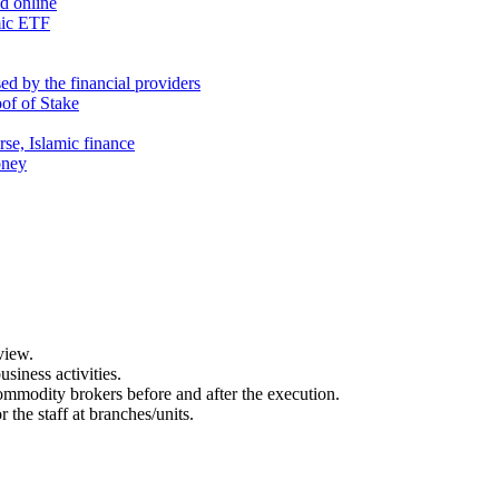
nd online
mic ETF
d by the financial providers
oof of Stake
rse, Islamic finance
oney
view.
usiness activities.
 commodity brokers before and after the execution.
 the staff at branches/units.