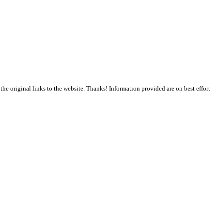
the original links to the website. Thanks! Information provided are on best effort