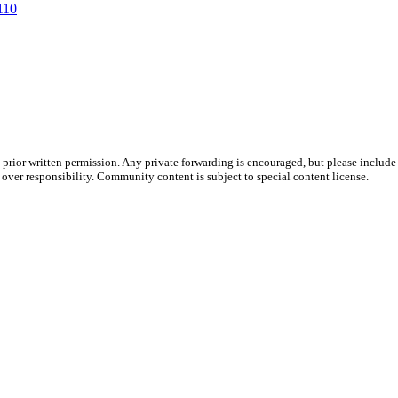
110
prior written permission. Any private forwarding is encouraged, but please include 
e over responsibility. Community content is subject to special content license.