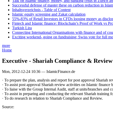
Talk on Islamic finance, money, and banking crisis in Zurich a
Successful defense of master these on carbon reduction in Isla
Inhaltsverzeichnis - Table of Content
Islamic equity screening and Zakat calculation
55%-83% of Retail Investors in CFDs loosing money as disclose
Fintech and Islamic finance: Blockchain’s Proof of Work vs Pr
Turkish Lira
Connecting International Organisations with finance and of cou
Exciting weekend- going on fundraising; Swiss vote for full m
more
Home
Executive - Shariah Compliance & Review
Mon, 2012-12-24 10:36 — IslamicFinance.de
· To prepare the plan, analysis and report for post approval Shariah re
· To assist post approval Shariah review activities on Islamic finance b
· To liaise with the Group Internal Audit, staff at units/branches and
· To assist in preparing and conducting the relevant Shariah training for
· To do research in relation to Shariah Compliance and Review.
Source: