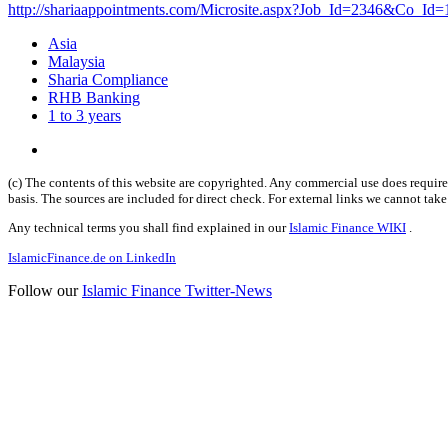
http://shariaappointments.com/Microsite.aspx?Job_Id=2346&Co_Id=
Asia
Malaysia
Sharia Compliance
RHB Banking
1 to 3 years
(c) The contents of this website are copyrighted. Any commercial use does require 
basis. The sources are included for direct check. For external links we cannot tak
Any technical terms you shall find explained in our
Islamic Finance WIKI
.
IslamicFinance.de on LinkedIn
Follow our
Islamic Finance Twitter-News