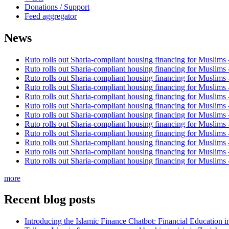
Donations / Support
Feed aggregator
News
Ruto rolls out Sharia-compliant housing financing for Muslims
Ruto rolls out Sharia-compliant housing financing for Muslims
Ruto rolls out Sharia-compliant housing financing for Muslims
Ruto rolls out Sharia-compliant housing financing for Muslims
Ruto rolls out Sharia-compliant housing financing for Muslims
Ruto rolls out Sharia-compliant housing financing for Muslims
Ruto rolls out Sharia-compliant housing financing for Muslims
Ruto rolls out Sharia-compliant housing financing for Muslims
Ruto rolls out Sharia-compliant housing financing for Muslims
Ruto rolls out Sharia-compliant housing financing for Muslims
Ruto rolls out Sharia-compliant housing financing for Muslims
Ruto rolls out Sharia-compliant housing financing for Muslims
more
Recent blog posts
Introducing the Islamic Finance Chatbot: Financial Education 