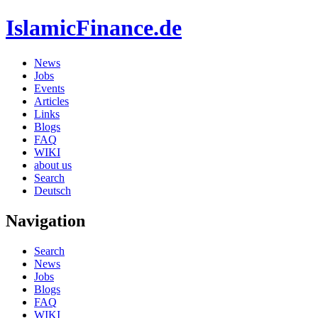
IslamicFinance.de
News
Jobs
Events
Articles
Links
Blogs
FAQ
WIKI
about us
Search
Deutsch
Navigation
Search
News
Jobs
Blogs
FAQ
WIKI