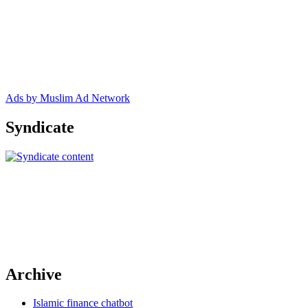
Ads by Muslim Ad Network
Syndicate
Archive
Islamic finance chatbot