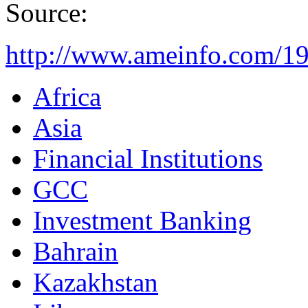
Source:
http://www.ameinfo.com/1
Africa
Asia
Financial Institutions
GCC
Investment Banking
Bahrain
Kazakhstan