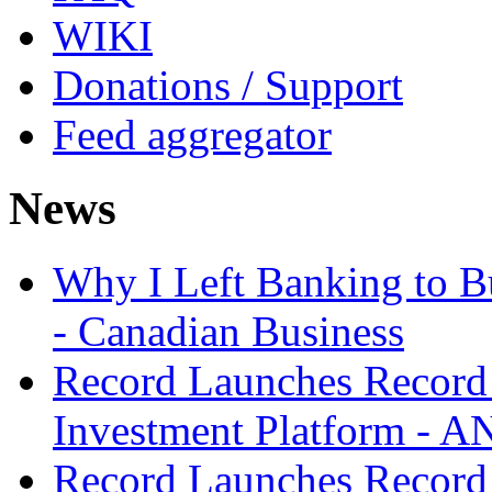
WIKI
Donations / Support
Feed aggregator
News
Why I Left Banking to Bu
- Canadian Business
Record Launches Record
Investment Platform -
Record Launches Record