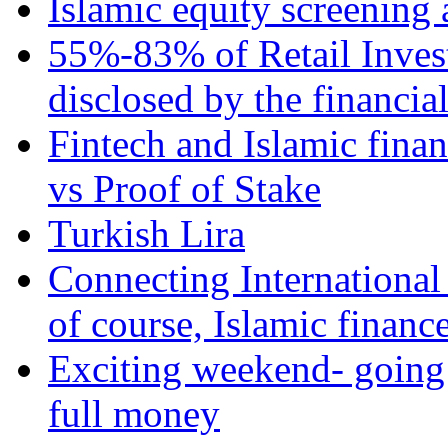
Islamic equity screening 
55%-83% of Retail Inves
disclosed by the financia
Fintech and Islamic fina
vs Proof of Stake
Turkish Lira
Connecting International
of course, Islamic financ
Exciting weekend- going 
full money