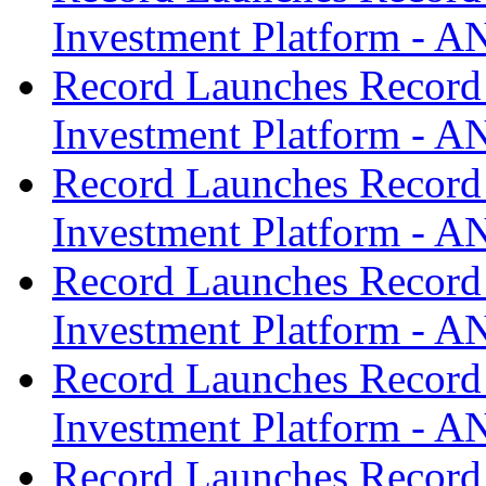
Investment Platform -
Record Launches Record
Investment Platform -
Record Launches Record
Investment Platform -
Record Launches Record
Investment Platform -
Record Launches Record
Investment Platform -
Record Launches Record