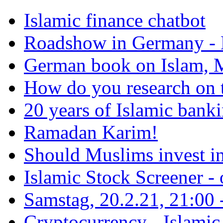
Islamic finance chatbot
Roadshow in Germany - 
German book on Islam, M
How do you research on 
20 years of Islamic bank
Ramadan Karim!
Should Muslims invest in
Islamic Stock Screener -
Samstag, 20.2.21, 21:00 - 
Cryptocurrency - Islamic