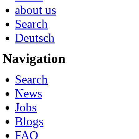
about us
Search
Deutsch
Navigation
Search
News
Jobs
Blogs
FAQ