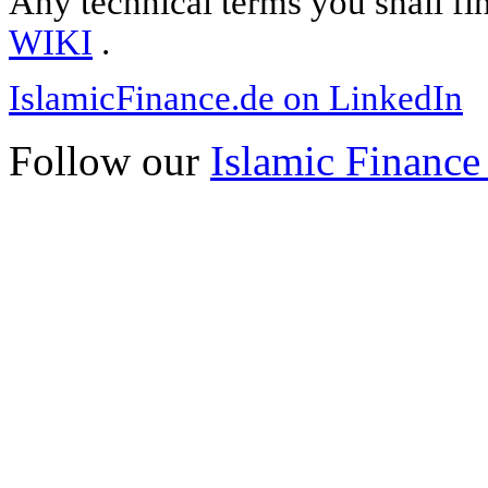
Any technical terms you shall fi
WIKI
.
IslamicFinance.de on LinkedIn
Follow our
Islamic Finance