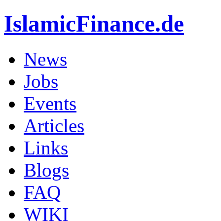
IslamicFinance.de
News
Jobs
Events
Articles
Links
Blogs
FAQ
WIKI