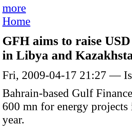
more
Home
GFH aims to raise USD 
in Libya and Kazakhst
Fri, 2009-04-17 21:27 — I
Bahrain-based Gulf Finance
600 mn for energy projects 
year.