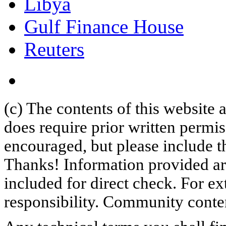
Libya
Gulf Finance House
Reuters
(c) The contents of this website
does require prior written permi
encouraged, but please include th
Thanks! Information provided are
included for direct check. For ex
responsibility. Community content