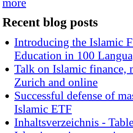
more
Recent blog posts
Introducing the Islamic 
Education in 100 Langua
Talk on Islamic finance, 
Zurich and online
Successful defense of mas
Islamic ETF
Inhaltsverzeichnis - Tabl