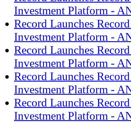
Investment Platform -
Record Launches Record
Investment Platform -
Record Launches Record
Investment Platform -
Record Launches Record
Investment Platform -
Record Launches Record
Investment Platform -