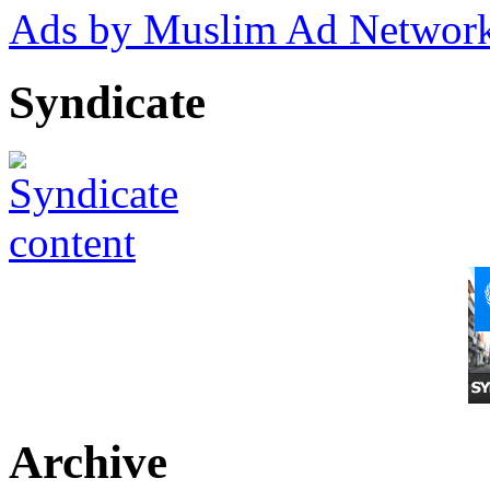
Ads by Muslim Ad Networ
Syndicate
Archive