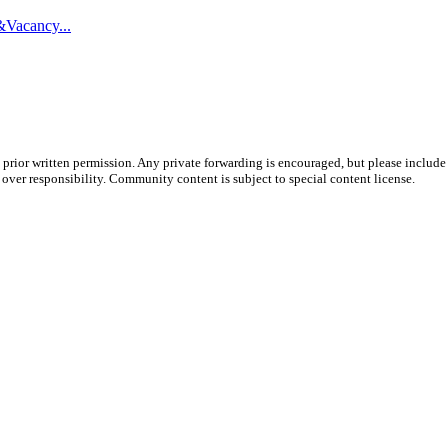
&Vacancy...
prior written permission. Any private forwarding is encouraged, but please include 
e over responsibility. Community content is subject to special content license.