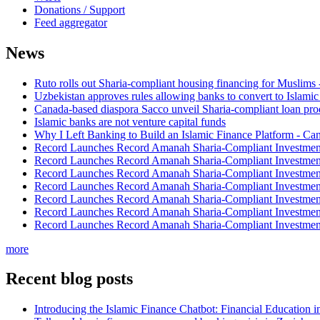
Donations / Support
Feed aggregator
News
Ruto rolls out Sharia-compliant housing financing for Muslims
Uzbekistan approves rules allowing banks to convert to Islami
Canada-based diaspora Sacco unveil Sharia-compliant loan pro
Islamic banks are not venture capital funds
Why I Left Banking to Build an Islamic Finance Platform - Ca
Record Launches Record Amanah Sharia-Compliant Investm
Record Launches Record Amanah Sharia-Compliant Investm
Record Launches Record Amanah Sharia-Compliant Investm
Record Launches Record Amanah Sharia-Compliant Investm
Record Launches Record Amanah Sharia-Compliant Investm
Record Launches Record Amanah Sharia-Compliant Investm
Record Launches Record Amanah Sharia-Compliant Investm
more
Recent blog posts
Introducing the Islamic Finance Chatbot: Financial Education 