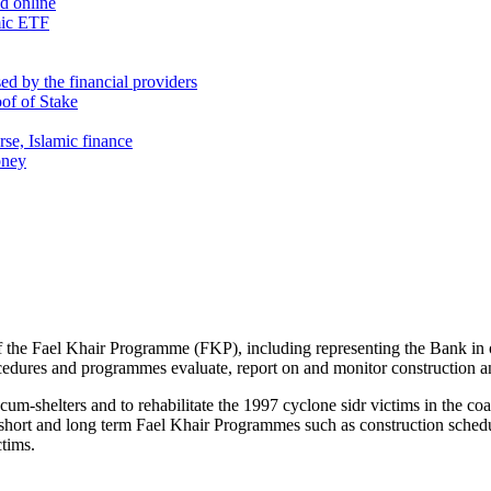
nd online
mic ETF
d by the financial providers
oof of Stake
rse, Islamic finance
oney
s of the Fael Khair Programme (FKP), including representing the Bank in
rocedures and programmes evaluate, report on and monitor construction an
-shelters and to rehabilitate the 1997 cyclone sidr victims in the coasta
short and long term Fael Khair Programmes such as construction schedule
ctims.