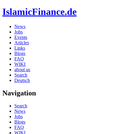
IslamicFinance.de
News
Jobs
Events
Articles
Links
Blogs
FAQ
WIKI
about us
Search
Deutsch
Navigation
Search
News
Jobs
Blogs
FAQ
WIKI