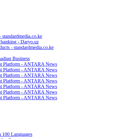
 - standardmedia.co.ke
c banking - Daryo.uz
ducts - standardmedia.co.ke
nadian Business
ent Platform - ANTARA News
ent Platform - ANTARA News
ent Platform - ANTARA News
ent Platform - ANTARA News
ent Platform - ANTARA News
ent Platform - ANTARA News
ent Platform - ANTARA News
in 100 Languages