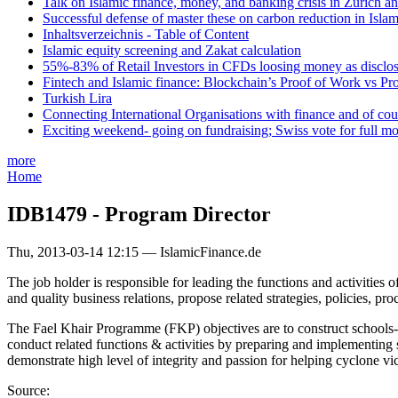
Talk on Islamic finance, money, and banking crisis in Zurich a
Successful defense of master these on carbon reduction in Isla
Inhaltsverzeichnis - Table of Content
Islamic equity screening and Zakat calculation
55%-83% of Retail Investors in CFDs loosing money as disclose
Fintech and Islamic finance: Blockchain’s Proof of Work vs Pr
Turkish Lira
Connecting International Organisations with finance and of cou
Exciting weekend- going on fundraising; Swiss vote for full m
more
Home
IDB1479 - Program Director
Thu, 2013-03-14 12:15 — IslamicFinance.de
The job holder is responsible for leading the functions and activitie
and quality business relations, propose related strategies, policies, p
The Fael Khair Programme (FKP) objectives are to construct schools-cum
conduct related functions & activities by preparing and implementing 
demonstrate high level of integrity and passion for helping cyclone vi
Source: