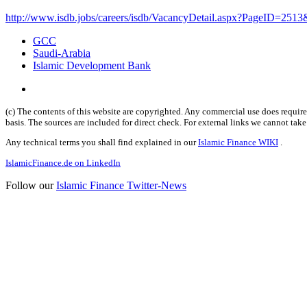
http://www.isdb.jobs/careers/isdb/VacancyDetail.aspx?PageID=2513
GCC
Saudi-Arabia
Islamic Development Bank
(c) The contents of this website are copyrighted. Any commercial use does require 
basis. The sources are included for direct check. For external links we cannot tak
Any technical terms you shall find explained in our
Islamic Finance WIKI
.
IslamicFinance.de on LinkedIn
Follow our
Islamic Finance Twitter-News