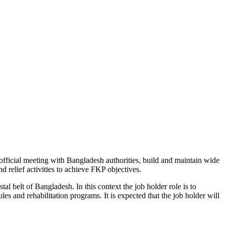
 official meeting with Bangladesh authorities, build and maintain wide
d relief activities to achieve FKP objectives.
l belt of Bangladesh. In this context the job holder role is to
s and rehabilitation programs. It is expected that the job holder will