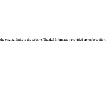
the original links to the website. Thanks! Information provided are on best effort