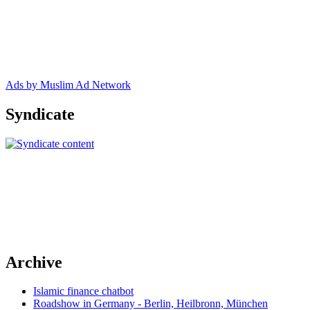
Ads by Muslim Ad Network
Syndicate
Archive
Islamic finance chatbot
Roadshow in Germany - Berlin, Heilbronn, München