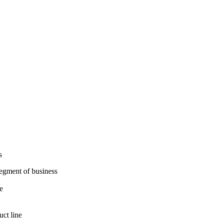
s
segment of business
e
uct line