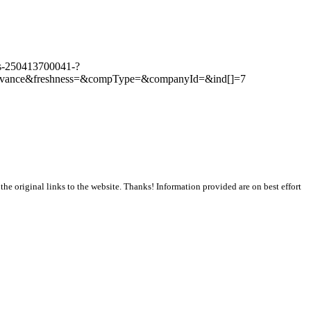
ars-250413700041-?
evance&freshness=&compType=&companyId=&ind[]=7
the original links to the website. Thanks! Information provided are on best effort