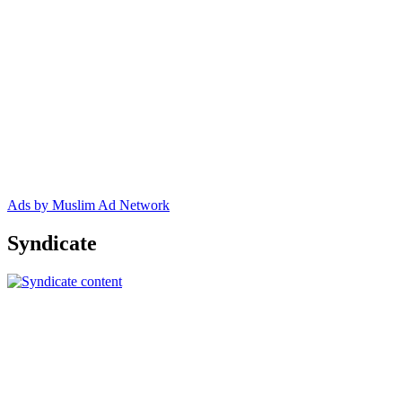
Ads by Muslim Ad Network
Syndicate