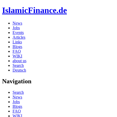
IslamicFinance.de
News
Jobs
Events
Articles
Links
Blogs
FAQ
WIKI
about us
Search
Deutsch
Navigation
Search
News
Jobs
Blogs
FAQ
WIKI