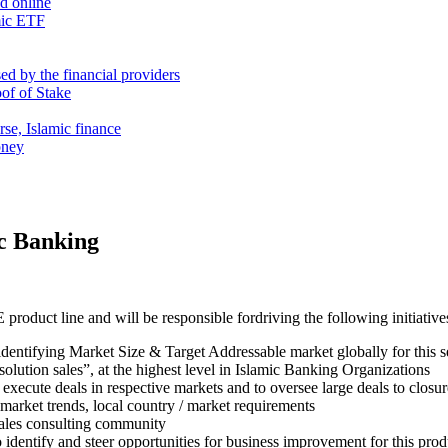
nd online
mic ETF
d by the financial providers
oof of Stake
rse, Islamic finance
oney
ic Banking
duct line and will be responsible fordriving the following initiative
identifying Market Size & Target Addressable market globally for this 
 “solution sales”, at the highest level in Islamic Banking Organizations
execute deals in respective markets and to oversee large deals to closur
market trends, local country / market requirements
sales consulting community
dentify and steer opportunities for business improvement for this prod