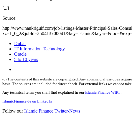
[...]
Source:
http://www.naukrigulf.com/job-listings-Master-Principal-Sales-Con
xz=1_0_2&jobId=250413700041&key=islamic&keyar=&loc=&exp=
Dubai
IT Information Technology
Oracle
5 to 10 years
(c) The contents of this website are copyrighted. Any commercial use does require 
basis. The sources are included for direct check. For external links we cannot tak
Any technical terms you shall find explained in our
Islamic Finance WIKI
.
IslamicFinance.de on LinkedIn
Follow our
Islamic Finance Twitter-News