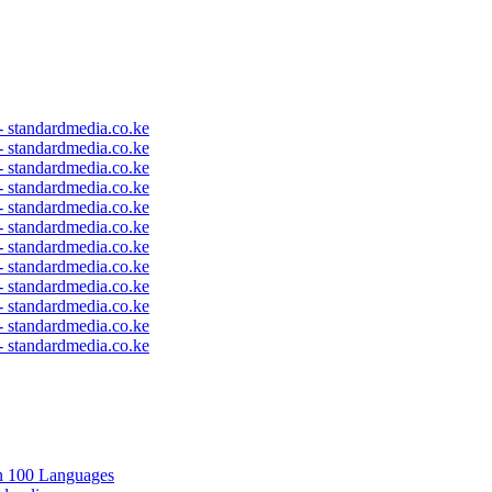
 - standardmedia.co.ke
 - standardmedia.co.ke
 - standardmedia.co.ke
 - standardmedia.co.ke
 - standardmedia.co.ke
 - standardmedia.co.ke
 - standardmedia.co.ke
 - standardmedia.co.ke
 - standardmedia.co.ke
 - standardmedia.co.ke
 - standardmedia.co.ke
 - standardmedia.co.ke
in 100 Languages