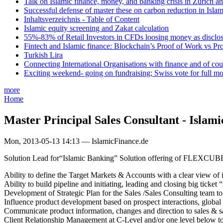
Talk on Islamic finance, money, and banking crisis in Zurich a
Successful defense of master these on carbon reduction in Isla
Inhaltsverzeichnis - Table of Content
Islamic equity screening and Zakat calculation
55%-83% of Retail Investors in CFDs loosing money as disclose
Fintech and Islamic finance: Blockchain’s Proof of Work vs Pr
Turkish Lira
Connecting International Organisations with finance and of cou
Exciting weekend- going on fundraising; Swiss vote for full m
more
Home
Master Principal Sales Consultant - Islam
Mon, 2013-05-13 14:13 — IslamicFinance.de
Solution Lead for“Islamic Banking” Solution offering of FLEXCUBE pro
Ability to define the Target Markets & Accounts with a clear view of 
Ability to build pipeline and initiating, leading and closing big ticket
Development of Strategic Plan for the Sales /Sales Consulting team to 
Influence product development based on prospect interactions, global 
Communicate product information, changes and direction to sales & 
Client Relationship Management at C-Level and/or one level below to i