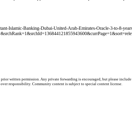
sultant-Islamic-Banking-Dubai-United-Arab-Emirates-Oracle-3-to-8-ye
&srchRank=1&srchId=136844121855943600&currPage=1&sort=rel
prior written permission. Any private forwarding is encouraged, but please include 
e over responsibility. Community content is subject to special content license.