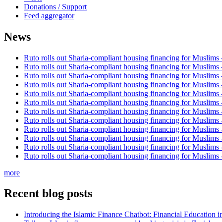
Donations / Support
Feed aggregator
News
Ruto rolls out Sharia-compliant housing financing for Muslims
Ruto rolls out Sharia-compliant housing financing for Muslims
Ruto rolls out Sharia-compliant housing financing for Muslims
Ruto rolls out Sharia-compliant housing financing for Muslims
Ruto rolls out Sharia-compliant housing financing for Muslims
Ruto rolls out Sharia-compliant housing financing for Muslims
Ruto rolls out Sharia-compliant housing financing for Muslims
Ruto rolls out Sharia-compliant housing financing for Muslims
Ruto rolls out Sharia-compliant housing financing for Muslims
Ruto rolls out Sharia-compliant housing financing for Muslims
Ruto rolls out Sharia-compliant housing financing for Muslims
Ruto rolls out Sharia-compliant housing financing for Muslims
more
Recent blog posts
Introducing the Islamic Finance Chatbot: Financial Education 