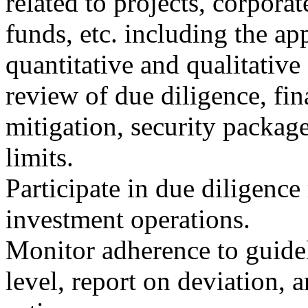
related to projects, corporate
funds, etc. including the ap
quantitative and qualitativ
review of due diligence, fin
mitigation, security packag
limits.
Participate in due diligence
investment operations.
Monitor adherence to guidel
level, report on deviation,