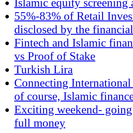
Islamic equity screening 
55%-83% of Retail Inves
disclosed by the financia
Fintech and Islamic fina
vs Proof of Stake
Turkish Lira
Connecting International
of course, Islamic financ
Exciting weekend- going 
full money