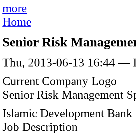
more
Home
Senior Risk Management
Thu, 2013-06-13 16:44 — I
Current Company Logo
Senior Risk Management Spe
Islamic Development Bank -
Job Description