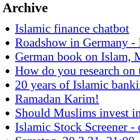
Archive
Islamic finance chatbot
Roadshow in Germany - 
German book on Islam, M
How do you research on 
20 years of Islamic bank
Ramadan Karim!
Should Muslims invest in
Islamic Stock Screener -