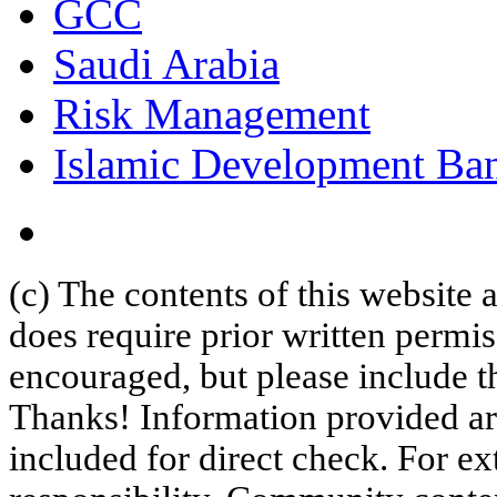
GCC
Saudi Arabia
Risk Management
Islamic Development Ba
(c) The contents of this website
does require prior written permi
encouraged, but please include th
Thanks! Information provided are
included for direct check. For ex