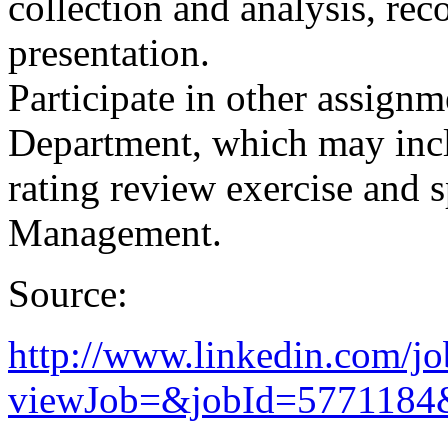
collection and analysis, re
presentation.
Participate in other assign
Department, which may incl
rating review exercise and s
Management.
Source:
http://www.linkedin.com/jo
viewJob=&jobId=5771184&t