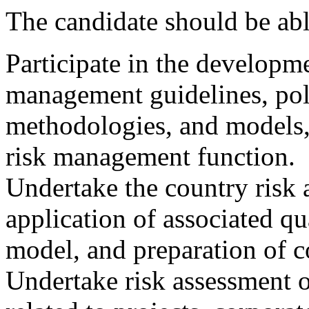
The candidate should be abl
Participate in the developme
management guidelines, poli
methodologies, and models,
risk management function.
Undertake the country risk 
application of associated qu
model, and preparation of co
Undertake risk assessment o