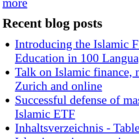
more
Recent blog posts
Introducing the Islamic 
Education in 100 Langua
Talk on Islamic finance, 
Zurich and online
Successful defense of mas
Islamic ETF
Inhaltsverzeichnis - Tabl