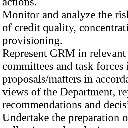
actions.
Monitor and analyze the risk
of credit quality, concentrat
provisioning.
Represent GRM in relevant 
committees and task forces 
proposals/matters in accord
views of the Department, re
recommendations and decisi
Undertake the preparation of