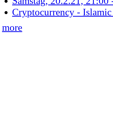
Samstag, 20.2.21, 21:00 - 
Cryptocurrency - Islamic
more