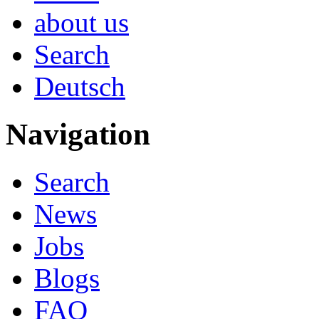
about us
Search
Deutsch
Navigation
Search
News
Jobs
Blogs
FAQ