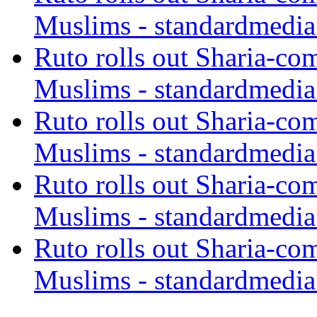
Muslims - standardmedia
Ruto rolls out Sharia-co
Muslims - standardmedia
Ruto rolls out Sharia-co
Muslims - standardmedia
Ruto rolls out Sharia-co
Muslims - standardmedia
Ruto rolls out Sharia-co
Muslims - standardmedia