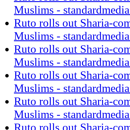
Muslims - standardmedia
Ruto rolls out Sharia-co
Muslims - standardmedia
Ruto rolls out Sharia-co
Muslims - standardmedia
Ruto rolls out Sharia-co
Muslims - standardmedia
Ruto rolls out Sharia-co
Muslims - standardmedia
Ruto rolls out Sharia-co