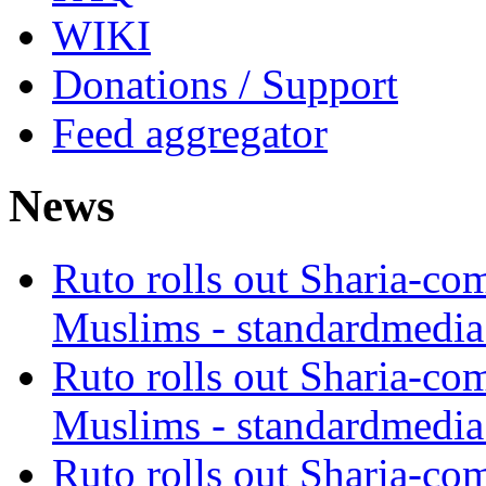
WIKI
Donations / Support
Feed aggregator
News
Ruto rolls out Sharia-co
Muslims - standardmedia
Ruto rolls out Sharia-co
Muslims - standardmedia
Ruto rolls out Sharia-co