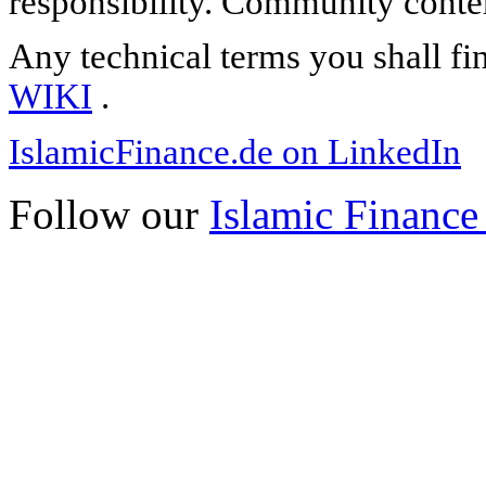
responsibility. Community content
Any technical terms you shall fi
WIKI
.
IslamicFinance.de on LinkedIn
Follow our
Islamic Finance