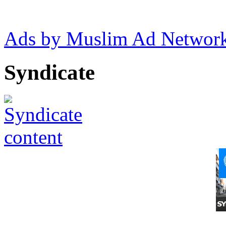
Ads by Muslim Ad Networ
Syndicate