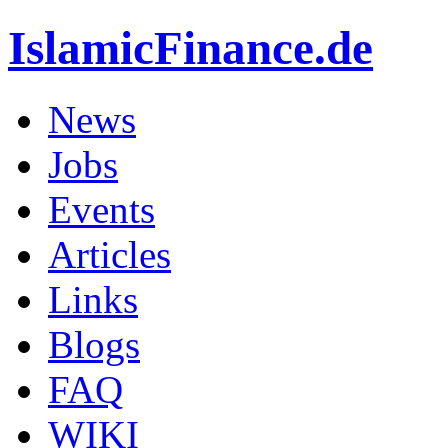
IslamicFinance.de
News
Jobs
Events
Articles
Links
Blogs
FAQ
WIKI