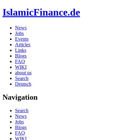
IslamicFinance.de
News
Jobs
Events
Articles
Links
Blogs
FAQ
WIKI
about us
Search
Deutsch
Navigation
Search
News
Jobs
Blogs
FAQ
WIKI