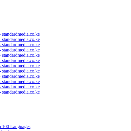
 - standardmedia.co.ke
 - standardmedia.co.ke
 - standardmedia.co.ke
 - standardmedia.co.ke
 - standardmedia.co.ke
 - standardmedia.co.ke
 - standardmedia.co.ke
 - standardmedia.co.ke
 - standardmedia.co.ke
 - standardmedia.co.ke
 - standardmedia.co.ke
 - standardmedia.co.ke
in 100 Languages