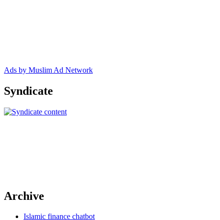
Ads by Muslim Ad Network
Syndicate
Archive
Islamic finance chatbot