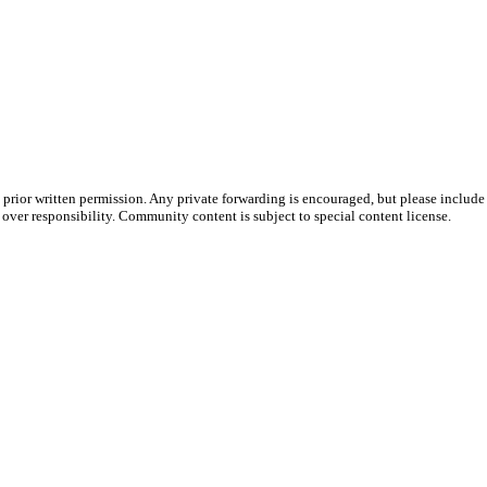
prior written permission. Any private forwarding is encouraged, but please include 
e over responsibility. Community content is subject to special content license.