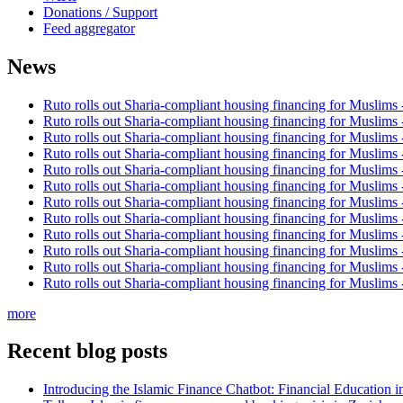
Donations / Support
Feed aggregator
News
Ruto rolls out Sharia-compliant housing financing for Muslims
Ruto rolls out Sharia-compliant housing financing for Muslims
Ruto rolls out Sharia-compliant housing financing for Muslims
Ruto rolls out Sharia-compliant housing financing for Muslims
Ruto rolls out Sharia-compliant housing financing for Muslims
Ruto rolls out Sharia-compliant housing financing for Muslims
Ruto rolls out Sharia-compliant housing financing for Muslims
Ruto rolls out Sharia-compliant housing financing for Muslims
Ruto rolls out Sharia-compliant housing financing for Muslims
Ruto rolls out Sharia-compliant housing financing for Muslims
Ruto rolls out Sharia-compliant housing financing for Muslims
Ruto rolls out Sharia-compliant housing financing for Muslims
more
Recent blog posts
Introducing the Islamic Finance Chatbot: Financial Education 