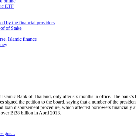
nd online
mic ETF
d by the financial providers
oof of Stake
rse, Islamic finance
oney
 Islamic Bank of Thailand, only after six months in office. The bank’s 
 signed the petition to the board, saying that a number of the presiden
nd loan disbursement procedure, which affected borrowers financially 
over Bt38 billion in April 2013.
signs...