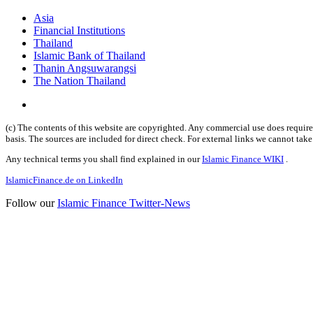
Asia
Financial Institutions
Thailand
Islamic Bank of Thailand
Thanin Angsuwarangsi
The Nation Thailand
(c) The contents of this website are copyrighted. Any commercial use does require 
basis. The sources are included for direct check. For external links we cannot tak
Any technical terms you shall find explained in our
Islamic Finance WIKI
.
IslamicFinance.de on LinkedIn
Follow our
Islamic Finance Twitter-News