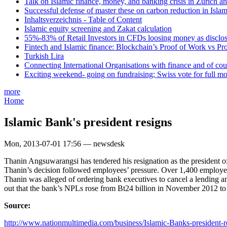
Talk on Islamic finance, money, and banking crisis in Zurich a
Successful defense of master these on carbon reduction in Isla
Inhaltsverzeichnis - Table of Content
Islamic equity screening and Zakat calculation
55%-83% of Retail Investors in CFDs loosing money as disclose
Fintech and Islamic finance: Blockchain’s Proof of Work vs Pr
Turkish Lira
Connecting International Organisations with finance and of cou
Exciting weekend- going on fundraising; Swiss vote for full m
more
Home
Islamic Bank's president resigns
Mon, 2013-07-01 17:56 — newsdesk
Thanin Angsuwarangsi has tendered his resignation as the president of
Thanin’s decision followed employees’ pressure. Over 1,400 employees
Thanin was alleged of ordering bank executives to cancel a lending a
out that the bank’s NPLs rose from Bt24 billion in November 2012 to 
Source:
http://www.nationmultimedia.com/business/Islamic-Banks-president-re