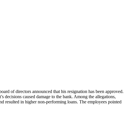
board of directors announced that his resignation has been approved.
t’s decisions caused damage to the bank. Among the allegations,
and resulted in higher non-performing loans. The employees pointed