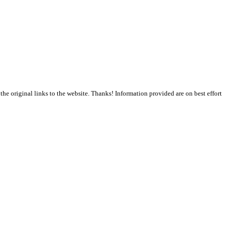
the original links to the website. Thanks! Information provided are on best effort