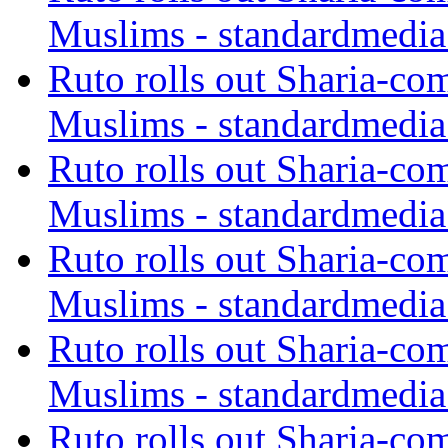
Muslims - standardmedia
Ruto rolls out Sharia-co
Muslims - standardmedia
Ruto rolls out Sharia-co
Muslims - standardmedia
Ruto rolls out Sharia-co
Muslims - standardmedia
Ruto rolls out Sharia-co
Muslims - standardmedia
Ruto rolls out Sharia-co