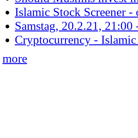
Islamic Stock Screener -
Samstag, 20.2.21, 21:00 - 
Cryptocurrency - Islamic
more