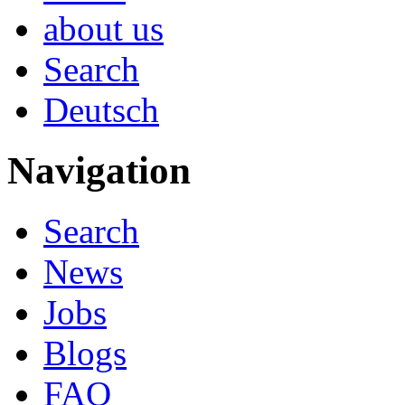
about us
Search
Deutsch
Navigation
Search
News
Jobs
Blogs
FAQ