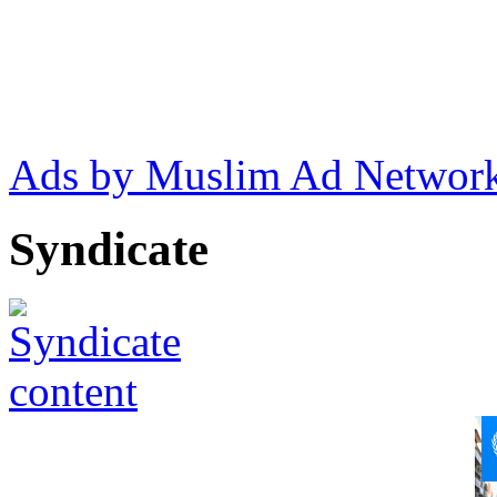
Ads by Muslim Ad Networ
Syndicate