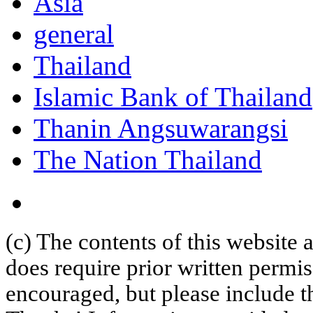
Asia
general
Thailand
Islamic Bank of Thailand
Thanin Angsuwarangsi
The Nation Thailand
(c) The contents of this website
does require prior written permi
encouraged, but please include th