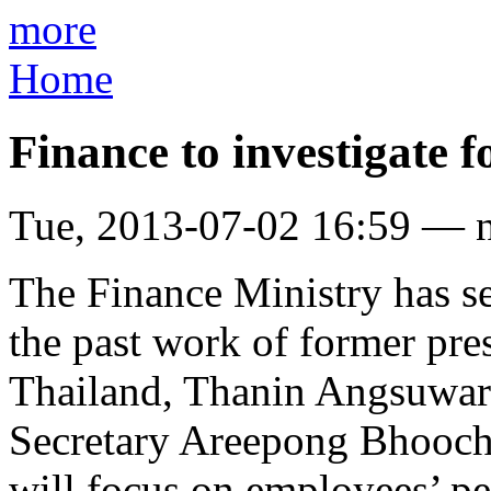
more
Home
Finance to investigate 
Tue, 2013-07-02 16:59 — 
The Finance Ministry has se
the past work of former pre
Thailand, Thanin Angsuwar
Secretary Areepong Bhoocha
will focus on employees’ pe