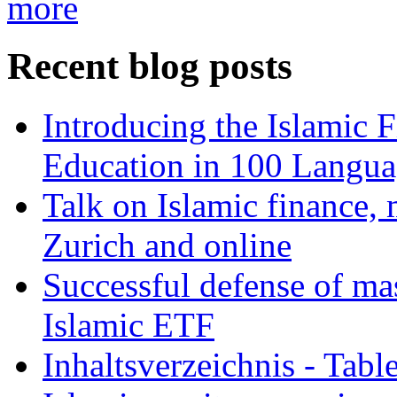
more
Recent blog posts
Introducing the Islamic 
Education in 100 Langua
Talk on Islamic finance, 
Zurich and online
Successful defense of mas
Islamic ETF
Inhaltsverzeichnis - Tabl