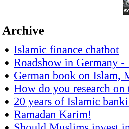
Archive
Islamic finance chatbot
Roadshow in Germany - 
German book on Islam, M
How do you research on 
20 years of Islamic bank
Ramadan Karim!
Should Muslims invest in