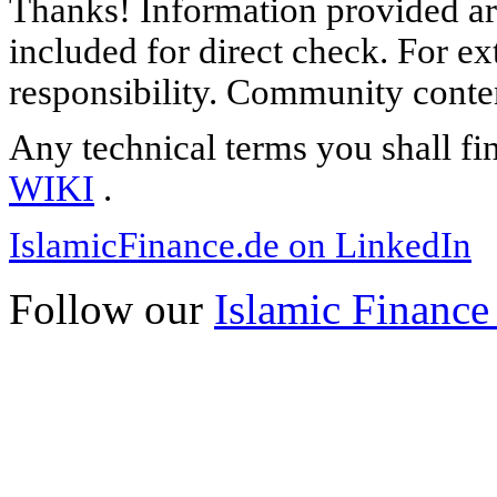
Thanks! Information provided are
included for direct check. For ex
responsibility. Community content
Any technical terms you shall fi
WIKI
.
IslamicFinance.de on LinkedIn
Follow our
Islamic Finance