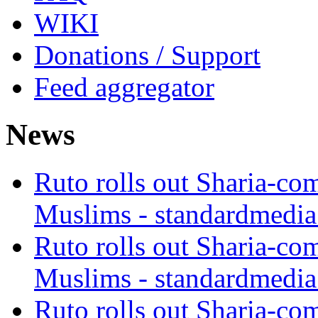
WIKI
Donations / Support
Feed aggregator
News
Ruto rolls out Sharia-co
Muslims - standardmedia
Ruto rolls out Sharia-co
Muslims - standardmedia
Ruto rolls out Sharia-co