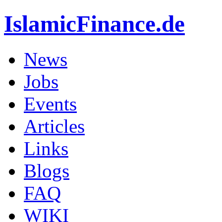
IslamicFinance.de
News
Jobs
Events
Articles
Links
Blogs
FAQ
WIKI