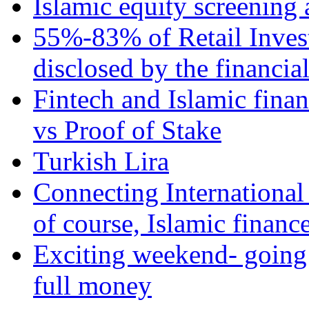
Islamic equity screening 
55%-83% of Retail Inves
disclosed by the financia
Fintech and Islamic fina
vs Proof of Stake
Turkish Lira
Connecting International
of course, Islamic financ
Exciting weekend- going 
full money