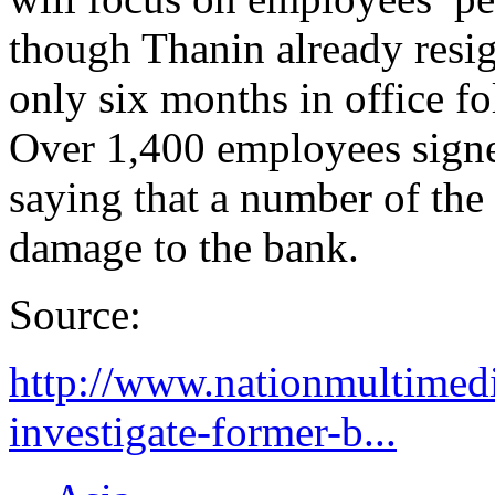
though Thanin already resig
only six months in office f
Over 1,400 employees signed
saying that a number of the 
damage to the bank.
Source:
http://www.nationmultimedi
investigate-former-b...