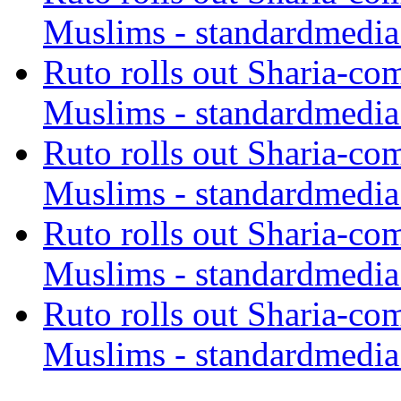
Muslims - standardmedia
Ruto rolls out Sharia-co
Muslims - standardmedia
Ruto rolls out Sharia-co
Muslims - standardmedia
Ruto rolls out Sharia-co
Muslims - standardmedia
Ruto rolls out Sharia-co
Muslims - standardmedia