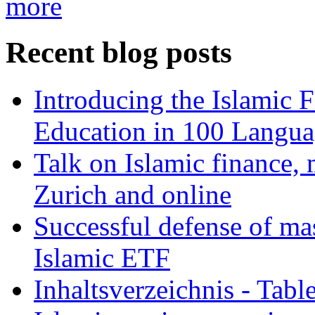
more
Recent blog posts
Introducing the Islamic 
Education in 100 Langua
Talk on Islamic finance, 
Zurich and online
Successful defense of mas
Islamic ETF
Inhaltsverzeichnis - Tabl