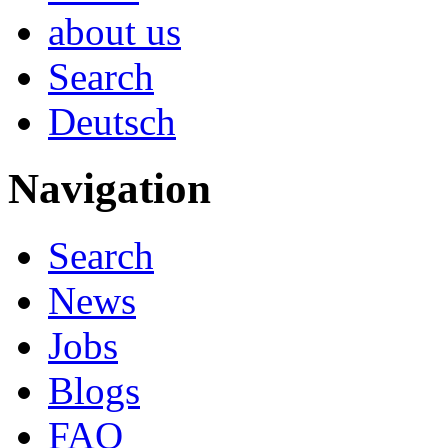
about us
Search
Deutsch
Navigation
Search
News
Jobs
Blogs
FAQ