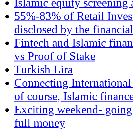
Islamic equity screening 
55%-83% of Retail Inves
disclosed by the financia
Fintech and Islamic fina
vs Proof of Stake
Turkish Lira
Connecting International
of course, Islamic financ
Exciting weekend- going 
full money