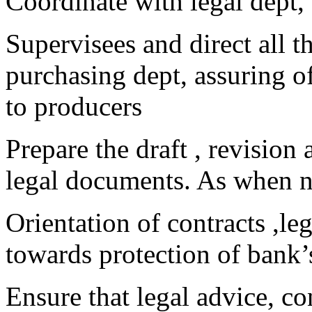
Coordinate with legal dept,
Supervisees and direct all t
purchasing dept, assuring o
to producers
Prepare the draft , revision
legal documents. As when 
Orientation of contracts ,le
towards protection of bank’s
Ensure that legal advice, c