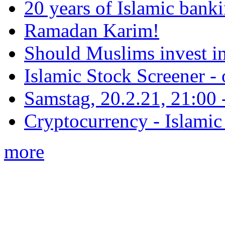
20 years of Islamic bank
Ramadan Karim!
Should Muslims invest in
Islamic Stock Screener -
Samstag, 20.2.21, 21:00 - 
Cryptocurrency - Islamic
more