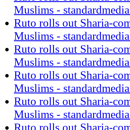
Muslims - standardmedia
Ruto rolls out Sharia-co
Muslims - standardmedia
Ruto rolls out Sharia-co
Muslims - standardmedia
Ruto rolls out Sharia-co
Muslims - standardmedia
Ruto rolls out Sharia-co
Muslims - standardmedia
Ruto rolls out Sharia-co