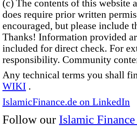
(c) The contents of this website
does require prior written permi
encouraged, but please include th
Thanks! Information provided are
included for direct check. For ex
responsibility. Community content
Any technical terms you shall fi
WIKI
.
IslamicFinance.de on LinkedIn
Follow our
Islamic Finance