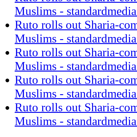
Muslims - standardmedia
Ruto rolls out Sharia-co
Muslims - standardmedia
Ruto rolls out Sharia-co
Muslims - standardmedia
Ruto rolls out Sharia-co
Muslims - standardmedia
Ruto rolls out Sharia-co
Muslims - standardmedia