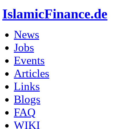
IslamicFinance.de
News
Jobs
Events
Articles
Links
Blogs
FAQ
WIKI