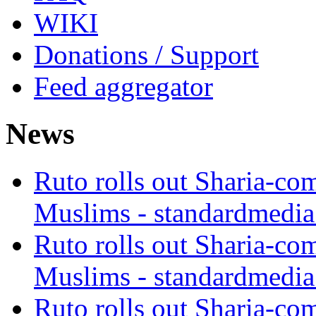
WIKI
Donations / Support
Feed aggregator
News
Ruto rolls out Sharia-co
Muslims - standardmedia
Ruto rolls out Sharia-co
Muslims - standardmedia
Ruto rolls out Sharia-co