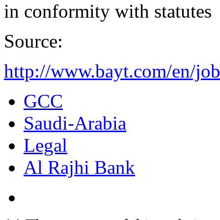
in conformity with statutes
Source:
http://www.bayt.com/en/job
GCC
Saudi-Arabia
Legal
Al Rajhi Bank