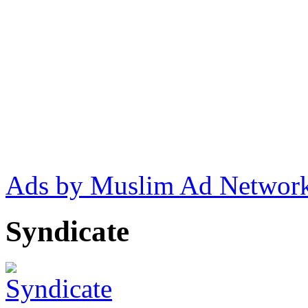
Ads by Muslim Ad Networ
Syndicate