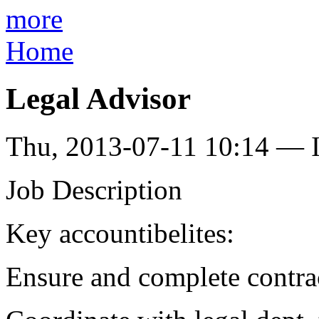
more
Home
Legal Advisor
Thu, 2013-07-11 10:14 — I
Job Description
Key accountibelites:
Ensure and complete contra