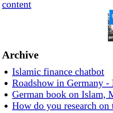
Archive
Islamic finance chatbot
Roadshow in Germany - 
German book on Islam, M
How do you research on 