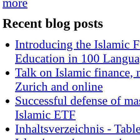
more
Recent blog posts
Introducing the Islamic 
Education in 100 Langua
Talk on Islamic finance, 
Zurich and online
Successful defense of mas
Islamic ETF
Inhaltsverzeichnis - Tabl