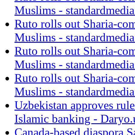
Muslims - standardmedia
Ruto rolls out Sharia-co
Muslims - standardmedia
Ruto rolls out Sharia-co
Muslims - standardmedia
Ruto rolls out Sharia-co
Muslims - standardmedia
Uzbekistan approves rule
Islamic banking - Daryo.
Canada-based diaspora S