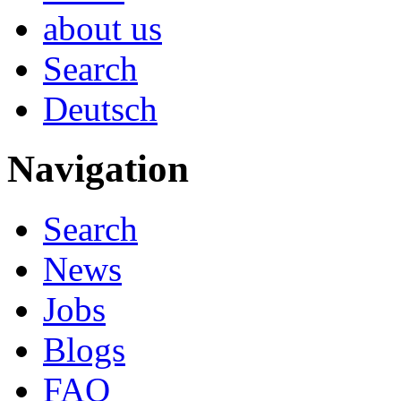
about us
Search
Deutsch
Navigation
Search
News
Jobs
Blogs
FAQ