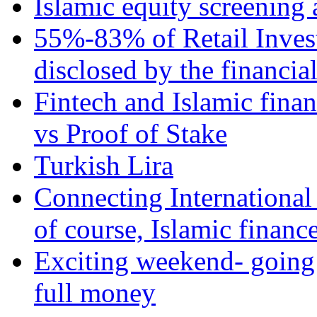
Islamic equity screening 
55%-83% of Retail Inves
disclosed by the financia
Fintech and Islamic fina
vs Proof of Stake
Turkish Lira
Connecting International
of course, Islamic financ
Exciting weekend- going 
full money