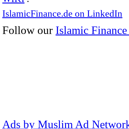
IslamicFinance.de on LinkedIn
Follow our
Islamic Finance
Ads by Muslim Ad Networ