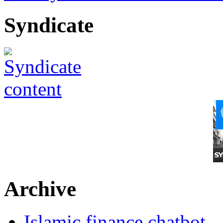
Syndicate
Archive
Islamic finance chatbot