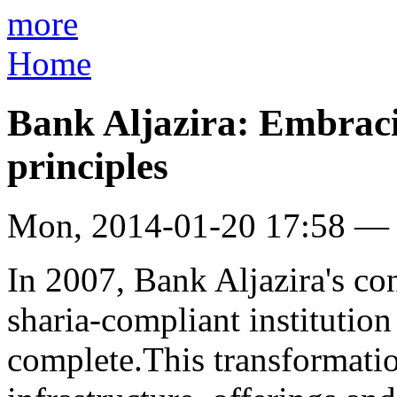
more
Home
Bank Aljazira: Embrac
principles
Mon, 2014-01-20 17:58 —
In 2007, Bank Aljazira's con
sharia-compliant institutio
complete.This transformati