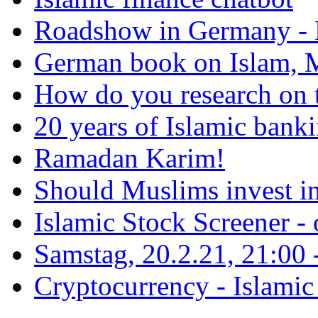
Roadshow in Germany - 
German book on Islam, M
How do you research on 
20 years of Islamic bank
Ramadan Karim!
Should Muslims invest in
Islamic Stock Screener -
Samstag, 20.2.21, 21:00 - 
Cryptocurrency - Islamic