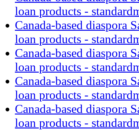
loan products - standard
Canada-based diaspora S
loan products - standard
Canada-based diaspora S
loan products - standard
Canada-based diaspora S
loan products - standard
Canada-based diaspora S
loan products - standard