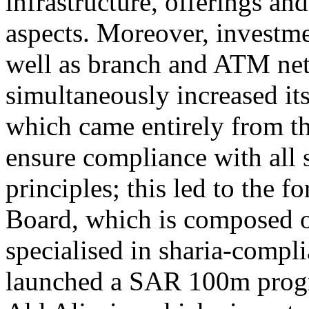
infrastructure, offerings a
aspects. Moreover, investm
well as branch and ATM ne
simultaneously increased it
which came entirely from the
ensure compliance with all 
principles; this led to the 
Board, which is composed o
specialised in sharia-compl
launched a SAR 100m prog