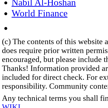
Nabil Al-Hoshan
World Finance
(c) The contents of this website
does require prior written permi
encouraged, but please include th
Thanks! Information provided are
included for direct check. For ex
responsibility. Community content
Any technical terms you shall fi
WIKI
.