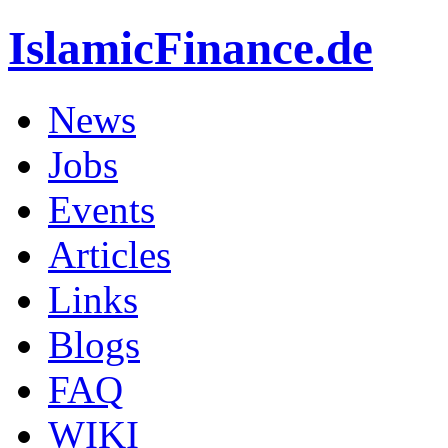
IslamicFinance.de
News
Jobs
Events
Articles
Links
Blogs
FAQ
WIKI