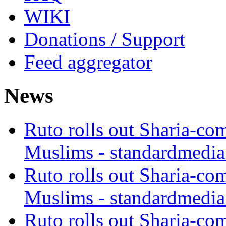
WIKI
Donations / Support
Feed aggregator
News
Ruto rolls out Sharia-co
Muslims - standardmedia
Ruto rolls out Sharia-co
Muslims - standardmedia
Ruto rolls out Sharia-co