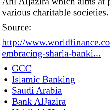
Ahl Aljazira which aims at 
various charitable societies.
Source:
http://www.worldfinance.co
embracing-sharia-banki...
GCC
Islamic Banking
Saudi Arabia
Bank AlJazira