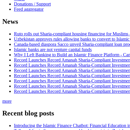
Donations / Support
Feed aggregator
News
Ruto rolls out Sharia-compliant housing financing for Muslims
Uzbekistan approves rules allowing banks to convert to Islami
Canada-based diaspora Sacco unveil Sharia-compliant loan pro
Islamic banks are not venture capital funds
Why I Left Banking to Build an Islamic Finance Platform - Ca
Record Launches Record Amanah Sharia-Compliant Investm
Record Launches Record Amanah Sharia-Compliant Investm
Record Launches Record Amanah Sharia-Compliant Investm
Record Launches Record Amanah Sharia-Compliant Investm
Record Launches Record Amanah Sharia-Compliant Investm
Record Launches Record Amanah Sharia-Compliant Investm
Record Launches Record Amanah Sharia-Compliant Investm
more
Recent blog posts
Introducing the Islamic Finance Chatbot: Financial Education 