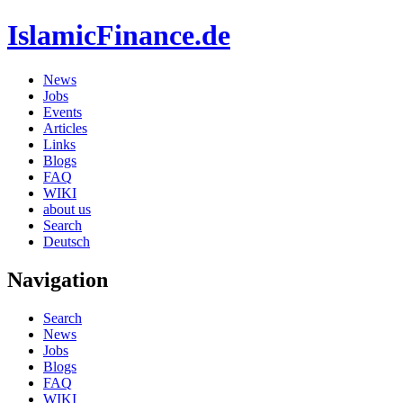
IslamicFinance.de
News
Jobs
Events
Articles
Links
Blogs
FAQ
WIKI
about us
Search
Deutsch
Navigation
Search
News
Jobs
Blogs
FAQ
WIKI