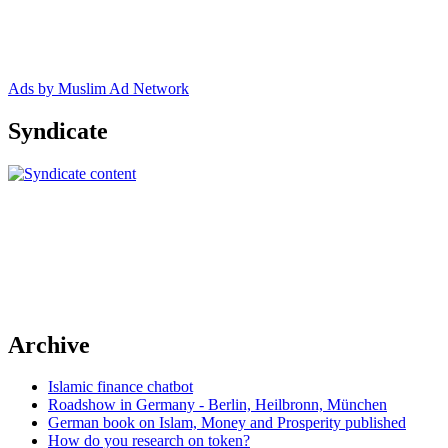
Ads by Muslim Ad Network
Syndicate
Archive
Islamic finance chatbot
Roadshow in Germany - Berlin, Heilbronn, München
German book on Islam, Money and Prosperity published
How do you research on token?