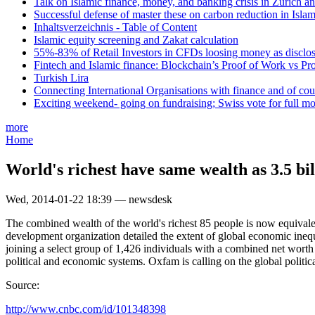
Talk on Islamic finance, money, and banking crisis in Zurich a
Successful defense of master these on carbon reduction in Isla
Inhaltsverzeichnis - Table of Content
Islamic equity screening and Zakat calculation
55%-83% of Retail Investors in CFDs loosing money as disclose
Fintech and Islamic finance: Blockchain’s Proof of Work vs Pr
Turkish Lira
Connecting International Organisations with finance and of cou
Exciting weekend- going on fundraising; Swiss vote for full m
more
Home
World's richest have same wealth as 3.5 bil
Wed, 2014-01-22 18:39 — newsdesk
The combined wealth of the world's richest 85 people is now equivale
development organization detailed the extent of global economic inequa
joining a select group of 1,426 individuals with a combined net worth o
political and economic systems. Oxfam is calling on the global politi
Source:
http://www.cnbc.com/id/101348398