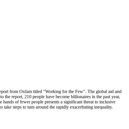
report from Oxfam titled "Working for the Few". The global aid and
to the report, 210 people have become billionaires in the past year,
 hands of fewer people presents a significant threat to inclusive
 take steps to turn around the rapidly exacerbating inequality.