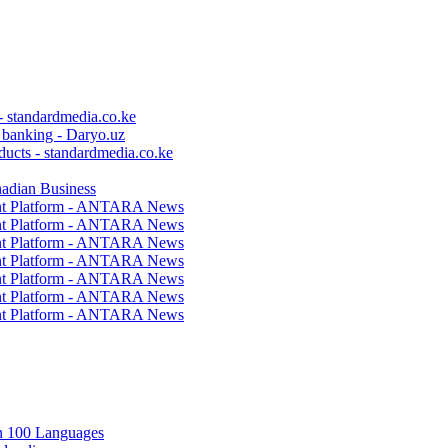
 - standardmedia.co.ke
c banking - Daryo.uz
ducts - standardmedia.co.ke
nadian Business
ent Platform - ANTARA News
ent Platform - ANTARA News
ent Platform - ANTARA News
ent Platform - ANTARA News
ent Platform - ANTARA News
ent Platform - ANTARA News
ent Platform - ANTARA News
in 100 Languages