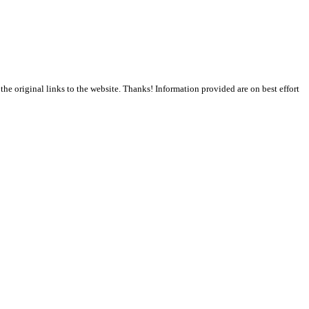
the original links to the website. Thanks! Information provided are on best effort