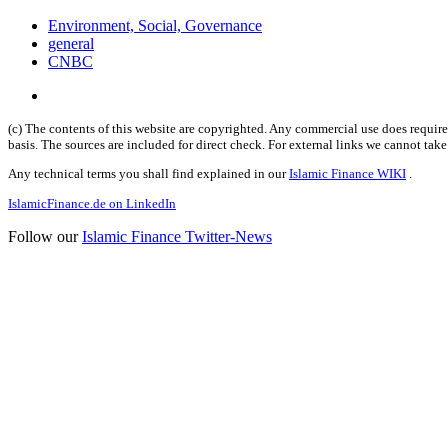
Environment, Social, Governance
general
CNBC
(c) The contents of this website are copyrighted. Any commercial use does require 
basis. The sources are included for direct check. For external links we cannot tak
Any technical terms you shall find explained in our
Islamic Finance WIKI
.
IslamicFinance.de on LinkedIn
Follow our
Islamic Finance Twitter-News