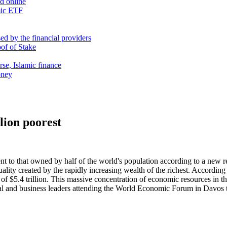
nd online
mic ETF
d by the financial providers
oof of Stake
rse, Islamic finance
oney
lion poorest
nt to that owned by half of the world's population according to a new 
lity created by the rapidly increasing wealth of the richest. According 
f $5.4 trillion. This massive concentration of economic resources in the
cal and business leaders attending the World Economic Forum in Davos to