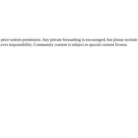
prior written permission. Any private forwarding is encouraged, but please include 
e over responsibility. Community content is subject to special content license.