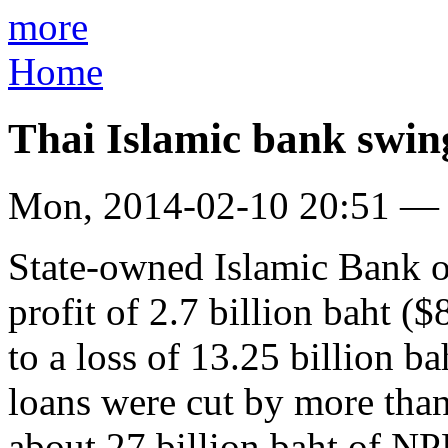
more
Home
Thai Islamic bank swing
Mon, 2014-02-10 20:51 —
State-owned Islamic Bank o
profit of 2.7 billion baht (
to a loss of 13.25 billion b
loans were cut by more than 
about 27 billion baht of NPL