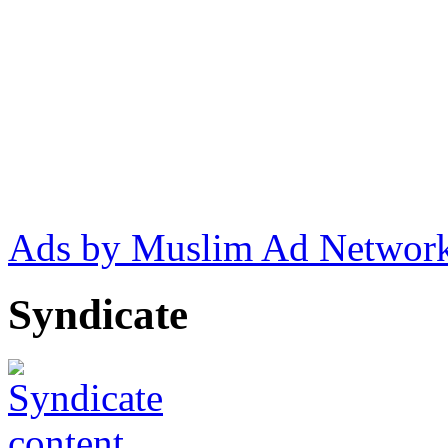
Ads by Muslim Ad Networ
Syndicate