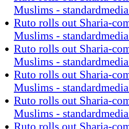
Muslims - standardmedia
Ruto rolls out Sharia-co
Muslims - standardmedia
Ruto rolls out Sharia-co
Muslims - standardmedia
Ruto rolls out Sharia-co
Muslims - standardmedia
Ruto rolls out Sharia-co
Muslims - standardmedia
Ruto rolls out Sharia-co