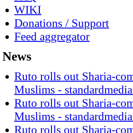
WIKI
Donations / Support
Feed aggregator
News
Ruto rolls out Sharia-co
Muslims - standardmedia
Ruto rolls out Sharia-co
Muslims - standardmedia
Ruto rolls out Sharia-co