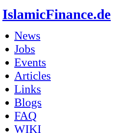
IslamicFinance.de
News
Jobs
Events
Articles
Links
Blogs
FAQ
WIKI