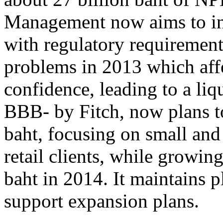
Management now aims to inc
with regulatory requirement
problems in 2013 which affe
confidence, leading to a liqu
BBB- by Fitch, now plans to
baht, focusing on small an
retail clients, while growin
baht in 2014. It maintains p
support expansion plans.