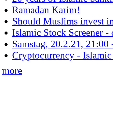
Ramadan Karim!
Should Muslims invest in
Islamic Stock Screener -
Samstag, 20.2.21, 21:00 - 
Cryptocurrency - Islamic
more