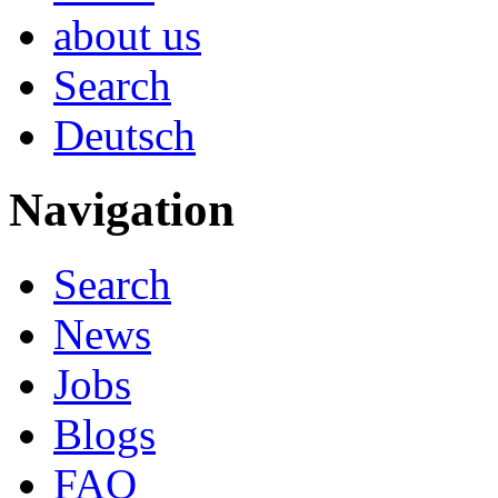
about us
Search
Deutsch
Navigation
Search
News
Jobs
Blogs
FAQ