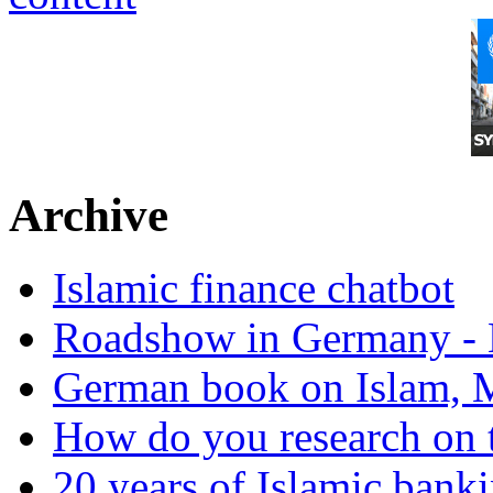
Archive
Islamic finance chatbot
Roadshow in Germany - 
German book on Islam, M
How do you research on 
20 years of Islamic bank