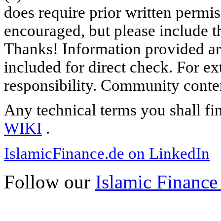
does require prior written permi
encouraged, but please include th
Thanks! Information provided are
included for direct check. For ex
responsibility. Community content
Any technical terms you shall fi
WIKI
.
IslamicFinance.de on LinkedIn
Follow our
Islamic Finance