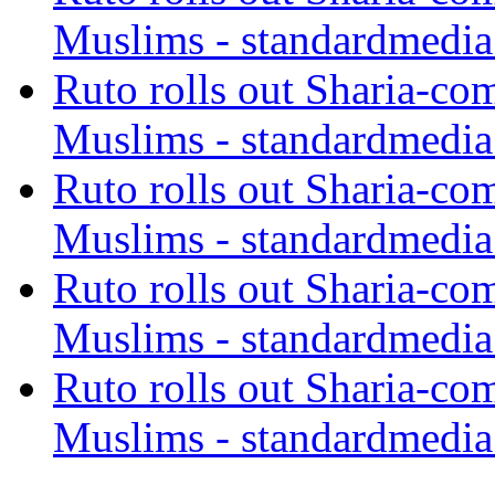
Muslims - standardmedia
Ruto rolls out Sharia-co
Muslims - standardmedia
Ruto rolls out Sharia-co
Muslims - standardmedia
Ruto rolls out Sharia-co
Muslims - standardmedia
Ruto rolls out Sharia-co
Muslims - standardmedia