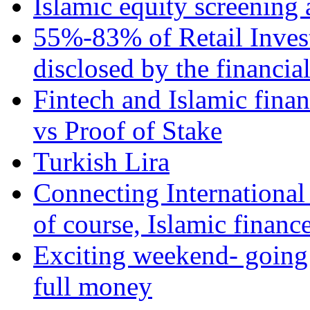
Islamic equity screening 
55%-83% of Retail Inves
disclosed by the financia
Fintech and Islamic fina
vs Proof of Stake
Turkish Lira
Connecting International
of course, Islamic financ
Exciting weekend- going 
full money