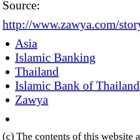
Source:
http://www.zawya.com/stor
Asia
Islamic Banking
Thailand
Islamic Bank of Thailand
Zawya
(c) The contents of this website