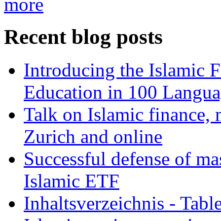
more
Recent blog posts
Introducing the Islamic 
Education in 100 Langua
Talk on Islamic finance, 
Zurich and online
Successful defense of mas
Islamic ETF
Inhaltsverzeichnis - Tabl