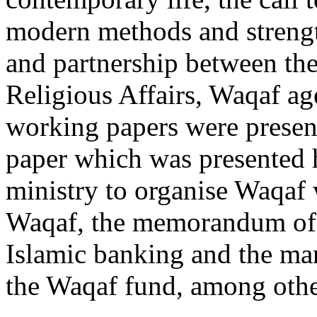
modern methods and strength
and partnership between th
Religious Affairs, Waqaf ag
working papers were present
paper which was presented h
ministry to organise Waqaf
Waqaf, the memorandum of 
Islamic banking and the ma
the Waqaf fund, among othe