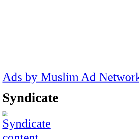
Ads by Muslim Ad Networ
Syndicate