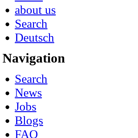
about us
Search
Deutsch
Navigation
Search
News
Jobs
Blogs
FAQ