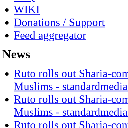
WIKI
Donations / Support
Feed aggregator
News
Ruto rolls out Sharia-co
Muslims - standardmedia
Ruto rolls out Sharia-co
Muslims - standardmedia
Ruto rolls out Sharia-co