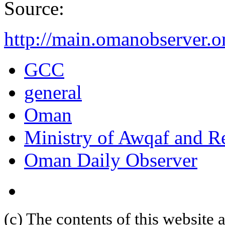
Source:
http://main.omanobserver.
GCC
general
Oman
Ministry of Awqaf and Re
Oman Daily Observer
(c) The contents of this website