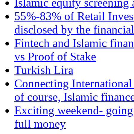
Islamic equity screening 
55%-83% of Retail Inves
disclosed by the financia
Fintech and Islamic fina
vs Proof of Stake
Turkish Lira
Connecting International
of course, Islamic financ
Exciting weekend- going 
full money