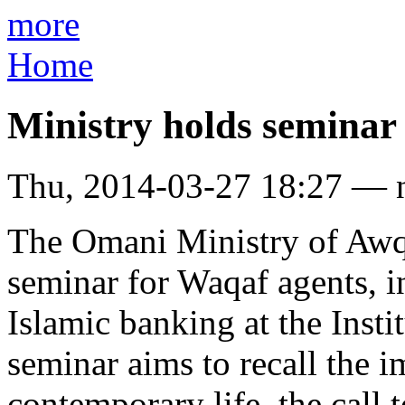
more
Home
Ministry holds seminar
Thu, 2014-03-27 18:27 — 
The Omani Ministry of Awqa
seminar for Waqaf agents, 
Islamic banking at the Insti
seminar aims to recall the 
contemporary life, the call