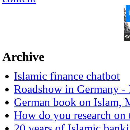
Archive
Islamic finance chatbot
Roadshow in Germany - 
German book on Islam, M
How do you research on 
20 years of Islamic bank