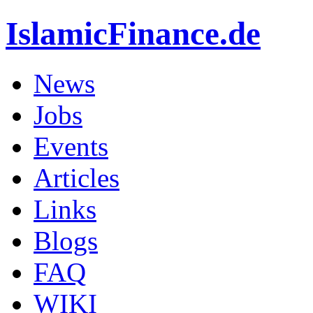
IslamicFinance.de
News
Jobs
Events
Articles
Links
Blogs
FAQ
WIKI