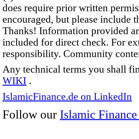
does require prior written permi
encouraged, but please include th
Thanks! Information provided are
included for direct check. For ex
responsibility. Community content
Any technical terms you shall fi
WIKI
.
IslamicFinance.de on LinkedIn
Follow our
Islamic Finance