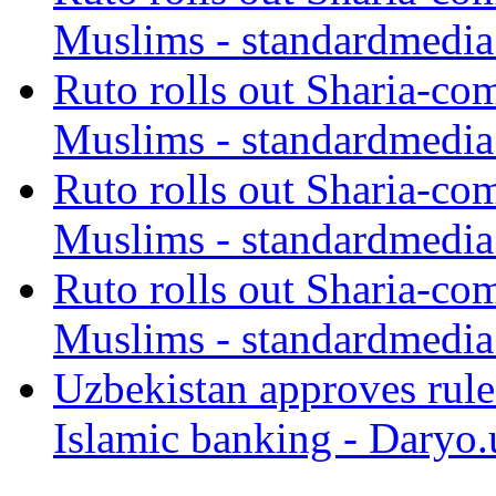
Muslims - standardmedia
Ruto rolls out Sharia-co
Muslims - standardmedia
Ruto rolls out Sharia-co
Muslims - standardmedia
Ruto rolls out Sharia-co
Muslims - standardmedia
Uzbekistan approves rule
Islamic banking - Daryo.