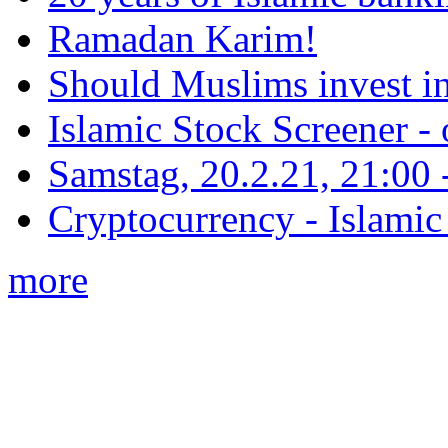
Ramadan Karim!
Should Muslims invest in
Islamic Stock Screener -
Samstag, 20.2.21, 21:00 - 
Cryptocurrency - Islamic
more