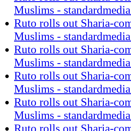
Muslims - standardmedia
Ruto rolls out Sharia-co
Muslims - standardmedia
Ruto rolls out Sharia-co
Muslims - standardmedia
Ruto rolls out Sharia-co
Muslims - standardmedia
Ruto rolls out Sharia-co
Muslims - standardmedia
Ruto rolls out Sharia-co