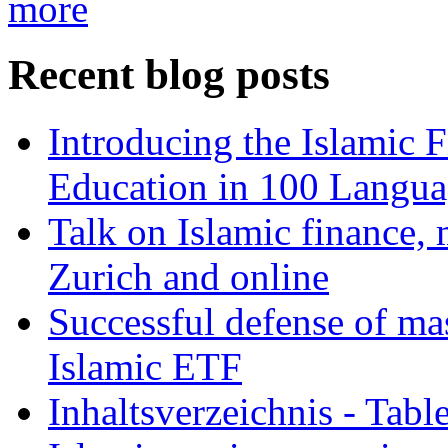
more
Recent blog posts
Introducing the Islamic 
Education in 100 Langua
Talk on Islamic finance, 
Zurich and online
Successful defense of mas
Islamic ETF
Inhaltsverzeichnis - Tabl