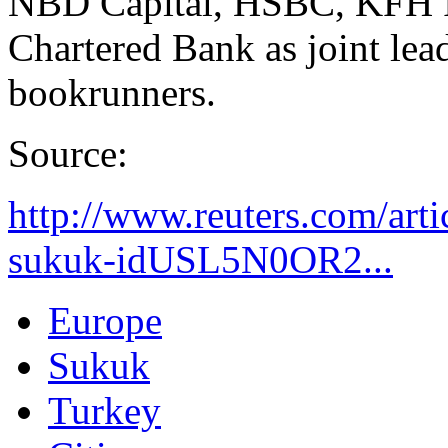
NBD Capital, HSBC, KFH I
Chartered Bank as joint lea
bookrunners.
Source:
http://www.reuters.com/arti
sukuk-idUSL5N0OR2...
Europe
Sukuk
Turkey