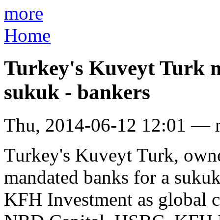
more
Home
Turkey's Kuveyt Turk m
sukuk - bankers
Thu, 2014-06-12 12:01 — 
Turkey's Kuveyt Turk, own
mandated banks for a sukuk
KFH Investment as global c