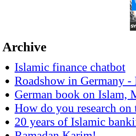
Archive
Islamic finance chatbot
Roadshow in Germany - 
German book on Islam, M
How do you research on 
20 years of Islamic bank
Ramadan Karim!