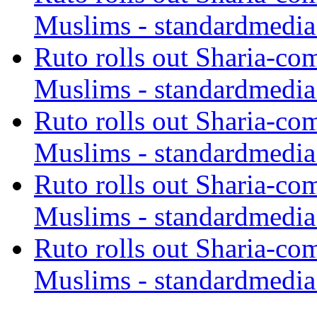
Muslims - standardmedia
Ruto rolls out Sharia-co
Muslims - standardmedia
Ruto rolls out Sharia-co
Muslims - standardmedia
Ruto rolls out Sharia-co
Muslims - standardmedia
Ruto rolls out Sharia-co
Muslims - standardmedia