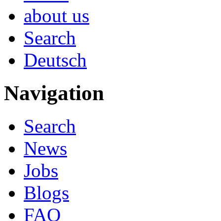
about us
Search
Deutsch
Navigation
Search
News
Jobs
Blogs
FAQ