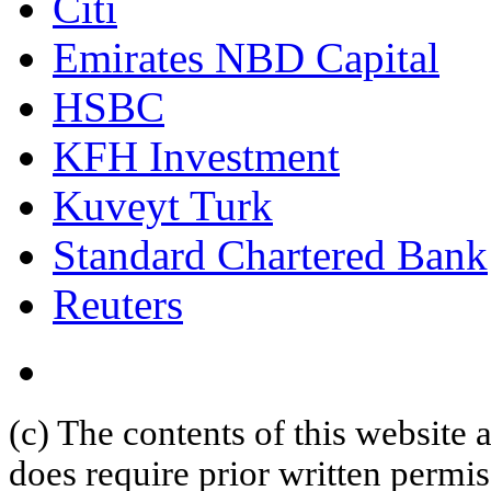
Citi
Emirates NBD Capital
HSBC
KFH Investment
Kuveyt Turk
Standard Chartered Bank
Reuters
(c) The contents of this website
does require prior written permi