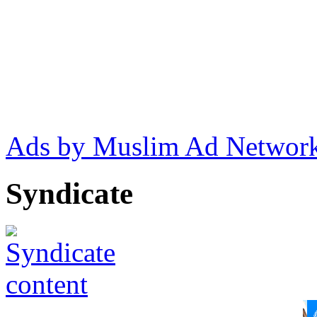
Ads by Muslim Ad Networ
Syndicate