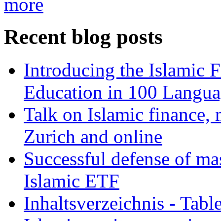
more
Recent blog posts
Introducing the Islamic 
Education in 100 Langua
Talk on Islamic finance, 
Zurich and online
Successful defense of mas
Islamic ETF
Inhaltsverzeichnis - Tabl