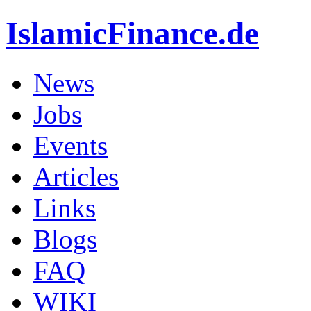
IslamicFinance.de
News
Jobs
Events
Articles
Links
Blogs
FAQ
WIKI