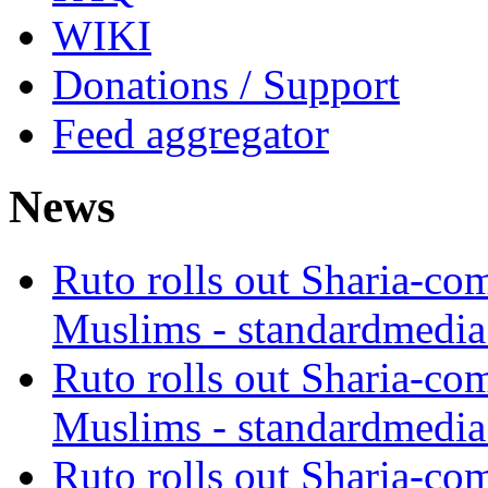
WIKI
Donations / Support
Feed aggregator
News
Ruto rolls out Sharia-co
Muslims - standardmedia
Ruto rolls out Sharia-co
Muslims - standardmedia
Ruto rolls out Sharia-co