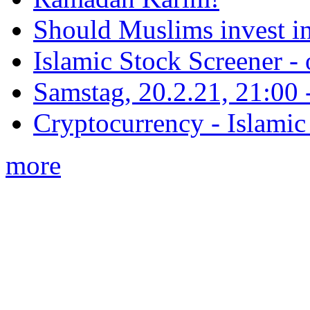
Should Muslims invest in
Islamic Stock Screener -
Samstag, 20.2.21, 21:00 - 
Cryptocurrency - Islamic
more