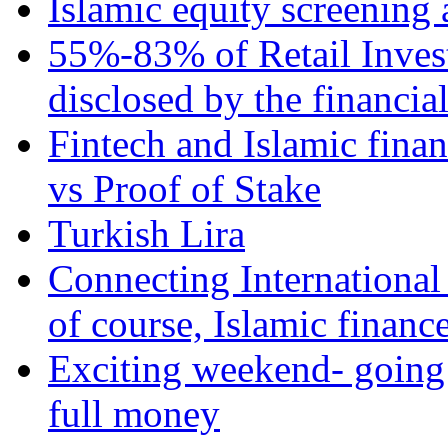
Islamic equity screening 
55%-83% of Retail Inves
disclosed by the financia
Fintech and Islamic fina
vs Proof of Stake
Turkish Lira
Connecting International
of course, Islamic financ
Exciting weekend- going 
full money