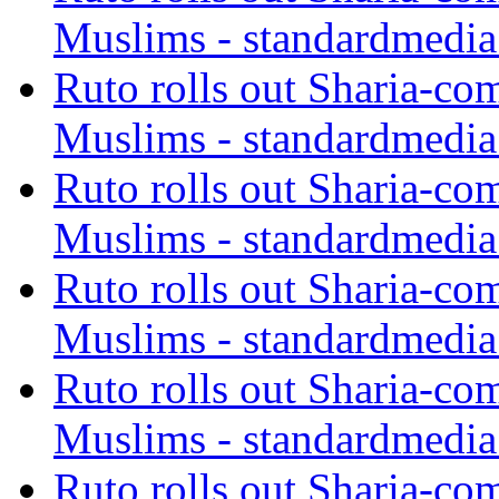
Muslims - standardmedia
Ruto rolls out Sharia-co
Muslims - standardmedia
Ruto rolls out Sharia-co
Muslims - standardmedia
Ruto rolls out Sharia-co
Muslims - standardmedia
Ruto rolls out Sharia-co
Muslims - standardmedia
Ruto rolls out Sharia-co