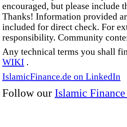
encouraged, but please include th
Thanks! Information provided are
included for direct check. For ex
responsibility. Community content
Any technical terms you shall fi
WIKI
.
IslamicFinance.de on LinkedIn
Follow our
Islamic Finance