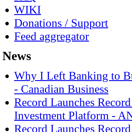
WIKI
Donations / Support
Feed aggregator
News
Why I Left Banking to Bu
- Canadian Business
Record Launches Record
Investment Platform -
Record Launches Record