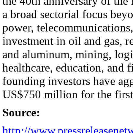
the 40th anniversary of the
a broad sectorial focus beyo
power, telecommunications, 
investment in oil and gas, r
and aluminum, mining, logis
healthcare, education, and fi
founding investors have ag
US$750 million for the first
Source:
http://www.pressreleasene