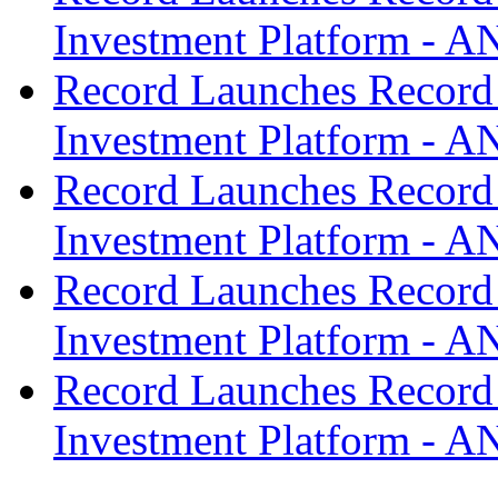
Investment Platform -
Record Launches Record
Investment Platform -
Record Launches Record
Investment Platform -
Record Launches Record
Investment Platform -
Record Launches Record
Investment Platform -