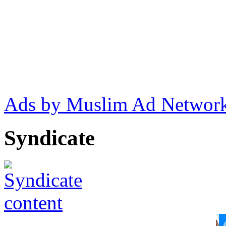
Ads by Muslim Ad Networ
Syndicate