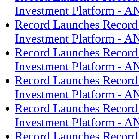
Investment Platform -
Record Launches Record
Investment Platform -
Record Launches Record
Investment Platform -
Record Launches Record
Investment Platform -
Record Launches Record
Investment Platform -
Record Launches Record