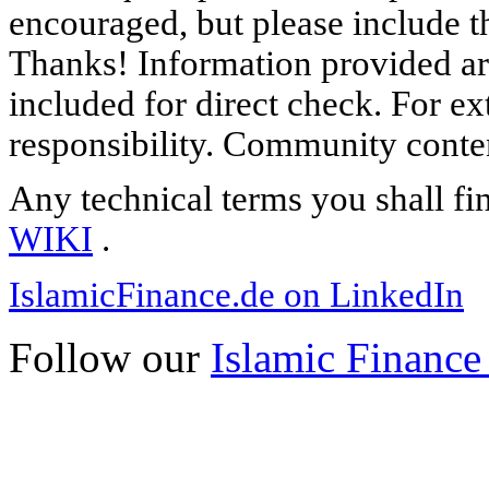
encouraged, but please include th
Thanks! Information provided are
included for direct check. For ex
responsibility. Community content
Any technical terms you shall fi
WIKI
.
IslamicFinance.de on LinkedIn
Follow our
Islamic Finance