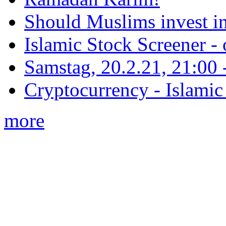
Should Muslims invest in
Islamic Stock Screener -
Samstag, 20.2.21, 21:00 - 
Cryptocurrency - Islamic
more