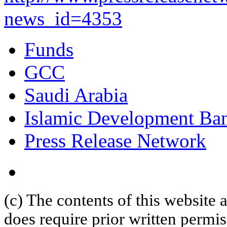
news_id=4353
Funds
GCC
Saudi Arabia
Islamic Development Ba
Press Release Network
(c) The contents of this website
does require prior written permi