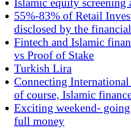
Islamic equity screening 
55%-83% of Retail Inves
disclosed by the financia
Fintech and Islamic fina
vs Proof of Stake
Turkish Lira
Connecting International
of course, Islamic financ
Exciting weekend- going 
full money