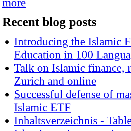
more
Recent blog posts
Introducing the Islamic 
Education in 100 Langua
Talk on Islamic finance, 
Zurich and online
Successful defense of mas
Islamic ETF
Inhaltsverzeichnis - Tabl