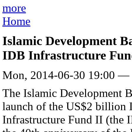
more
Home
Islamic Development B
IDB Infrastructure Fun
Mon, 2014-06-30 19:00 —
The Islamic Development 
launch of the US$2 billion
Infrastructure Fund II (the 