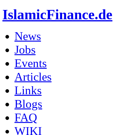
IslamicFinance.de
News
Jobs
Events
Articles
Links
Blogs
FAQ
WIKI