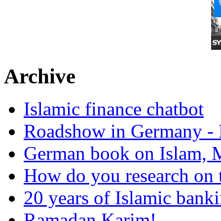
Archive
Islamic finance chatbot
Roadshow in Germany - 
German book on Islam, M
How do you research on 
20 years of Islamic bank
Ramadan Karim!