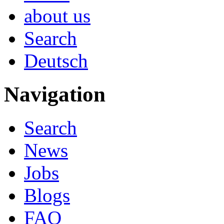
about us
Search
Deutsch
Navigation
Search
News
Jobs
Blogs
FAQ