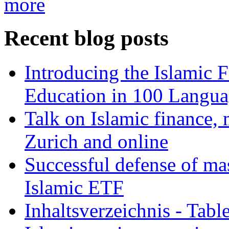
more
Recent blog posts
Introducing the Islamic 
Education in 100 Langua
Talk on Islamic finance, 
Zurich and online
Successful defense of mas
Islamic ETF
Inhaltsverzeichnis - Tabl