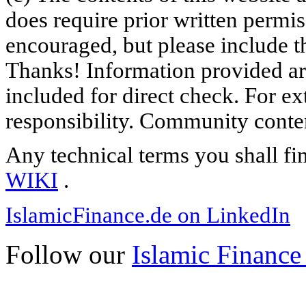
does require prior written permi
encouraged, but please include th
Thanks! Information provided are
included for direct check. For ex
responsibility. Community content
Any technical terms you shall fi
WIKI
.
IslamicFinance.de on LinkedIn
Follow our
Islamic Finance