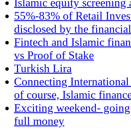
Islamic equity screening 
55%-83% of Retail Inves
disclosed by the financia
Fintech and Islamic fina
vs Proof of Stake
Turkish Lira
Connecting International
of course, Islamic financ
Exciting weekend- going 
full money