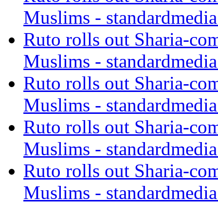
Muslims - standardmedia
Ruto rolls out Sharia-co
Muslims - standardmedia
Ruto rolls out Sharia-co
Muslims - standardmedia
Ruto rolls out Sharia-co
Muslims - standardmedia
Ruto rolls out Sharia-co
Muslims - standardmedia