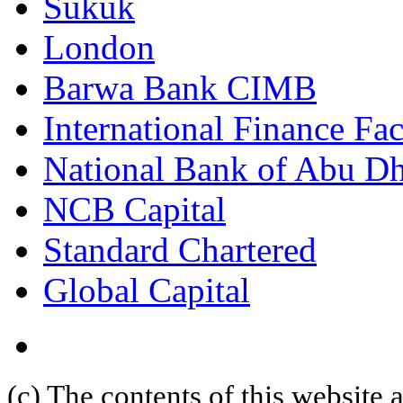
Sukuk
London
Barwa Bank CIMB
International Finance Fac
National Bank of Abu D
NCB Capital
Standard Chartered
Global Capital
(c) The contents of this website