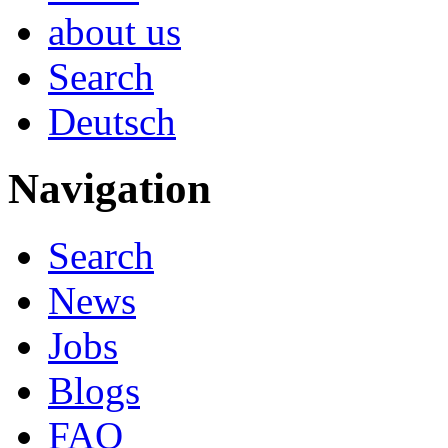
about us
Search
Deutsch
Navigation
Search
News
Jobs
Blogs
FAQ