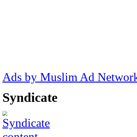
Ads by Muslim Ad Networ
Syndicate