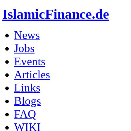
IslamicFinance.de
News
Jobs
Events
Articles
Links
Blogs
FAQ
WIKI