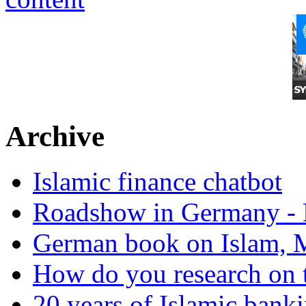
Archive
Islamic finance chatbot
Roadshow in Germany - 
German book on Islam, M
How do you research on 
20 years of Islamic bank