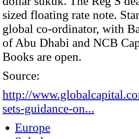
dollar sukuk. The Reg S dea
sized floating rate note. St
global co-ordinator, with
of Abu Dhabi and NCB Capit
Books are open.
Source:
http://www.globalcapital.c
sets-guidance-on...
Europe