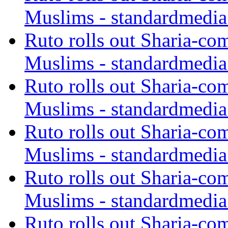
Muslims - standardmedia
Ruto rolls out Sharia-co
Muslims - standardmedia
Ruto rolls out Sharia-co
Muslims - standardmedia
Ruto rolls out Sharia-co
Muslims - standardmedia
Ruto rolls out Sharia-co
Muslims - standardmedia
Ruto rolls out Sharia-co