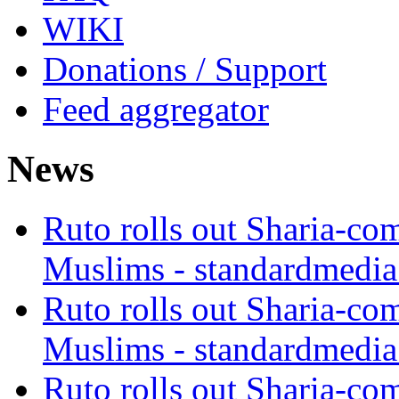
WIKI
Donations / Support
Feed aggregator
News
Ruto rolls out Sharia-co
Muslims - standardmedia
Ruto rolls out Sharia-co
Muslims - standardmedia
Ruto rolls out Sharia-co