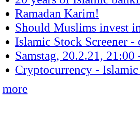
Ramadan Karim!
Should Muslims invest in
Islamic Stock Screener -
Samstag, 20.2.21, 21:00 - 
Cryptocurrency - Islamic
more