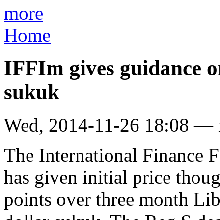
more
Home
IFFIm gives guidance 
sukuk
Wed, 2014-11-26 18:08 —
The International Finance F
has given initial price thou
points over three month Libo