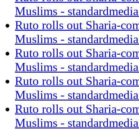
Muslims - standardmedia
Ruto rolls out Sharia-co
Muslims - standardmedia
Ruto rolls out Sharia-co
Muslims - standardmedia
Ruto rolls out Sharia-co
Muslims - standardmedia
Ruto rolls out Sharia-co
Muslims - standardmedia