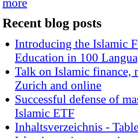
more
Recent blog posts
Introducing the Islamic 
Education in 100 Langua
Talk on Islamic finance, 
Zurich and online
Successful defense of mas
Islamic ETF
Inhaltsverzeichnis - Tabl