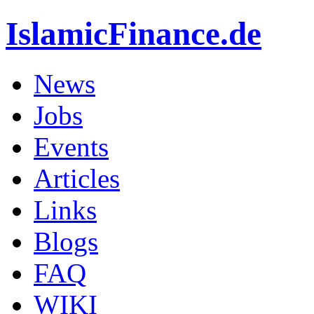
IslamicFinance.de
News
Jobs
Events
Articles
Links
Blogs
FAQ
WIKI