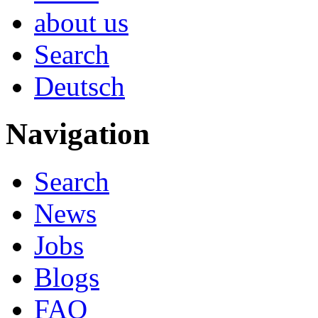
about us
Search
Deutsch
Navigation
Search
News
Jobs
Blogs
FAQ