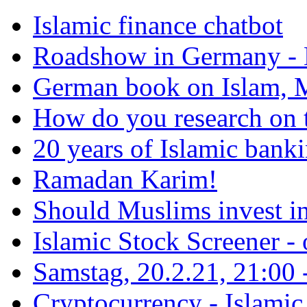
Islamic finance chatbot
Roadshow in Germany - 
German book on Islam, M
How do you research on 
20 years of Islamic bank
Ramadan Karim!
Should Muslims invest in
Islamic Stock Screener -
Samstag, 20.2.21, 21:00 - 
Cryptocurrency - Islamic