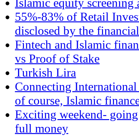
Islamic equity screening 
55%-83% of Retail Inves
disclosed by the financia
Fintech and Islamic fina
vs Proof of Stake
Turkish Lira
Connecting International
of course, Islamic financ
Exciting weekend- going 
full money