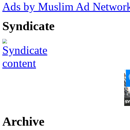
Ads by Muslim Ad Networ
Syndicate
Archive