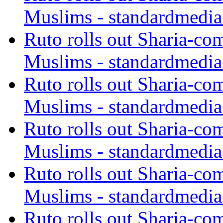
Muslims - standardmedia
Ruto rolls out Sharia-co
Muslims - standardmedia
Ruto rolls out Sharia-co
Muslims - standardmedia
Ruto rolls out Sharia-co
Muslims - standardmedia
Ruto rolls out Sharia-co
Muslims - standardmedia
Ruto rolls out Sharia-co