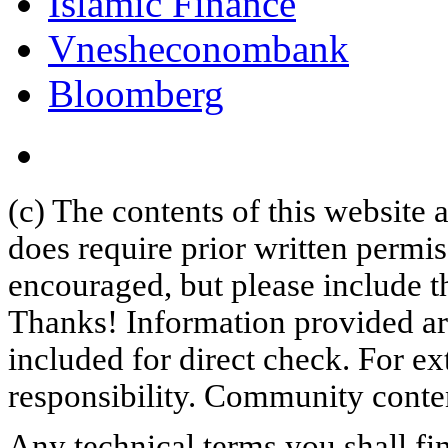
Islamic Finance
Vnesheconombank
Bloomberg
(c) The contents of this website
does require prior written permi
encouraged, but please include th
Thanks! Information provided are
included for direct check. For ex
responsibility. Community content
Any technical terms you shall fi