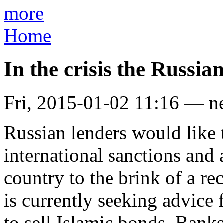
more
Home
In the crisis the Russia
Fri, 2015-01-02 11:16 — n
Russian lenders would like t
international sanctions and a
country to the brink of a 
is currently seeking advice
to sell Islamic bonds. Bank