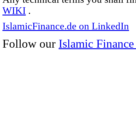
WIKI
.
IslamicFinance.de on LinkedIn
Follow our
Islamic Finance