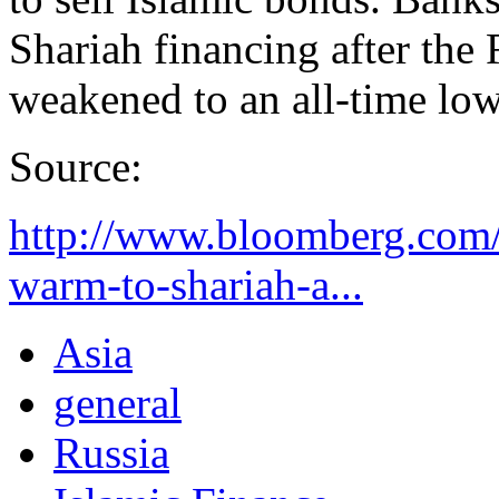
Shariah financing after the
weakened to an all-time low
Source:
http://www.bloomberg.com/
warm-to-shariah-a...
Asia
general
Russia