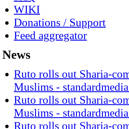
WIKI
Donations / Support
Feed aggregator
News
Ruto rolls out Sharia-co
Muslims - standardmedia
Ruto rolls out Sharia-co
Muslims - standardmedia
Ruto rolls out Sharia-co