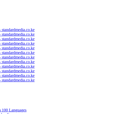
 - standardmedia.co.ke
 - standardmedia.co.ke
 - standardmedia.co.ke
 - standardmedia.co.ke
 - standardmedia.co.ke
 - standardmedia.co.ke
 - standardmedia.co.ke
 - standardmedia.co.ke
 - standardmedia.co.ke
 - standardmedia.co.ke
 - standardmedia.co.ke
 - standardmedia.co.ke
in 100 Languages