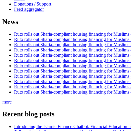
Donations / Support
Feed aggregator
News
Ruto rolls out Sharia-compliant housing financing for Muslims
Ruto rolls out Sharia-compliant housing financing for Muslims
Ruto rolls out Sharia-compliant housing financing for Muslims
Ruto rolls out Sharia-compliant housing financing for Muslims
Ruto rolls out Sharia-compliant housing financing for Muslims
Ruto rolls out Sharia-compliant housing financing for Muslims
Ruto rolls out Sharia-compliant housing financing for Muslims
Ruto rolls out Sharia-compliant housing financing for Muslims
Ruto rolls out Sharia-compliant housing financing for Muslims
Ruto rolls out Sharia-compliant housing financing for Muslims
Ruto rolls out Sharia-compliant housing financing for Muslims
Ruto rolls out Sharia-compliant housing financing for Muslims
more
Recent blog posts
Introducing the Islamic Finance Chatbot: Financial Education 