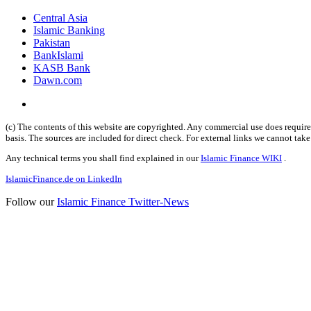
Central Asia
Islamic Banking
Pakistan
BankIslami
KASB Bank
Dawn.com
(c) The contents of this website are copyrighted. Any commercial use does require 
basis. The sources are included for direct check. For external links we cannot tak
Any technical terms you shall find explained in our
Islamic Finance WIKI
.
IslamicFinance.de on LinkedIn
Follow our
Islamic Finance Twitter-News