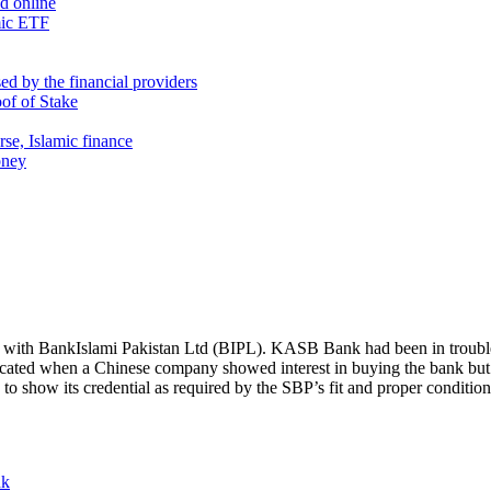
nd online
mic ETF
d by the financial providers
oof of Stake
rse, Islamic finance
oney
ith BankIslami Pakistan Ltd (BIPL). KASB Bank had been in trouble 
ed when a Chinese company showed interest in buying the bank but t
 to show its credential as required by the SBP’s fit and proper conditio
nk