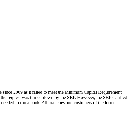
since 2009 as it failed to meet the Minimum Capital Requirement
he request was turned down by the SBP. However, the SBP clarified
n needed to run a bank. All branches and customers of the former