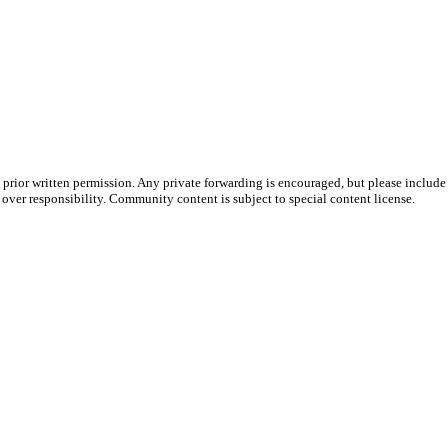
prior written permission. Any private forwarding is encouraged, but please include 
e over responsibility. Community content is subject to special content license.