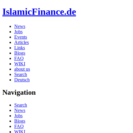
IslamicFinance.de
News
Jobs
Events
Articles
Links
Blogs
FAQ
WIKI
about us
Search
Deutsch
Navigation
Search
News
Jobs
Blogs
FAQ
WIKI