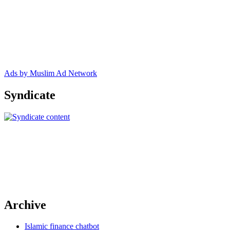
Ads by Muslim Ad Network
Syndicate
Archive
Islamic finance chatbot