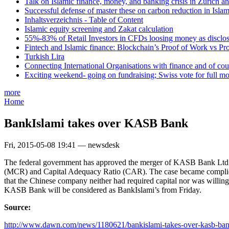
Talk on Islamic finance, money, and banking crisis in Zurich a
Successful defense of master these on carbon reduction in Isla
Inhaltsverzeichnis - Table of Content
Islamic equity screening and Zakat calculation
55%-83% of Retail Investors in CFDs loosing money as disclose
Fintech and Islamic finance: Blockchain’s Proof of Work vs Pr
Turkish Lira
Connecting International Organisations with finance and of cou
Exciting weekend- going on fundraising; Swiss vote for full m
more
Home
BankIslami takes over KASB Bank
Fri, 2015-05-08 19:41 — newsdesk
The federal government has approved the merger of KASB Bank Ltd w
(MCR) and Capital Adequacy Ratio (CAR). The case became complicat
that the Chinese company neither had required capital nor was willing
KASB Bank will be considered as BankIslami’s from Friday.
Source:
http://www.dawn.com/news/1180621/bankislami-takes-over-kasb-ba