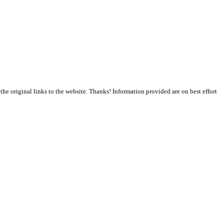
the original links to the website. Thanks! Information provided are on best effort