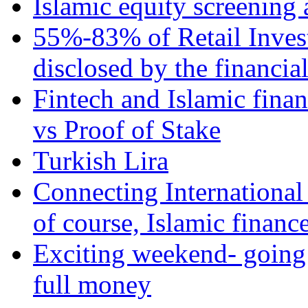
Islamic equity screening 
55%-83% of Retail Inves
disclosed by the financia
Fintech and Islamic fina
vs Proof of Stake
Turkish Lira
Connecting International
of course, Islamic financ
Exciting weekend- going 
full money