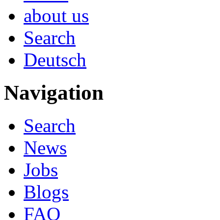
about us
Search
Deutsch
Navigation
Search
News
Jobs
Blogs
FAQ