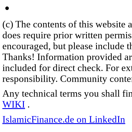
(c) The contents of this website
does require prior written permi
encouraged, but please include th
Thanks! Information provided are
included for direct check. For ex
responsibility. Community content
Any technical terms you shall fi
WIKI
.
IslamicFinance.de on LinkedIn