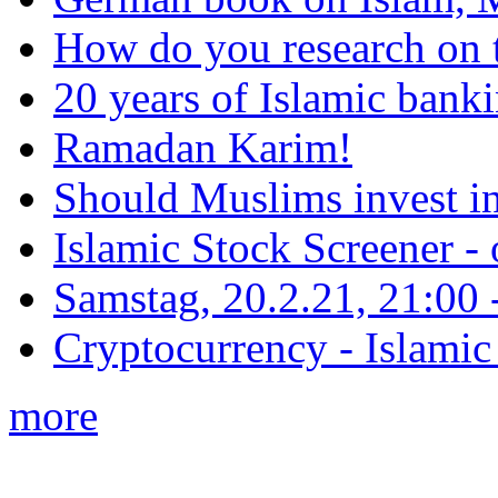
How do you research on 
20 years of Islamic bank
Ramadan Karim!
Should Muslims invest in
Islamic Stock Screener -
Samstag, 20.2.21, 21:00 - 
Cryptocurrency - Islamic
more