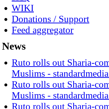
WIKI
Donations / Support
Feed aggregator
News
Ruto rolls out Sharia-co
Muslims - standardmedia
Ruto rolls out Sharia-co
Muslims - standardmedia
Ruto rolls out Sharia-co