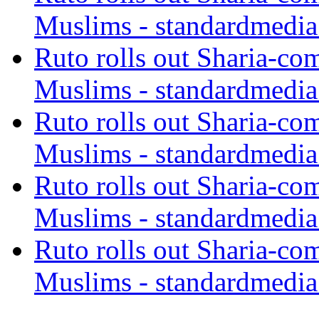
Muslims - standardmedia
Ruto rolls out Sharia-co
Muslims - standardmedia
Ruto rolls out Sharia-co
Muslims - standardmedia
Ruto rolls out Sharia-co
Muslims - standardmedia
Ruto rolls out Sharia-co
Muslims - standardmedia