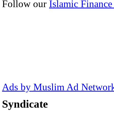
Follow our
Islamic Finance
Ads by Muslim Ad Networ
Syndicate