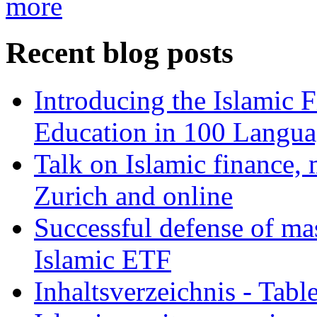
more
Recent blog posts
Introducing the Islamic 
Education in 100 Langua
Talk on Islamic finance, 
Zurich and online
Successful defense of mas
Islamic ETF
Inhaltsverzeichnis - Tabl