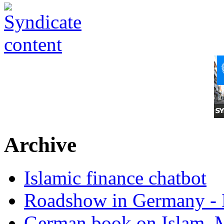
Archive
Islamic finance chatbot
Roadshow in Germany - 
German book on Islam, M