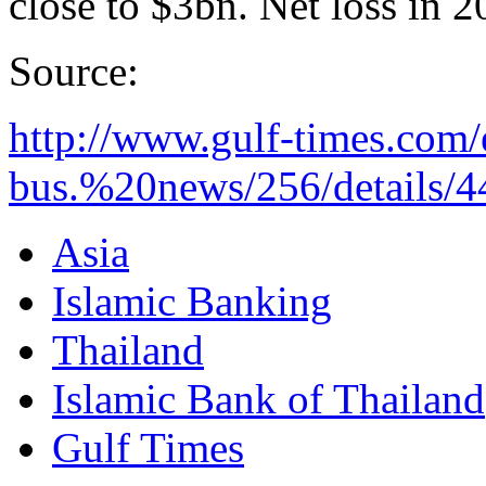
close to $3bn. Net loss in
Source:
http://www.gulf-times.com/
bus.%20news/256/details/4
Asia
Islamic Banking
Thailand
Islamic Bank of Thailand
Gulf Times