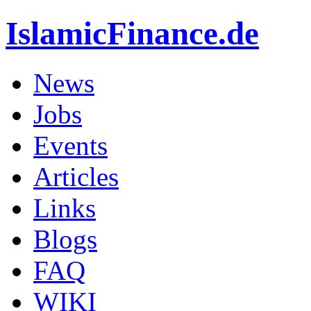
IslamicFinance.de
News
Jobs
Events
Articles
Links
Blogs
FAQ
WIKI