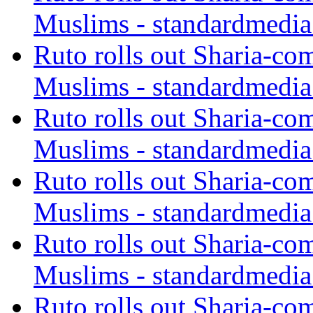
Muslims - standardmedia
Ruto rolls out Sharia-co
Muslims - standardmedia
Ruto rolls out Sharia-co
Muslims - standardmedia
Ruto rolls out Sharia-co
Muslims - standardmedia
Ruto rolls out Sharia-co
Muslims - standardmedia
Ruto rolls out Sharia-co