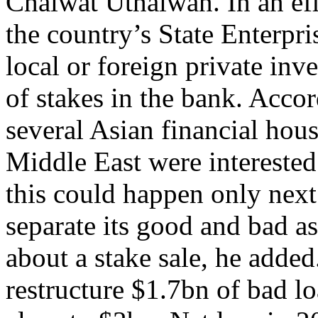
Chaiwat Uthaiwan. In an effo
the country’s State Enterpri
local or foreign private in
of stakes in the bank. Acco
several Asian financial hou
Middle East were interested 
this could happen only next
separate its good and bad ass
about a stake sale, he added
restructure $1.7bn of bad lo