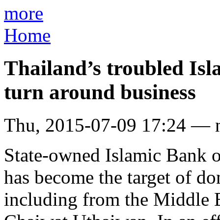
more
Home
Thailand’s troubled Isl
turn around business
Thu, 2015-07-09 17:24 — 
State-owned Islamic Bank o
has become the target of do
including from the Middle E