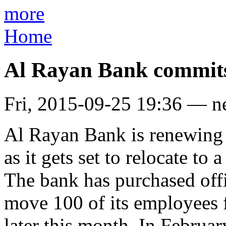
more
Home
Al Rayan Bank commit
Fri, 2015-09-25 19:36 — 
Al Rayan Bank is renewing
as it gets set to relocate to
The bank has purchased off
move 100 of its employees f
later this month. In Febru