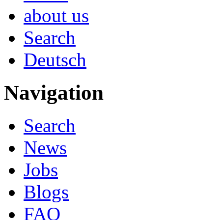
about us
Search
Deutsch
Navigation
Search
News
Jobs
Blogs
FAQ