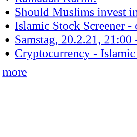
Should Muslims invest in
Islamic Stock Screener -
Samstag, 20.2.21, 21:00 - 
Cryptocurrency - Islamic
more