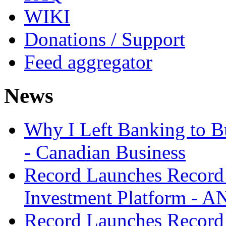
WIKI
Donations / Support
Feed aggregator
News
Why I Left Banking to Bu
- Canadian Business
Record Launches Record
Investment Platform -
Record Launches Record