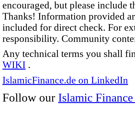
encouraged, but please include th
Thanks! Information provided are
included for direct check. For ex
responsibility. Community content
Any technical terms you shall fi
WIKI
.
IslamicFinance.de on LinkedIn
Follow our
Islamic Finance