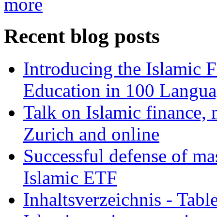
more
Recent blog posts
Introducing the Islamic 
Education in 100 Langua
Talk on Islamic finance, 
Zurich and online
Successful defense of mas
Islamic ETF
Inhaltsverzeichnis - Tabl