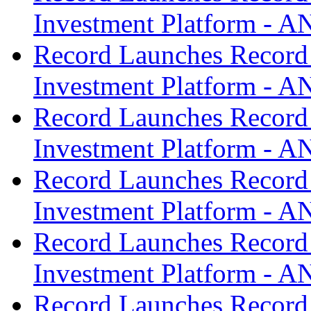
Investment Platform -
Record Launches Record
Investment Platform -
Record Launches Record
Investment Platform -
Record Launches Record
Investment Platform -
Record Launches Record
Investment Platform -
Record Launches Record