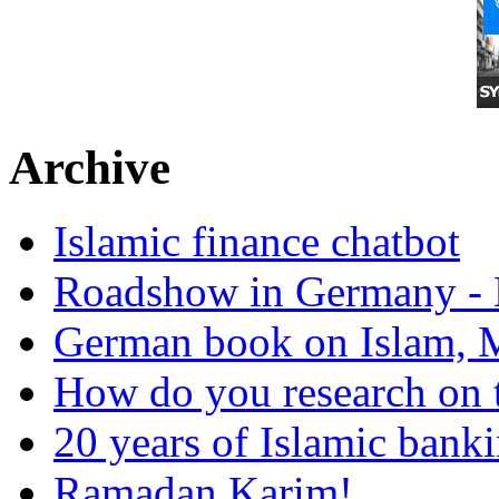
Archive
Islamic finance chatbot
Roadshow in Germany - 
German book on Islam, M
How do you research on 
20 years of Islamic bank
Ramadan Karim!