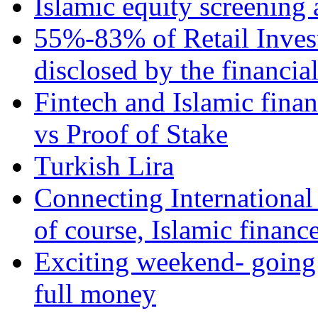
Islamic equity screening 
55%-83% of Retail Inves
disclosed by the financia
Fintech and Islamic fina
vs Proof of Stake
Turkish Lira
Connecting International
of course, Islamic financ
Exciting weekend- going 
full money