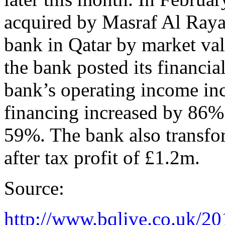
acquired by Masraf Al Rayan
bank in Qatar by market val
the bank posted its financia
bank’s operating income in
financing increased by 86% 
59%. The bank also transfo
after tax profit of £1.2m.
Source:
http://www.bqlive.co.uk/20