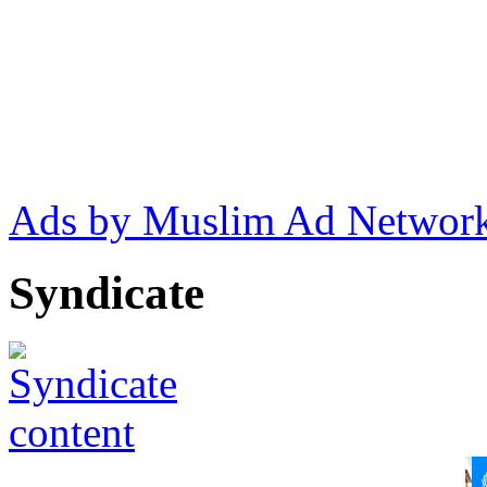
Ads by Muslim Ad Networ
Syndicate