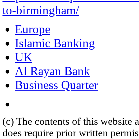
to-birmingham/
Europe
Islamic Banking
UK
Al Rayan Bank
Business Quarter
(c) The contents of this website
does require prior written permi