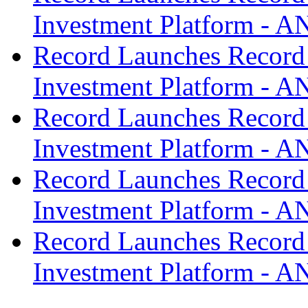
Investment Platform -
Record Launches Record
Investment Platform -
Record Launches Record
Investment Platform -
Record Launches Record
Investment Platform -
Record Launches Record
Investment Platform -