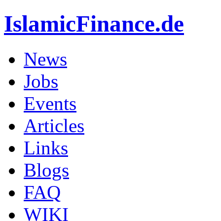
IslamicFinance.de
News
Jobs
Events
Articles
Links
Blogs
FAQ
WIKI