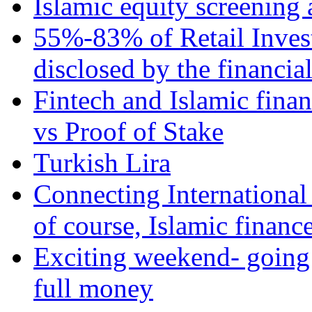
Islamic equity screening 
55%-83% of Retail Inves
disclosed by the financia
Fintech and Islamic fina
vs Proof of Stake
Turkish Lira
Connecting International
of course, Islamic financ
Exciting weekend- going 
full money