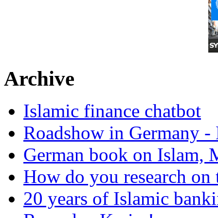
Archive
Islamic finance chatbot
Roadshow in Germany - 
German book on Islam, M
How do you research on 
20 years of Islamic bank