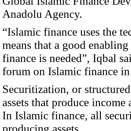
Global Islamic Finance Dev
Anadolu Agency.
“Islamic finance uses the te
means that a good enabling 
finance is needed”, Iqbal sa
forum on Islamic finance in
Securitization, or structured
assets that produce income a
In Islamic finance, all secur
producing assets.