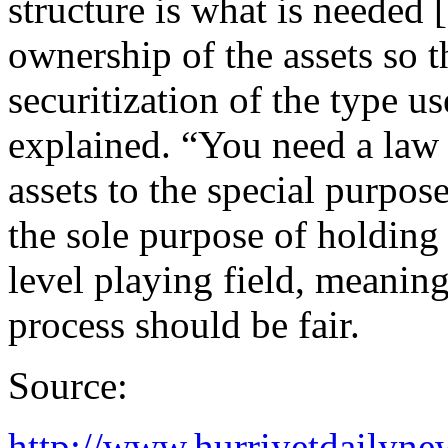
structure is what is needed 
ownership of the assets so 
securitization of the type us
explained. “You need a law 
assets to the special purpos
the sole purpose of holding 
level playing field, meaning 
process should be fair.
Source:
http://www.hurriyetdailyn