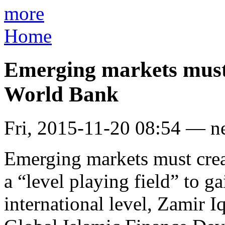
more
Home
Emerging markets must 
World Bank
Fri, 2015-11-20 08:54 — n
Emerging markets must creat
a “level playing field” to ga
international level, Zamir 