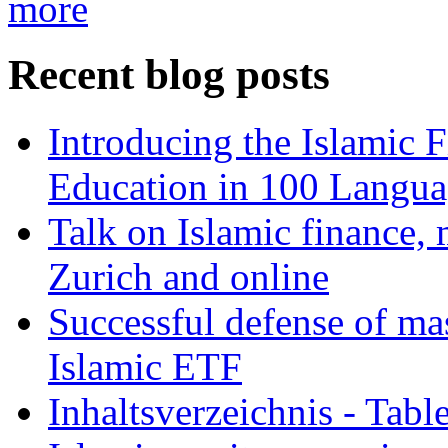
more
Recent blog posts
Introducing the Islamic 
Education in 100 Langua
Talk on Islamic finance, 
Zurich and online
Successful defense of mas
Islamic ETF
Inhaltsverzeichnis - Tabl