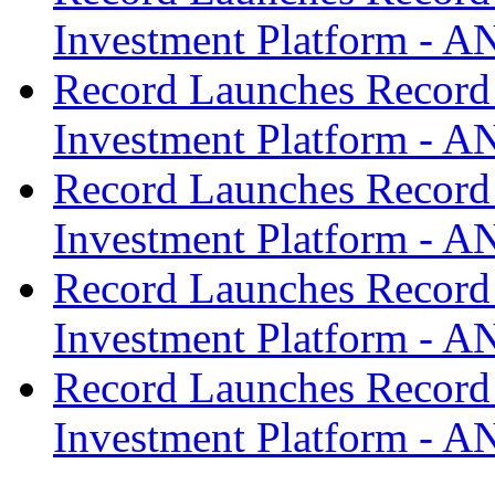
Investment Platform -
Record Launches Record
Investment Platform -
Record Launches Record
Investment Platform -
Record Launches Record
Investment Platform -
Record Launches Record
Investment Platform -