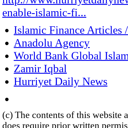
enable-islamic-fi...
Islamic Finance Articles
Anadolu Agency
World Bank Global Islam
Zamir Iqbal
Hurriyet Daily News
(c) The contents of this website
does require prior written permi