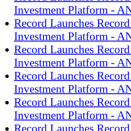
Investment Platform -
Record Launches Record
Investment Platform -
Record Launches Record
Investment Platform -
Record Launches Record
Investment Platform -
Record Launches Record
Investment Platform -
Record Launches Record