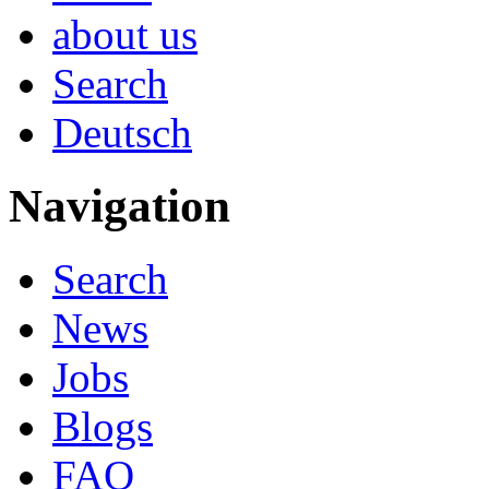
about us
Search
Deutsch
Navigation
Search
News
Jobs
Blogs
FAQ