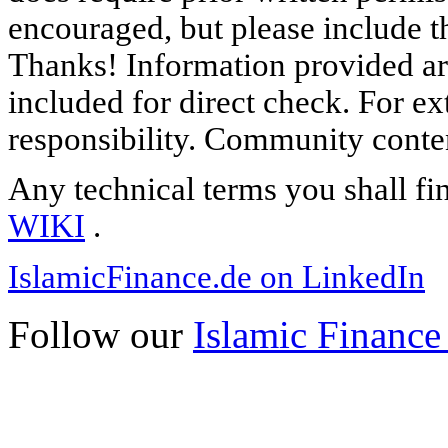
encouraged, but please include th
Thanks! Information provided are
included for direct check. For ex
responsibility. Community content
Any technical terms you shall fi
WIKI
.
IslamicFinance.de on LinkedIn
Follow our
Islamic Finance