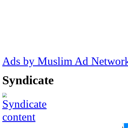
Ads by Muslim Ad Networ
Syndicate