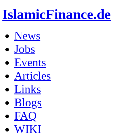
IslamicFinance.de
News
Jobs
Events
Articles
Links
Blogs
FAQ
WIKI