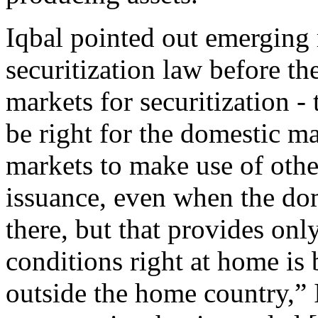
Iqbal pointed out emerging
securitization law before th
markets for securitization - 
be right for the domestic ma
markets to make use of other
issuance, even when the dom
there, but that provides on
conditions right at home is 
outside the home country,” I