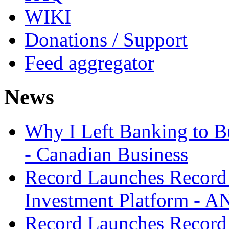
WIKI
Donations / Support
Feed aggregator
News
Why I Left Banking to Bu
- Canadian Business
Record Launches Record
Investment Platform -
Record Launches Record