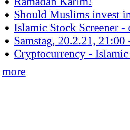
Ramadan Karim!
Should Muslims invest in
Islamic Stock Screener -
Samstag, 20.2.21, 21:00 - 
Cryptocurrency - Islamic
more