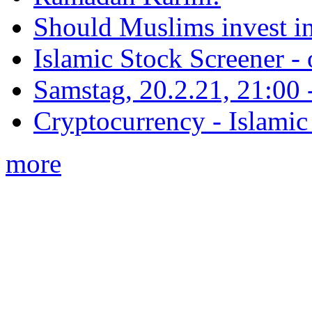
Should Muslims invest in
Islamic Stock Screener -
Samstag, 20.2.21, 21:00 - 
Cryptocurrency - Islamic
more