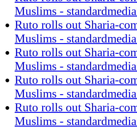
Muslims - standardmedia
Ruto rolls out Sharia-co
Muslims - standardmedia
Ruto rolls out Sharia-co
Muslims - standardmedia
Ruto rolls out Sharia-co
Muslims - standardmedia
Ruto rolls out Sharia-co
Muslims - standardmedia