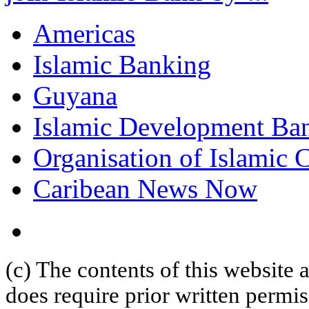
Americas
Islamic Banking
Guyana
Islamic Development Ba
Organisation of Islamic 
Caribean News Now
(c) The contents of this website
does require prior written permi