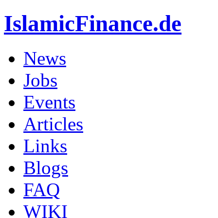
IslamicFinance.de
News
Jobs
Events
Articles
Links
Blogs
FAQ
WIKI