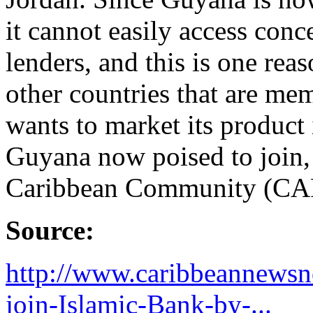
it cannot easily access conc
lenders, and this is one re
other countries that are m
wants to market its product
Guyana now poised to join, 
Caribbean Community (CA
Source:
http://www.caribbeannewsn
join-Islamic-Bank-by-...