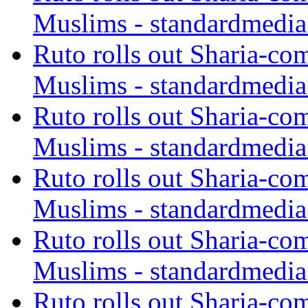
Muslims - standardmedia
Ruto rolls out Sharia-co
Muslims - standardmedia
Ruto rolls out Sharia-co
Muslims - standardmedia
Ruto rolls out Sharia-co
Muslims - standardmedia
Ruto rolls out Sharia-co
Muslims - standardmedia
Ruto rolls out Sharia-co