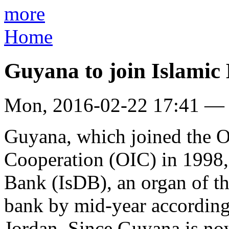
more
Home
Guyana to join Islamic
Mon, 2016-02-22 17:41 —
Guyana, which joined the O
Cooperation (OIC) in 1998,
Bank (IsDB), an organ of tha
bank by mid-year according
Jordan. Since Guyana is no