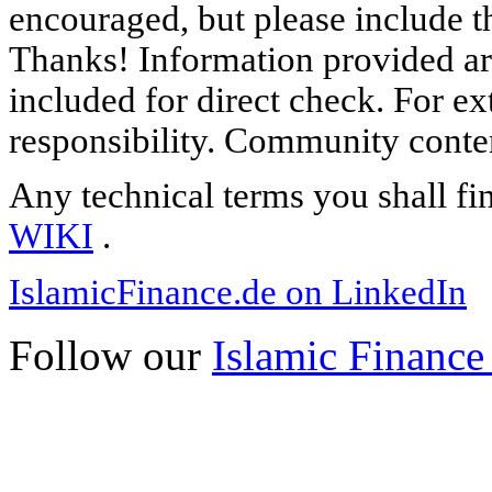
encouraged, but please include th
Thanks! Information provided are
included for direct check. For ex
responsibility. Community content
Any technical terms you shall fi
WIKI
.
IslamicFinance.de on LinkedIn
Follow our
Islamic Finance