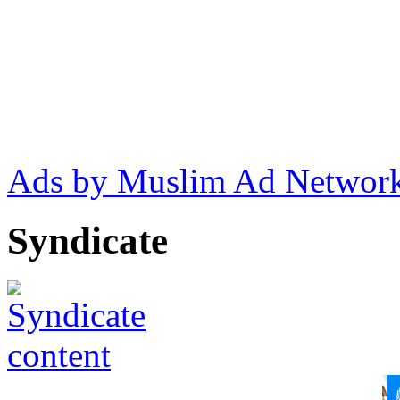
Ads by Muslim Ad Networ
Syndicate