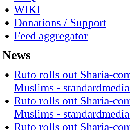
WIKI
Donations / Support
Feed aggregator
News
Ruto rolls out Sharia-co
Muslims - standardmedia
Ruto rolls out Sharia-co
Muslims - standardmedia
Ruto rolls out Sharia-co