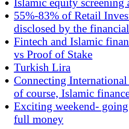
Islamic equity screening 
55%-83% of Retail Inves
disclosed by the financia
Fintech and Islamic fina
vs Proof of Stake
Turkish Lira
Connecting International
of course, Islamic financ
Exciting weekend- going 
full money