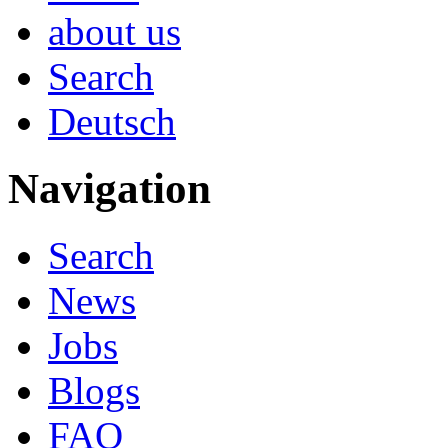
about us
Search
Deutsch
Navigation
Search
News
Jobs
Blogs
FAQ