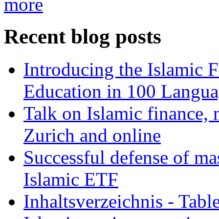
more
Recent blog posts
Introducing the Islamic 
Education in 100 Langua
Talk on Islamic finance, 
Zurich and online
Successful defense of mas
Islamic ETF
Inhaltsverzeichnis - Tabl