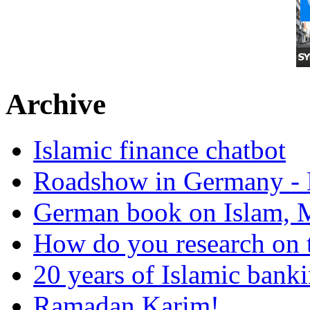
Archive
Islamic finance chatbot
Roadshow in Germany - 
German book on Islam, M
How do you research on 
20 years of Islamic bank
Ramadan Karim!