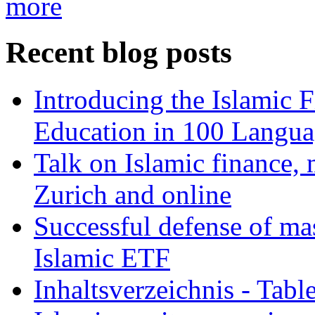
more
Recent blog posts
Introducing the Islamic 
Education in 100 Langua
Talk on Islamic finance, 
Zurich and online
Successful defense of mas
Islamic ETF
Inhaltsverzeichnis - Tabl