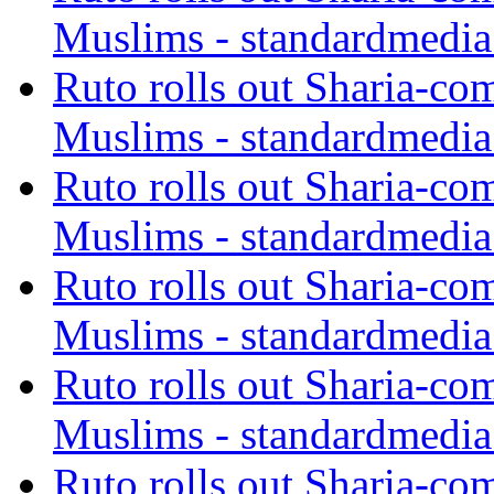
Muslims - standardmedia
Ruto rolls out Sharia-co
Muslims - standardmedia
Ruto rolls out Sharia-co
Muslims - standardmedia
Ruto rolls out Sharia-co
Muslims - standardmedia
Ruto rolls out Sharia-co
Muslims - standardmedia
Ruto rolls out Sharia-co