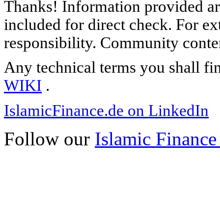
Thanks! Information provided are
included for direct check. For ex
responsibility. Community content
Any technical terms you shall fi
WIKI
.
IslamicFinance.de on LinkedIn
Follow our
Islamic Finance