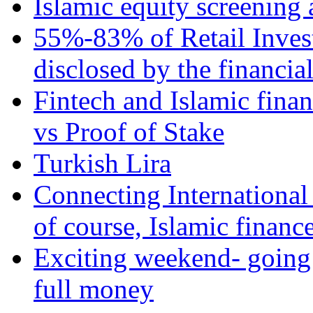
Islamic equity screening 
55%-83% of Retail Inves
disclosed by the financia
Fintech and Islamic fina
vs Proof of Stake
Turkish Lira
Connecting International
of course, Islamic financ
Exciting weekend- going 
full money