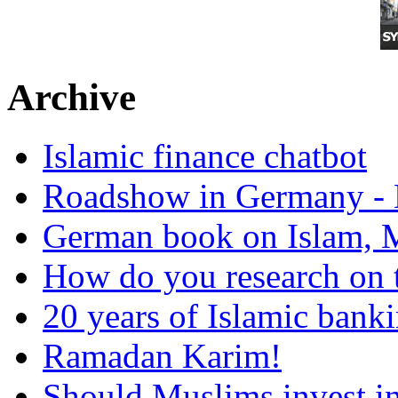
Archive
Islamic finance chatbot
Roadshow in Germany - 
German book on Islam, M
How do you research on 
20 years of Islamic bank
Ramadan Karim!
Should Muslims invest in