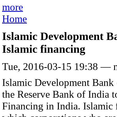
more
Home
Islamic Development Ba
Islamic financing
Tue, 2016-03-15 19:38 — 
Islamic Development Bank (I
the Reserve Bank of India t
Financing in India. Islamic 