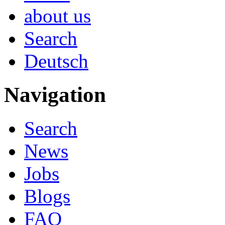
about us
Search
Deutsch
Navigation
Search
News
Jobs
Blogs
FAQ