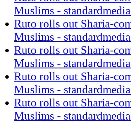
Muslims - standardmedia
Ruto rolls out Sharia-co
Muslims - standardmedia
Ruto rolls out Sharia-co
Muslims - standardmedia
Ruto rolls out Sharia-co
Muslims - standardmedia
Ruto rolls out Sharia-co
Muslims - standardmedia