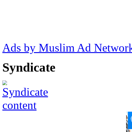
Ads by Muslim Ad Networ
Syndicate