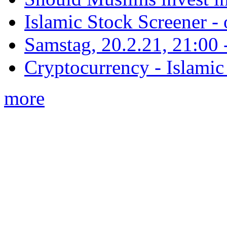
Islamic Stock Screener -
Samstag, 20.2.21, 21:00 - 
Cryptocurrency - Islamic
more