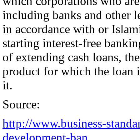
which corporations who are 
including banks and other le
in accordance with or Islami
starting interest-free banki
of extending cash loans, the
product for which the loan i
it.
Source:
http://www.business-standar
development-ban...