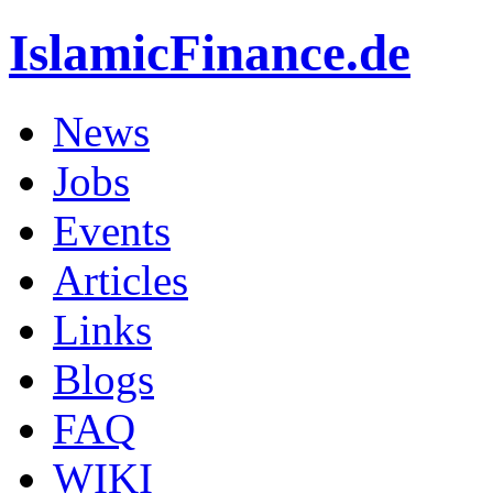
IslamicFinance.de
News
Jobs
Events
Articles
Links
Blogs
FAQ
WIKI