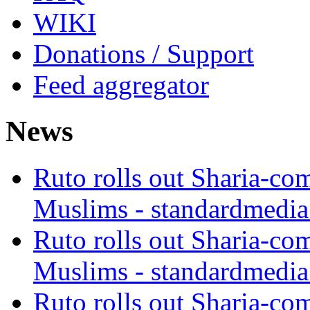
WIKI
Donations / Support
Feed aggregator
News
Ruto rolls out Sharia-co
Muslims - standardmedia
Ruto rolls out Sharia-co
Muslims - standardmedia
Ruto rolls out Sharia-co