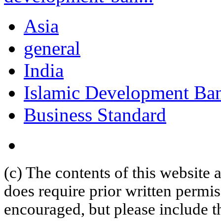
Asia
general
India
Islamic Development Ba
Business Standard
(c) The contents of this website
does require prior written permi
encouraged, but please include th