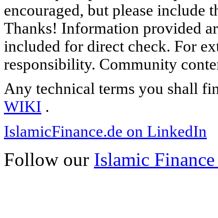
encouraged, but please include th
Thanks! Information provided are
included for direct check. For ex
responsibility. Community content
Any technical terms you shall fi
WIKI
.
IslamicFinance.de on LinkedIn
Follow our
Islamic Finance