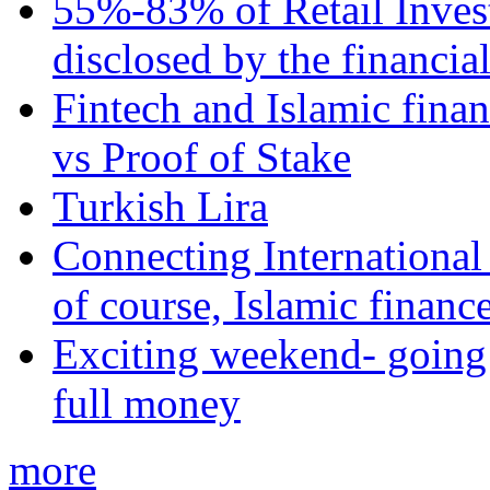
55%-83% of Retail Inves
disclosed by the financia
Fintech and Islamic fina
vs Proof of Stake
Turkish Lira
Connecting International
of course, Islamic financ
Exciting weekend- going 
full money
more