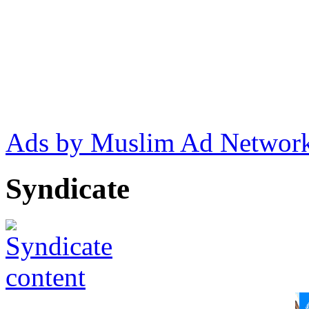
Ads by Muslim Ad Networ
Syndicate