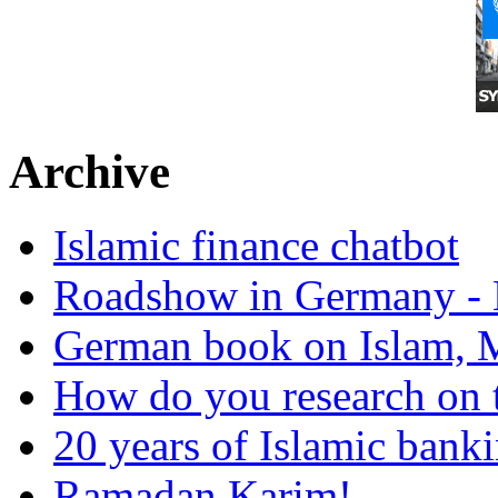
Archive
Islamic finance chatbot
Roadshow in Germany - 
German book on Islam, M
How do you research on 
20 years of Islamic bank
Ramadan Karim!