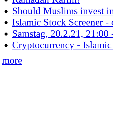
Should Muslims invest in
Islamic Stock Screener -
Samstag, 20.2.21, 21:00 - 
Cryptocurrency - Islamic
more