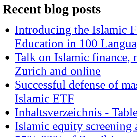
Recent blog posts
Introducing the Islamic 
Education in 100 Langua
Talk on Islamic finance, 
Zurich and online
Successful defense of mas
Islamic ETF
Inhaltsverzeichnis - Tabl
Islamic equity screening 