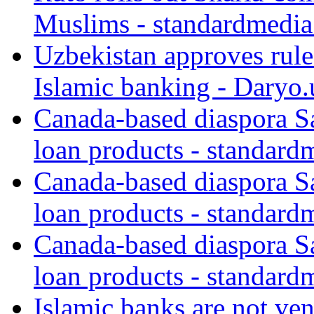
Muslims - standardmedia
Uzbekistan approves rule
Islamic banking - Daryo.
Canada-based diaspora S
loan products - standard
Canada-based diaspora S
loan products - standard
Canada-based diaspora S
loan products - standard
Islamic banks are not ven