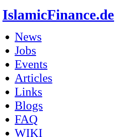
IslamicFinance.de
News
Jobs
Events
Articles
Links
Blogs
FAQ
WIKI