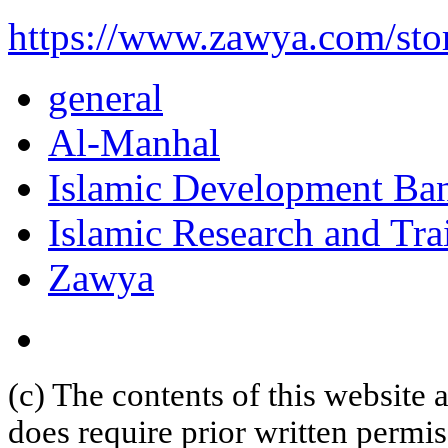
https://www.zawya.com/st
general
Al-Manhal
Islamic Development Ba
Islamic Research and Trai
Zawya
(c) The contents of this website
does require prior written permi