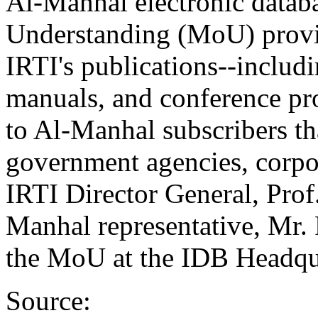
Al-Manhal electronic data
Understanding (MoU) provid
IRTI's publications--includi
manuals, and conference pr
to Al-Manhal subscribers tha
government agencies, corpor
IRTI Director General, Pr
Manhal representative, Mr.
the MoU at the IDB Headqua
Source: