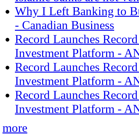
Why I Left Banking to Bu
- Canadian Business
Record Launches Record
Investment Platform -
Record Launches Record
Investment Platform -
Record Launches Record
Investment Platform -
more