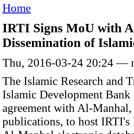
Home
IRTI Signs MoU with A
Dissemination of Islami
Thu, 2016-03-24 20:24 — 
The Islamic Research and Tr
Islamic Development Bank 
agreement with Al-Manhal, a
publications, to host IRTI's