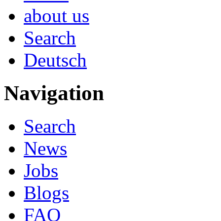
about us
Search
Deutsch
Navigation
Search
News
Jobs
Blogs
FAQ