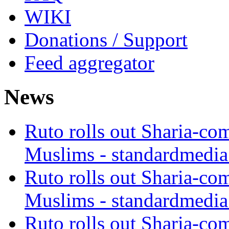
WIKI
Donations / Support
Feed aggregator
News
Ruto rolls out Sharia-co
Muslims - standardmedia
Ruto rolls out Sharia-co
Muslims - standardmedia
Ruto rolls out Sharia-co