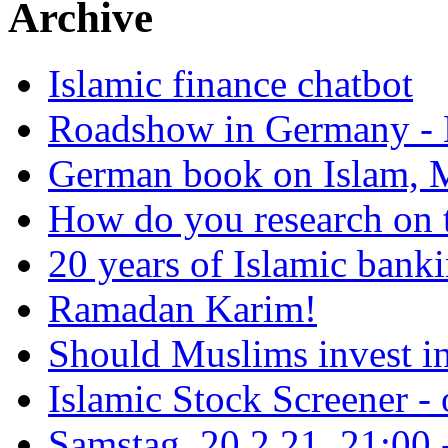
Archive
Islamic finance chatbot
Roadshow in Germany - 
German book on Islam, M
How do you research on 
20 years of Islamic bank
Ramadan Karim!
Should Muslims invest in
Islamic Stock Screener -
Samstag, 20.2.21, 21:00 - 