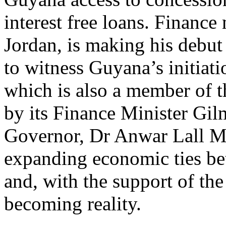
interest free loans. Financ
Jordan, is making his debut
to witness Guyana’s initiat
which is also a member of t
by its Finance Minister Gi
Governor, Dr Anwar Lall Mo
expanding economic ties b
and, with the support of the
becoming reality.