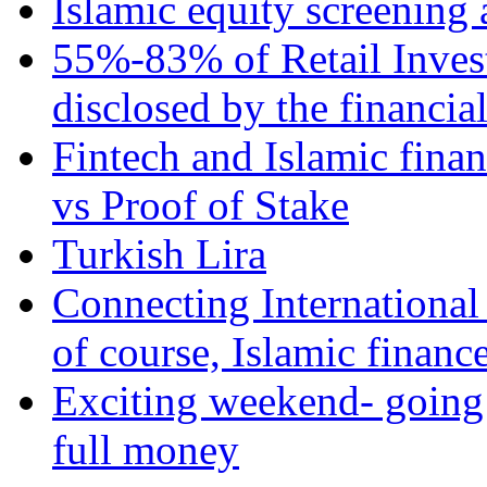
Islamic equity screening 
55%-83% of Retail Inves
disclosed by the financia
Fintech and Islamic fina
vs Proof of Stake
Turkish Lira
Connecting International
of course, Islamic financ
Exciting weekend- going 
full money