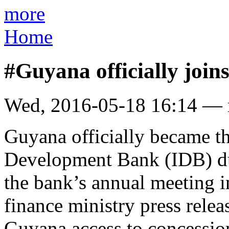
more
Home
#Guyana officially joi
Wed, 2016-05-18 16:14 —
Guyana officially became t
Development Bank (IDB) du
the bank’s annual meeting i
finance ministry press rele
Guyana access to concession