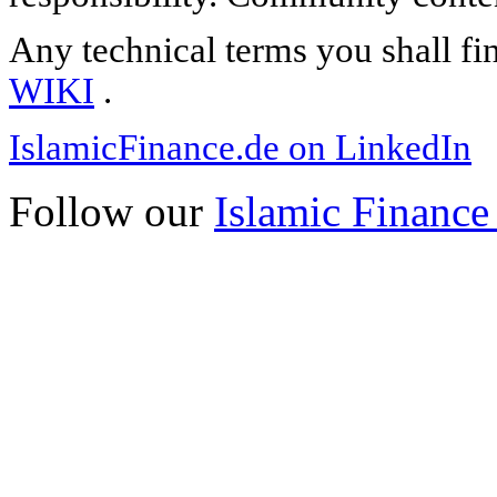
Any technical terms you shall fi
WIKI
.
IslamicFinance.de on LinkedIn
Follow our
Islamic Finance