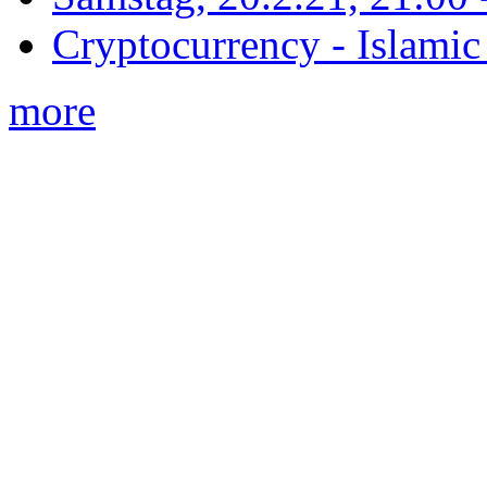
Cryptocurrency - Islamic
more