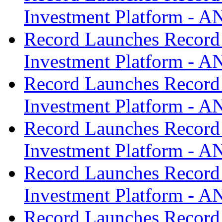
Investment Platform -
Record Launches Record
Investment Platform -
Record Launches Record
Investment Platform -
Record Launches Record
Investment Platform -
Record Launches Record
Investment Platform -
Record Launches Record