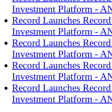
Investment Platform -
Record Launches Record
Investment Platform -
Record Launches Record
Investment Platform -
Record Launches Record
Investment Platform -
Record Launches Record
Investment Platform -