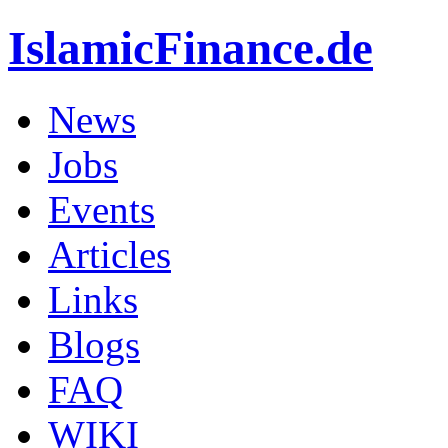
IslamicFinance.de
News
Jobs
Events
Articles
Links
Blogs
FAQ
WIKI