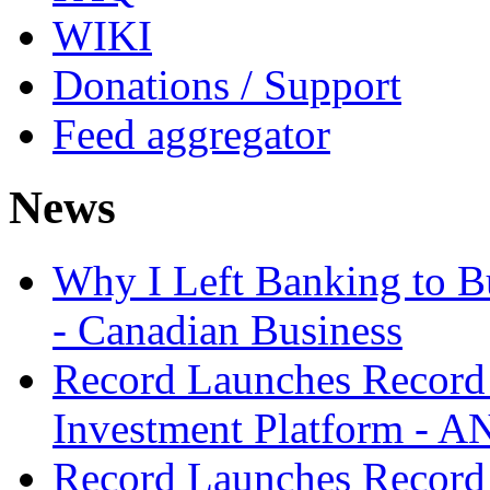
WIKI
Donations / Support
Feed aggregator
News
Why I Left Banking to Bu
- Canadian Business
Record Launches Record
Investment Platform -
Record Launches Record