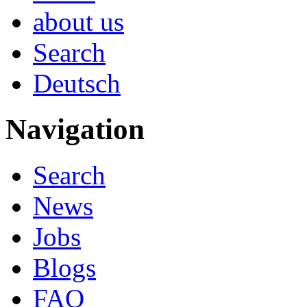
about us
Search
Deutsch
Navigation
Search
News
Jobs
Blogs
FAQ