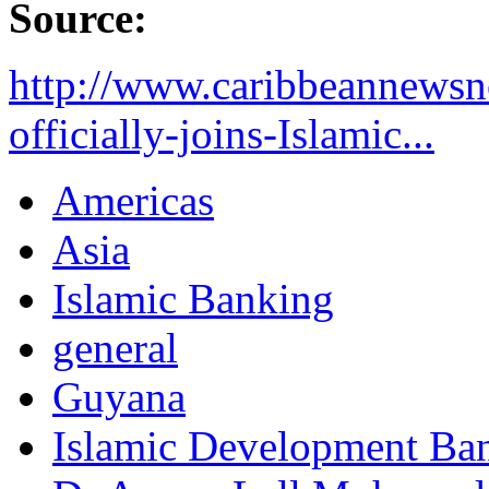
Source:
http://www.caribbeannews
officially-joins-Islamic...
Americas
Asia
Islamic Banking
general
Guyana
Islamic Development Ba