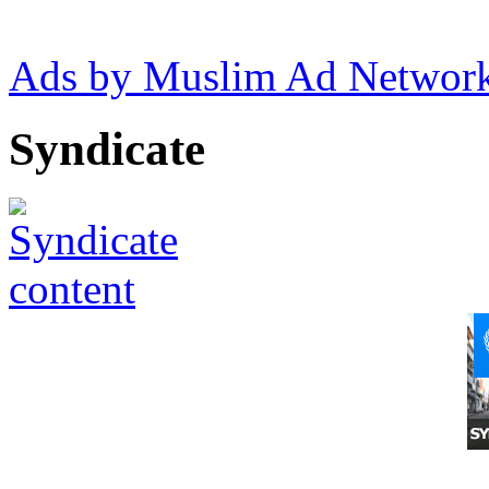
Ads by Muslim Ad Networ
Syndicate