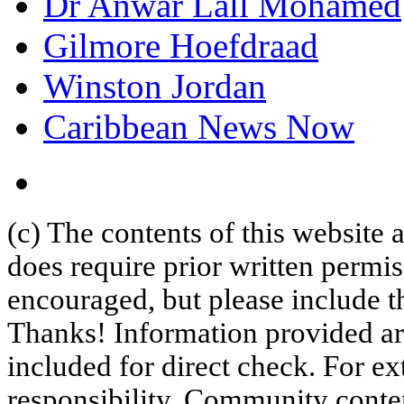
Dr Anwar Lall Mohamed
Gilmore Hoefdraad
Winston Jordan
Caribbean News Now
(c) The contents of this website
does require prior written permi
encouraged, but please include th
Thanks! Information provided are
included for direct check. For ex
responsibility. Community content