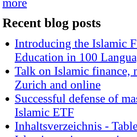
more
Recent blog posts
Introducing the Islamic 
Education in 100 Langua
Talk on Islamic finance, 
Zurich and online
Successful defense of mas
Islamic ETF
Inhaltsverzeichnis - Tabl