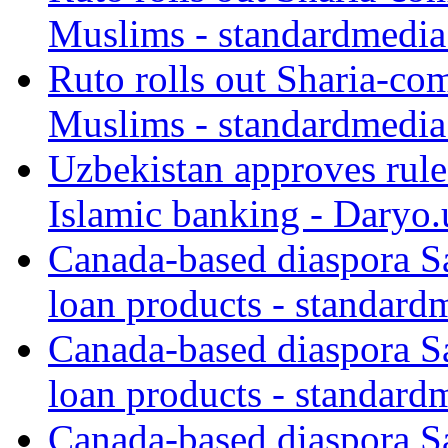
Muslims - standardmedia
Ruto rolls out Sharia-co
Muslims - standardmedia
Uzbekistan approves rule
Islamic banking - Daryo.
Canada-based diaspora S
loan products - standard
Canada-based diaspora S
loan products - standard
Canada-based diaspora S