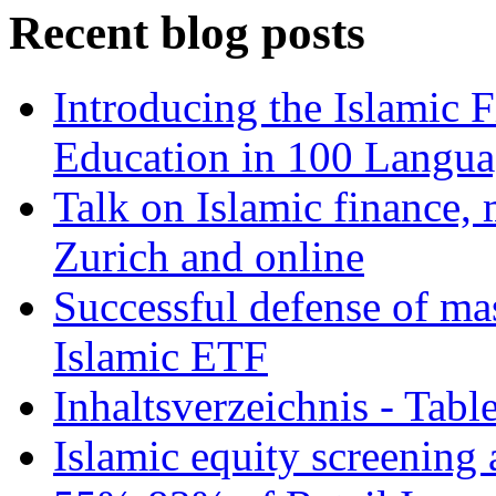
Recent blog posts
Introducing the Islamic 
Education in 100 Langua
Talk on Islamic finance, 
Zurich and online
Successful defense of mas
Islamic ETF
Inhaltsverzeichnis - Tabl
Islamic equity screening 