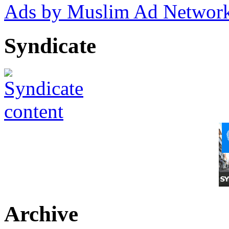
Ads by Muslim Ad Networ
Syndicate
Archive