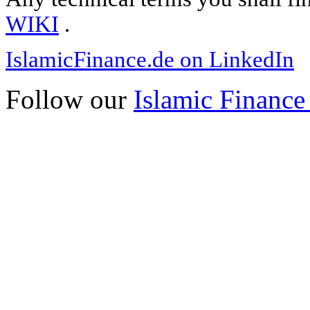
WIKI
.
IslamicFinance.de on LinkedIn
Follow our
Islamic Finance