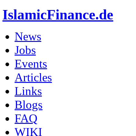
IslamicFinance.de
News
Jobs
Events
Articles
Links
Blogs
FAQ
WIKI