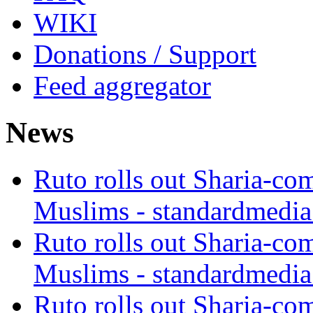
WIKI
Donations / Support
Feed aggregator
News
Ruto rolls out Sharia-co
Muslims - standardmedia
Ruto rolls out Sharia-co
Muslims - standardmedia
Ruto rolls out Sharia-co