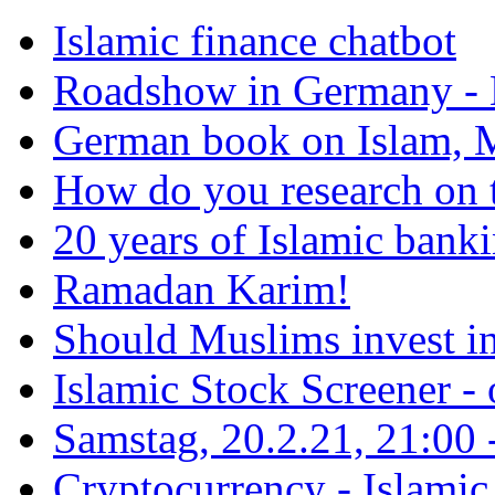
Islamic finance chatbot
Roadshow in Germany - 
German book on Islam, M
How do you research on 
20 years of Islamic bank
Ramadan Karim!
Should Muslims invest in
Islamic Stock Screener -
Samstag, 20.2.21, 21:00 - 
Cryptocurrency - Islamic