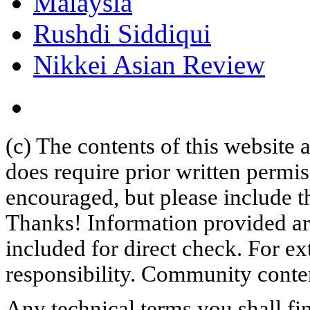
Malaysia
Rushdi Siddiqui
Nikkei Asian Review
(c) The contents of this website
does require prior written permi
encouraged, but please include th
Thanks! Information provided are
included for direct check. For ex
responsibility. Community content
Any technical terms you shall fi