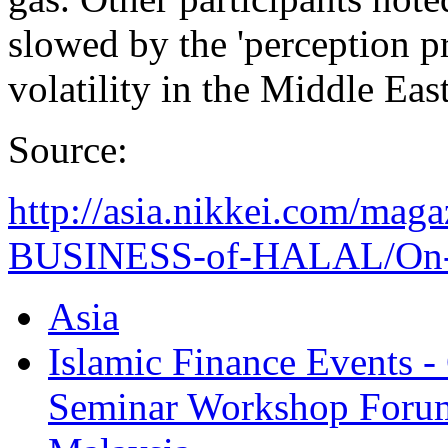
slowed by the 'perception pr
volatility in the Middle Eas
Source:
http://asia.nikkei.com/ma
BUSINESS-of-HALAL/On-t
Asia
Islamic Finance Events 
Seminar Workshop Foru