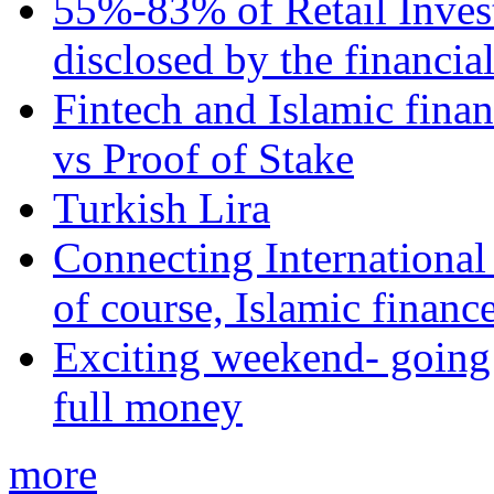
55%-83% of Retail Inves
disclosed by the financia
Fintech and Islamic fina
vs Proof of Stake
Turkish Lira
Connecting International
of course, Islamic financ
Exciting weekend- going 
full money
more