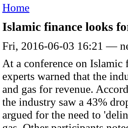
Home
Islamic finance looks f
Fri, 2016-06-03 16:21 — 
At a conference on Islamic
experts warned that the ind
and gas for revenue. Accord
the industry saw a 43% dro
argued for the need to 'deli
gas. Other participants note