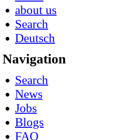
about us
Search
Deutsch
Navigation
Search
News
Jobs
Blogs
FAQ