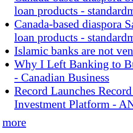
loan products - standard
Canada-based diaspora S
loan products - standard
Islamic banks are not ven
Why I Left Banking to Bu
- Canadian Business
Record Launches Record
Investment Platform -
more