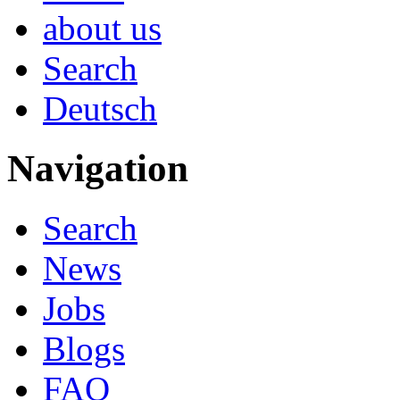
about us
Search
Deutsch
Navigation
Search
News
Jobs
Blogs
FAQ