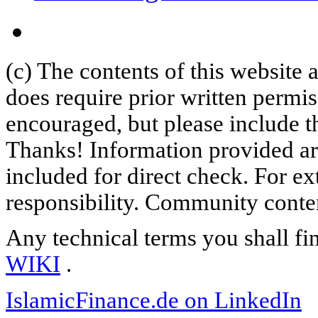
(c) The contents of this website
does require prior written permi
encouraged, but please include th
Thanks! Information provided are
included for direct check. For ex
responsibility. Community content
Any technical terms you shall fi
WIKI
.
IslamicFinance.de on LinkedIn