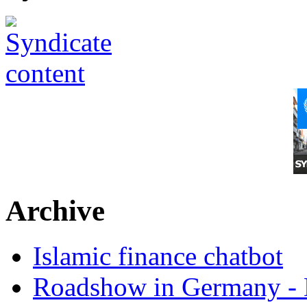
Archive
Islamic finance chatbot
Roadshow in Germany - 