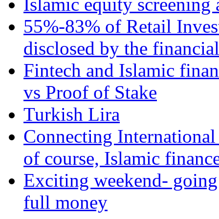
Islamic equity screening 
55%-83% of Retail Inves
disclosed by the financia
Fintech and Islamic fina
vs Proof of Stake
Turkish Lira
Connecting International
of course, Islamic financ
Exciting weekend- going 
full money