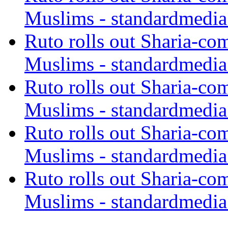
Muslims - standardmedia
Ruto rolls out Sharia-co
Muslims - standardmedia
Ruto rolls out Sharia-co
Muslims - standardmedia
Ruto rolls out Sharia-co
Muslims - standardmedia
Ruto rolls out Sharia-co
Muslims - standardmedia