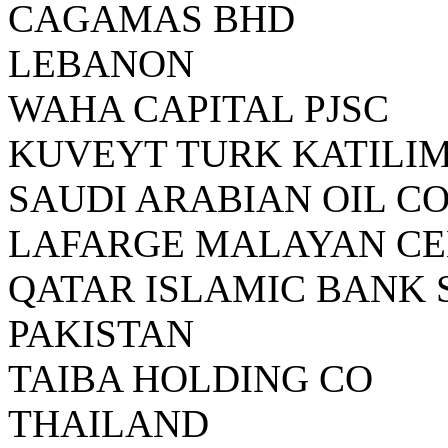
CAGAMAS BHD
LEBANON
WAHA CAPITAL PJSC
KUVEYT TURK KATILIM
SAUDI ARABIAN OIL C
LAFARGE MALAYAN C
QATAR ISLAMIC BANK 
PAKISTAN
TAIBA HOLDING CO
THAILAND