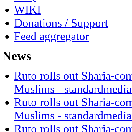
WIKI
Donations / Support
Feed aggregator
News
Ruto rolls out Sharia-co
Muslims - standardmedia
Ruto rolls out Sharia-co
Muslims - standardmedia
Ruto rolls out Sharia-co