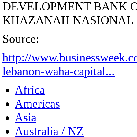
DEVELOPMENT BANK 
KHAZANAH NASIONAL
Source:
http://www.businessweek.
lebanon-waha-capital...
Africa
Americas
Asia
Australia / NZ