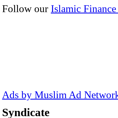
Follow our
Islamic Finance
Ads by Muslim Ad Networ
Syndicate