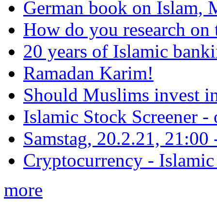
German book on Islam, M
How do you research on 
20 years of Islamic bank
Ramadan Karim!
Should Muslims invest in
Islamic Stock Screener -
Samstag, 20.2.21, 21:00 - 
Cryptocurrency - Islamic
more