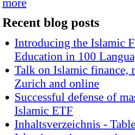
more
Recent blog posts
Introducing the Islamic 
Education in 100 Langua
Talk on Islamic finance, 
Zurich and online
Successful defense of mas
Islamic ETF
Inhaltsverzeichnis - Tabl