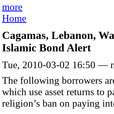
more
Home
Cagamas, Lebanon, Wah
Islamic Bond Alert
Tue, 2010-03-02 16:50 — 
The following borrowers are
which use asset returns to 
religion’s ban on paying int