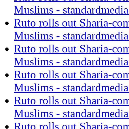
Muslims - standardmedia
Ruto rolls out Sharia-co
Muslims - standardmedia
Ruto rolls out Sharia-co
Muslims - standardmedia
Ruto rolls out Sharia-co
Muslims - standardmedia
Ruto rolls out Sharia-co
Muslims - standardmedia
Ruto rolls out Sharia-co