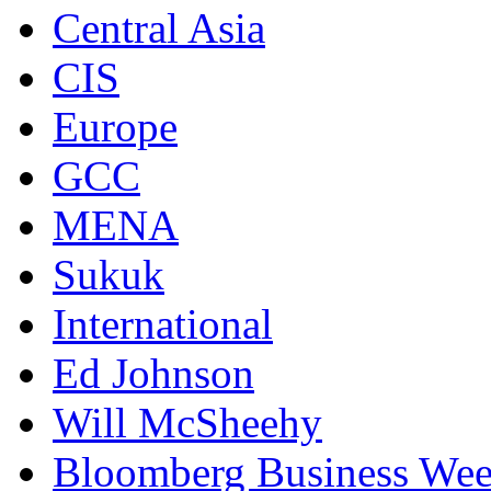
Central Asia
CIS
Europe
GCC
MENA
Sukuk
International
Ed Johnson
Will McSheehy
Bloomberg Business We