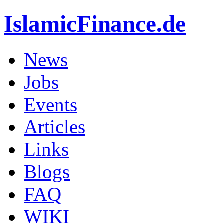
IslamicFinance.de
News
Jobs
Events
Articles
Links
Blogs
FAQ
WIKI