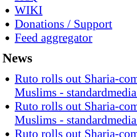
WIKI
Donations / Support
Feed aggregator
News
Ruto rolls out Sharia-co
Muslims - standardmedia
Ruto rolls out Sharia-co
Muslims - standardmedia
Ruto rolls out Sharia-co