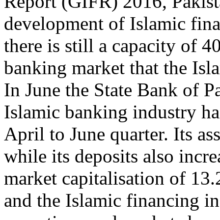
Report (GIFR) 2016, Pakista
development of Islamic fina
there is still a capacity of 
banking market that the Isla
In June the State Bank of P
Islamic banking industry h
April to June quarter. Its as
while its deposits also inc
market capitalisation of 13.
and the Islamic financing in