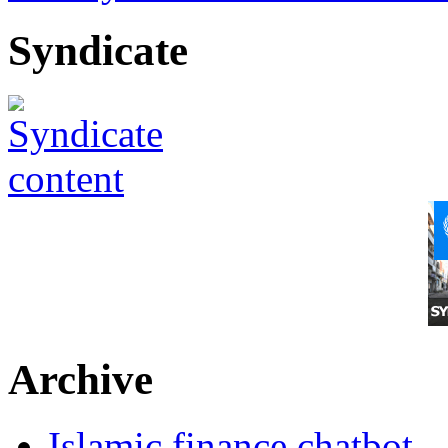
Syndicate
Archive
Islamic finance chatbot