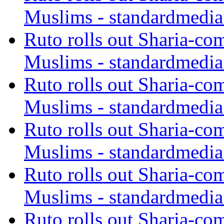
Muslims - standardmedia
Ruto rolls out Sharia-co
Muslims - standardmedia
Ruto rolls out Sharia-co
Muslims - standardmedia
Ruto rolls out Sharia-co
Muslims - standardmedia
Ruto rolls out Sharia-co
Muslims - standardmedia
Ruto rolls out Sharia-co