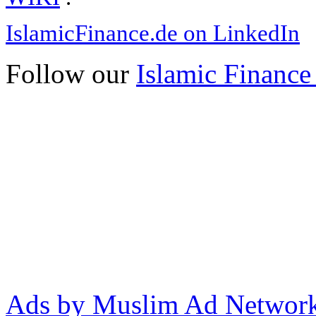
IslamicFinance.de on LinkedIn
Follow our
Islamic Finance
Ads by Muslim Ad Networ