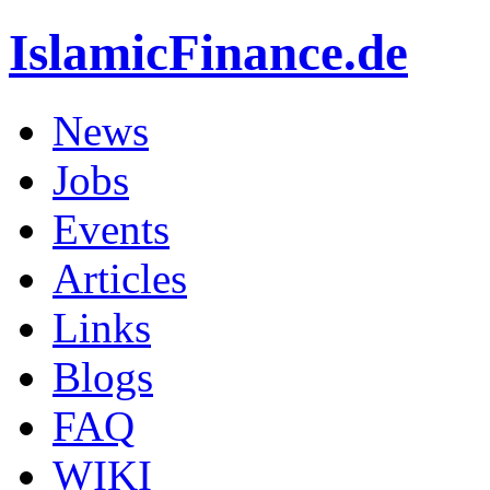
IslamicFinance.de
News
Jobs
Events
Articles
Links
Blogs
FAQ
WIKI