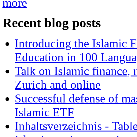
more
Recent blog posts
Introducing the Islamic 
Education in 100 Langua
Talk on Islamic finance, 
Zurich and online
Successful defense of mas
Islamic ETF
Inhaltsverzeichnis - Tabl