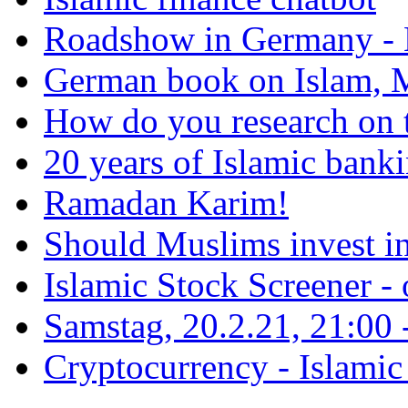
Roadshow in Germany - 
German book on Islam, M
How do you research on 
20 years of Islamic bank
Ramadan Karim!
Should Muslims invest in
Islamic Stock Screener -
Samstag, 20.2.21, 21:00 - 
Cryptocurrency - Islamic