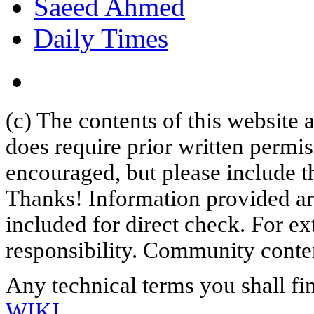
Saeed Ahmed
Daily Times
(c) The contents of this website
does require prior written permi
encouraged, but please include th
Thanks! Information provided are
included for direct check. For ex
responsibility. Community content
Any technical terms you shall fi
WIKI
.