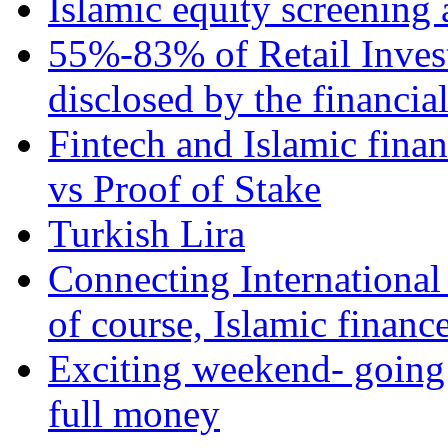
Islamic equity screening 
55%-83% of Retail Inves
disclosed by the financia
Fintech and Islamic fina
vs Proof of Stake
Turkish Lira
Connecting International
of course, Islamic financ
Exciting weekend- going 
full money