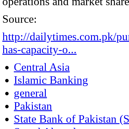
operations and market share
Source:
http://dailytimes.com.pk/p
has-capacity-o...
Central Asia
Islamic Banking
general
Pakistan
State Bank of Pakistan (