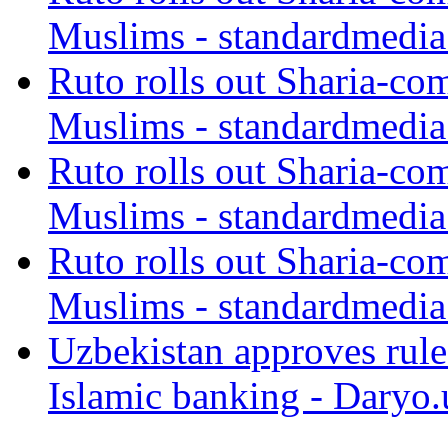
Muslims - standardmedia
Ruto rolls out Sharia-co
Muslims - standardmedia
Ruto rolls out Sharia-co
Muslims - standardmedia
Ruto rolls out Sharia-co
Muslims - standardmedia
Uzbekistan approves rule
Islamic banking - Daryo.