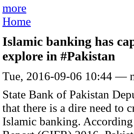
more
Home
Islamic banking has cap
explore in #Pakistan
Tue, 2016-09-06 10:44 — 
State Bank of Pakistan De
that there is a dire need to
Islamic banking. According 