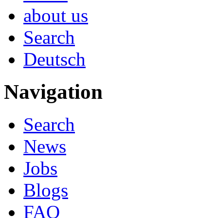
about us
Search
Deutsch
Navigation
Search
News
Jobs
Blogs
FAQ