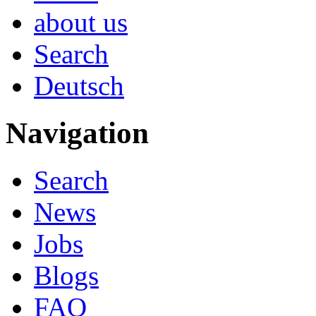
about us
Search
Deutsch
Navigation
Search
News
Jobs
Blogs
FAQ