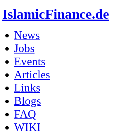
IslamicFinance.de
News
Jobs
Events
Articles
Links
Blogs
FAQ
WIKI