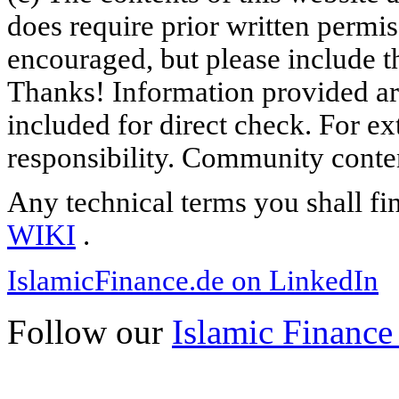
does require prior written permi
encouraged, but please include th
Thanks! Information provided are
included for direct check. For ex
responsibility. Community content
Any technical terms you shall fi
WIKI
.
IslamicFinance.de on LinkedIn
Follow our
Islamic Finance