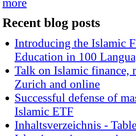
more
Recent blog posts
Introducing the Islamic 
Education in 100 Langua
Talk on Islamic finance, 
Zurich and online
Successful defense of mas
Islamic ETF
Inhaltsverzeichnis - Tabl