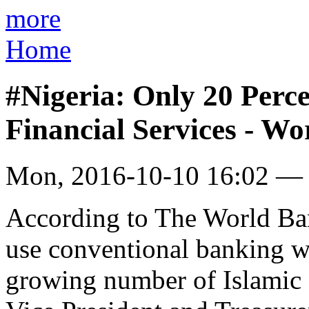
more
Home
#Nigeria: Only 20 Perc
Financial Services - W
Mon, 2016-10-10 16:02 —
According to The World Ba
use conventional banking wo
growing number of Islamic f