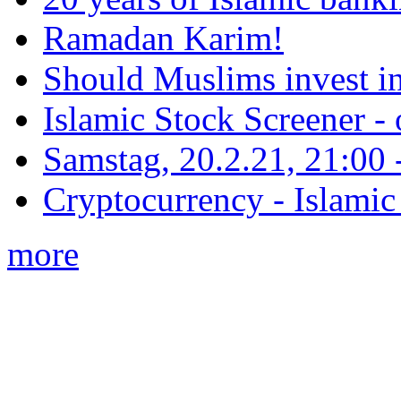
Ramadan Karim!
Should Muslims invest in
Islamic Stock Screener -
Samstag, 20.2.21, 21:00 - 
Cryptocurrency - Islamic
more