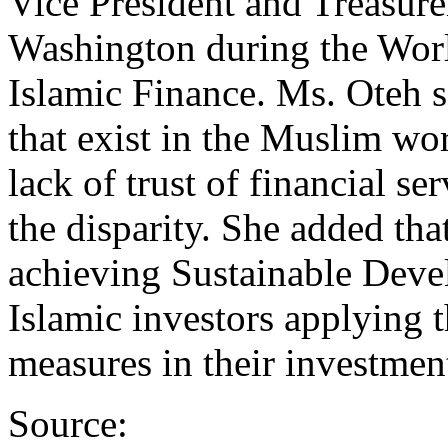
Vice President and Treasure
Washington during the Wor
Islamic Finance. Ms. Oteh s
that exist in the Muslim wo
lack of trust of financial se
the disparity. She added tha
achieving Sustainable Dev
Islamic investors applying t
measures in their investmen
Source: