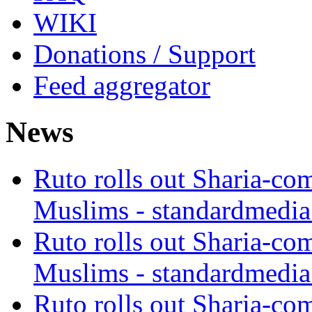
WIKI
Donations / Support
Feed aggregator
News
Ruto rolls out Sharia-co
Muslims - standardmedia
Ruto rolls out Sharia-co
Muslims - standardmedia
Ruto rolls out Sharia-co