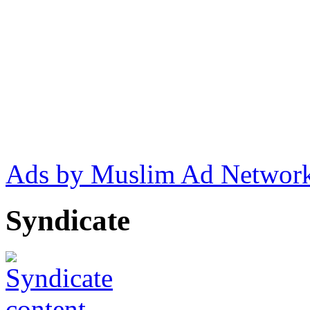
Ads by Muslim Ad Networ
Syndicate