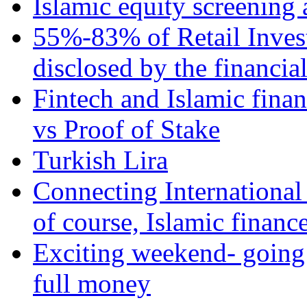
Islamic equity screening 
55%-83% of Retail Inves
disclosed by the financia
Fintech and Islamic fina
vs Proof of Stake
Turkish Lira
Connecting International
of course, Islamic financ
Exciting weekend- going 
full money