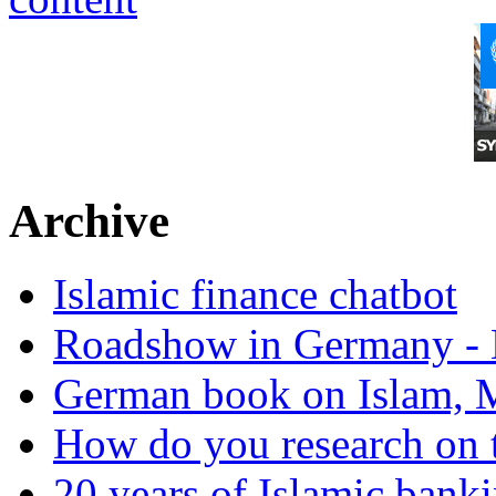
Archive
Islamic finance chatbot
Roadshow in Germany - 
German book on Islam, M
How do you research on 
20 years of Islamic bank