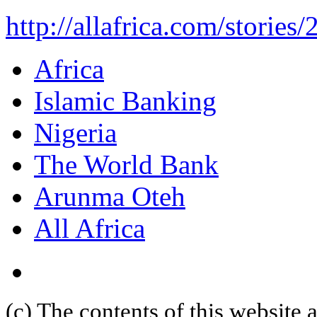
http://allafrica.com/storie
Africa
Islamic Banking
Nigeria
The World Bank
Arunma Oteh
All Africa
(c) The contents of this website