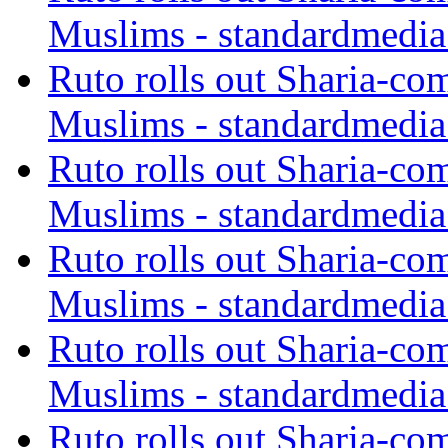
Muslims - standardmedia
Ruto rolls out Sharia-co
Muslims - standardmedia
Ruto rolls out Sharia-co
Muslims - standardmedia
Ruto rolls out Sharia-co
Muslims - standardmedia
Ruto rolls out Sharia-co
Muslims - standardmedia
Ruto rolls out Sharia-co