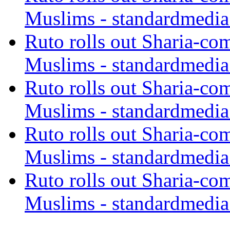
Muslims - standardmedia
Ruto rolls out Sharia-co
Muslims - standardmedia
Ruto rolls out Sharia-co
Muslims - standardmedia
Ruto rolls out Sharia-co
Muslims - standardmedia
Ruto rolls out Sharia-co
Muslims - standardmedia