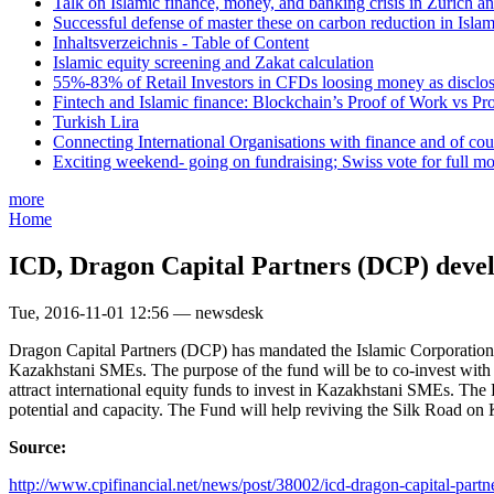
Talk on Islamic finance, money, and banking crisis in Zurich a
Successful defense of master these on carbon reduction in Isla
Inhaltsverzeichnis - Table of Content
Islamic equity screening and Zakat calculation
55%-83% of Retail Investors in CFDs loosing money as disclose
Fintech and Islamic finance: Blockchain’s Proof of Work vs Pr
Turkish Lira
Connecting International Organisations with finance and of cou
Exciting weekend- going on fundraising; Swiss vote for full m
more
Home
ICD, Dragon Capital Partners (DCP) devel
Tue, 2016-11-01 12:56 — newsdesk
Dragon Capital Partners (DCP) has mandated the Islamic Corporation fo
Kazakhstani SMEs. The purpose of the fund will be to co-invest with 
attract international equity funds to invest in Kazakhstani SMEs. Th
potential and capacity. The Fund will help reviving the Silk Road on K
Source:
http://www.cpifinancial.net/news/post/38002/icd-dragon-capital-partne