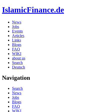
IslamicFinance.de
News
Jobs
Events
Articles
Links
Blogs
FAQ
WIKI
about us
Search
Deutsch
Navigation
Search
News
Jobs
Blogs
FAQ
WIKI