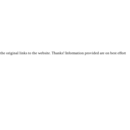
the original links to the website. Thanks! Information provided are on best effort