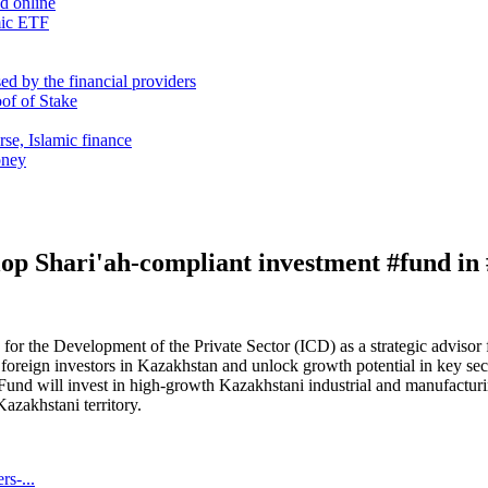
nd online
mic ETF
d by the financial providers
oof of Stake
rse, Islamic finance
oney
op Shari'ah-compliant investment #fund i
r the Development of the Private Sector (ICD) as a strategic advisor fo
foreign investors in Kazakhstan and unlock growth potential in key sec
e Fund will invest in high-growth Kazakhstani industrial and manufactu
azakhstani territory.
rs-...