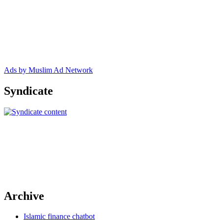
Ads by Muslim Ad Network
Syndicate
Archive
Islamic finance chatbot