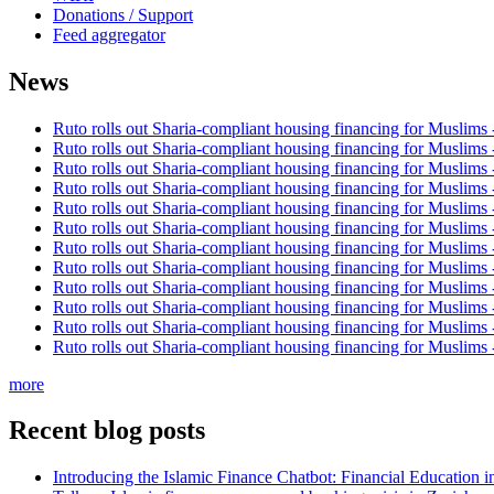
Donations / Support
Feed aggregator
News
Ruto rolls out Sharia-compliant housing financing for Muslims
Ruto rolls out Sharia-compliant housing financing for Muslims
Ruto rolls out Sharia-compliant housing financing for Muslims
Ruto rolls out Sharia-compliant housing financing for Muslims
Ruto rolls out Sharia-compliant housing financing for Muslims
Ruto rolls out Sharia-compliant housing financing for Muslims
Ruto rolls out Sharia-compliant housing financing for Muslims
Ruto rolls out Sharia-compliant housing financing for Muslims
Ruto rolls out Sharia-compliant housing financing for Muslims
Ruto rolls out Sharia-compliant housing financing for Muslims
Ruto rolls out Sharia-compliant housing financing for Muslims
Ruto rolls out Sharia-compliant housing financing for Muslims
more
Recent blog posts
Introducing the Islamic Finance Chatbot: Financial Education 