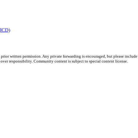
 (ICD)
prior written permission. Any private forwarding is encouraged, but please include 
e over responsibility. Community content is subject to special content license.