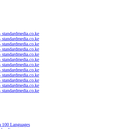
 - standardmedia.co.ke
 - standardmedia.co.ke
 - standardmedia.co.ke
 - standardmedia.co.ke
 - standardmedia.co.ke
 - standardmedia.co.ke
 - standardmedia.co.ke
 - standardmedia.co.ke
 - standardmedia.co.ke
 - standardmedia.co.ke
 - standardmedia.co.ke
 - standardmedia.co.ke
in 100 Languages