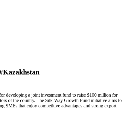
n #Kazakhstan
r developing a joint investment fund to raise $100 million for
tors of the country. The Silk-Way Growth Fund initiative aims to
ring SMEs that enjoy competitive advantages and strong export