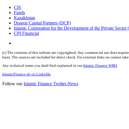
CIS
Funds
Kazakhstan
Dragon Capital Partners (DCP)
Islamic Corporation for the Development of the Private Sector
CPI Financial
(c) The contents of this website are copyrighted. Any commercial use does require 
basis. The sources are included for direct check. For external links we cannot tak
Any technical terms you shall find explained in our
Islamic Finance WIKI
.
IslamicFinance.de on LinkedIn
Follow our
Islamic Finance Twitter-News