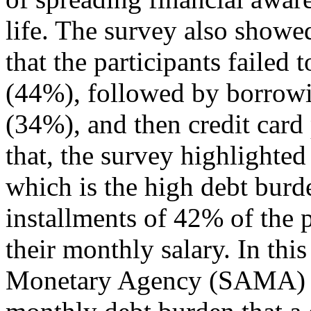
life. The survey also showe
that the participants failed 
(44%), followed by borrowi
(34%), and then credit card
that, the survey highlighte
which is the high debt burd
installments of 42% of the 
their monthly salary. In thi
Monetary Agency (SAMA) has