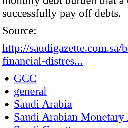
monthly debt burden that a 
successfully pay off debts.
Source:
http://saudigazette.com.sa/b
financial-distres...
GCC
general
Saudi Arabia
Saudi Arabian Monetar