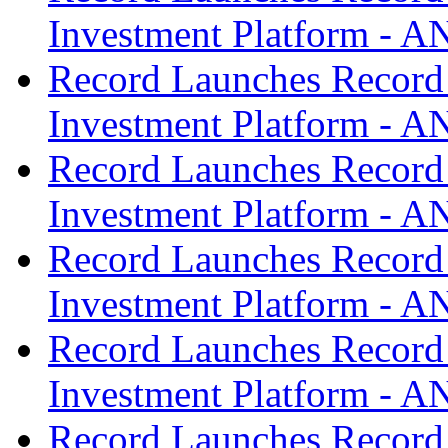
Investment Platform -
Record Launches Record
Investment Platform -
Record Launches Record
Investment Platform -
Record Launches Record
Investment Platform -
Record Launches Record
Investment Platform -
Record Launches Record