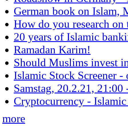
German book on Islam, M
How do you research on 
20 years of Islamic bank
Ramadan Karim!
Should Muslims invest in
Islamic Stock Screener -
Samstag, 20.2.21, 21:00 - 
Cryptocurrency - Islamic
more