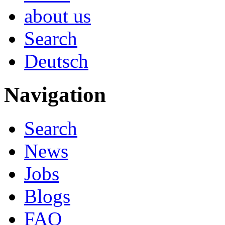
about us
Search
Deutsch
Navigation
Search
News
Jobs
Blogs
FAQ