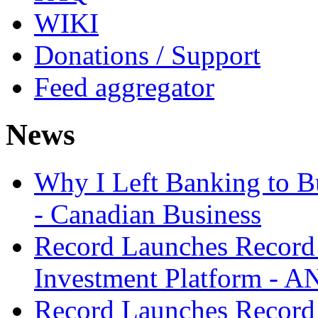
WIKI
Donations / Support
Feed aggregator
News
Why I Left Banking to Bu
- Canadian Business
Record Launches Record
Investment Platform -
Record Launches Record