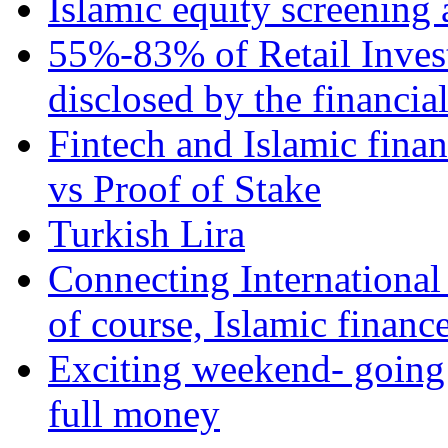
Islamic equity screening 
55%-83% of Retail Inves
disclosed by the financia
Fintech and Islamic fina
vs Proof of Stake
Turkish Lira
Connecting International
of course, Islamic financ
Exciting weekend- going 
full money