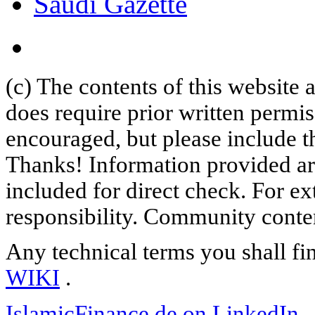
Saudi Gazette
(c) The contents of this website
does require prior written permi
encouraged, but please include th
Thanks! Information provided are
included for direct check. For ex
responsibility. Community content
Any technical terms you shall fi
WIKI
.
IslamicFinance.de on LinkedIn