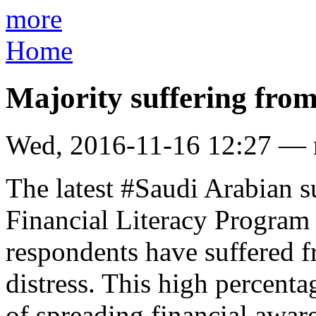
more
Home
Majority suffering from 
Wed, 2016-11-16 12:27 —
The latest #Saudi Arabian 
Financial Literacy Program
respondents have suffered f
distress. This high percenta
of spreading financial awar