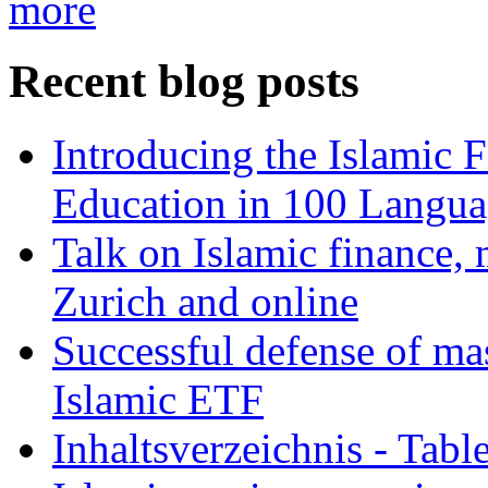
more
Recent blog posts
Introducing the Islamic 
Education in 100 Langua
Talk on Islamic finance, 
Zurich and online
Successful defense of mas
Islamic ETF
Inhaltsverzeichnis - Tabl