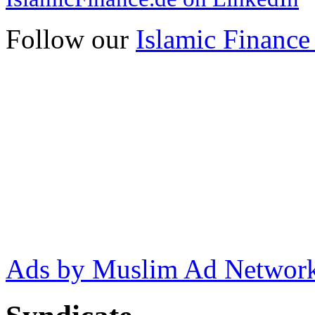
Follow our
Islamic Finance
Ads by Muslim Ad Networ