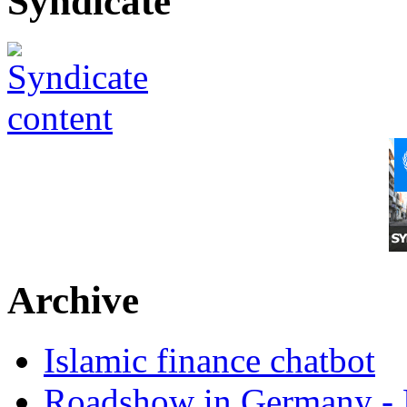
Syndicate
Archive
Islamic finance chatbot
Roadshow in Germany - 