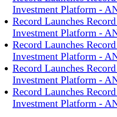
Investment Platform -
Record Launches Record
Investment Platform -
Record Launches Record
Investment Platform -
Record Launches Record
Investment Platform -
Record Launches Record
Investment Platform -