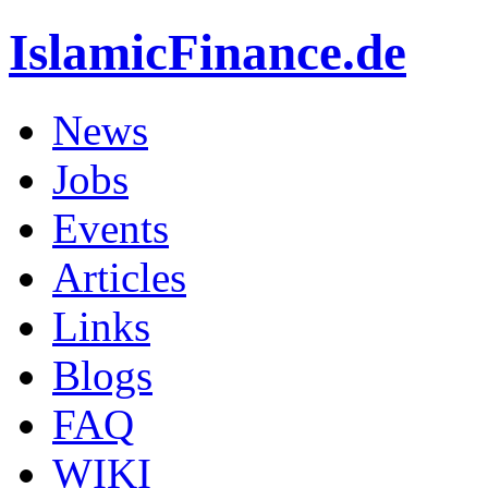
IslamicFinance.de
News
Jobs
Events
Articles
Links
Blogs
FAQ
WIKI