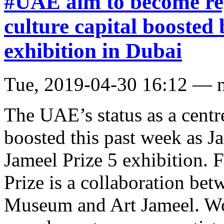
#UAE aim to become reg
culture capital boosted 
exhibition in Dubai
Tue, 2019-04-30 16:12 — 
The UAE’s status as a centr
boosted this past week as J
Jameel Prize 5 exhibition. 
Prize is a collaboration be
Museum and Art Jameel. Wor