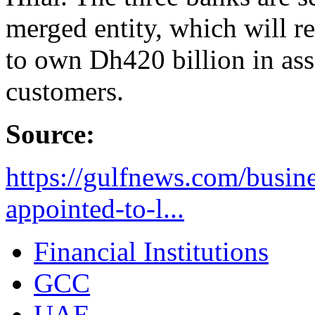
merged entity, which will 
to own Dh420 billion in ass
customers.
Source:
https://gulfnews.com/busin
appointed-to-l...
Financial Institutions
GCC
UAE