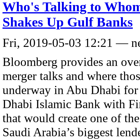
Who's Talking to Who
Shakes Up Gulf Banks
Fri, 2019-05-03 12:21 — 
Bloomberg provides an over
merger talks and where those
underway in Abu Dhabi for 
Dhabi Islamic Bank with Fi
that would create one of the
Saudi Arabia’s biggest len