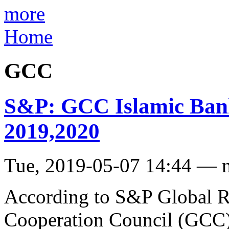
more
Home
GCC
S&P: GCC Islamic Banks
2019,2020
Tue, 2019-05-07 14:44 — 
According to S&P Global Ra
Cooperation Council (GCC) 