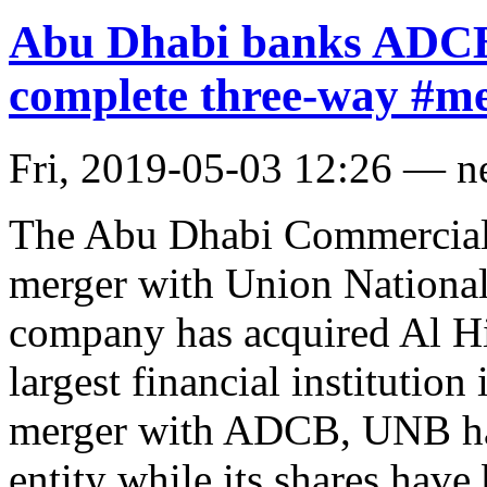
Abu Dhabi banks ADCB
complete three-way #m
Fri, 2019-05-03 12:26 — 
The Abu Dhabi Commercial
merger with Union Nationa
company has acquired Al Hil
largest financial institutio
merger with ADCB, UNB has
entity while its shares have 