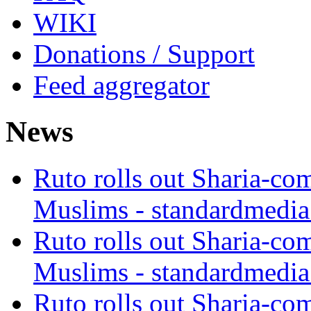
WIKI
Donations / Support
Feed aggregator
News
Ruto rolls out Sharia-co
Muslims - standardmedia
Ruto rolls out Sharia-co
Muslims - standardmedia
Ruto rolls out Sharia-co