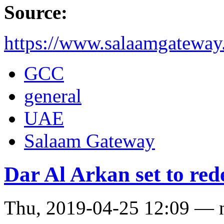
Source:
https://www.salaamgateway
GCC
general
UAE
Salaam Gateway
Dar Al Arkan set to re
Thu, 2019-04-25 12:09 — 