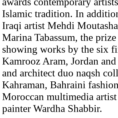
awards contemporary artists
Islamic tradition. In additio
Iraqi artist Mehdi Moutasha
Marina Tabassum, the prize 
showing works by the six fin
Kamrooz Aram, Jordan and 
and architect duo naqsh col
Kahraman, Bahraini fashion
Moroccan multimedia artis
painter Wardha Shabbir.