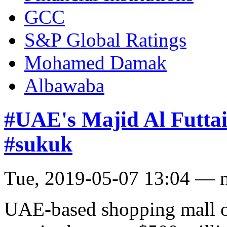
GCC
S&P Global Ratings
Mohamed Damak
Albawaba
#UAE's Majid Al Futtai
#sukuk
Tue, 2019-05-07 13:04 — 
UAE-based shopping mall op