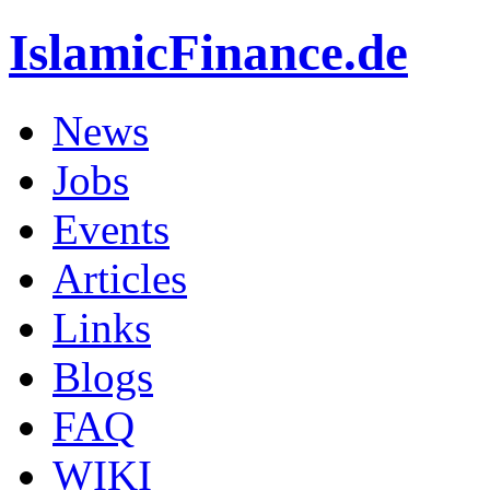
IslamicFinance.de
News
Jobs
Events
Articles
Links
Blogs
FAQ
WIKI