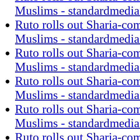
Muslims - standardmedia
Ruto rolls out Sharia-co
Muslims - standardmedia
Ruto rolls out Sharia-co
Muslims - standardmedia
Ruto rolls out Sharia-co
Muslims - standardmedia
Ruto rolls out Sharia-co
Muslims - standardmedia
Ruto rolls out Sharia-co