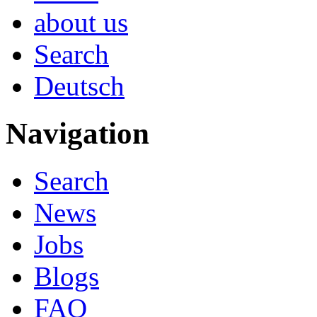
about us
Search
Deutsch
Navigation
Search
News
Jobs
Blogs
FAQ