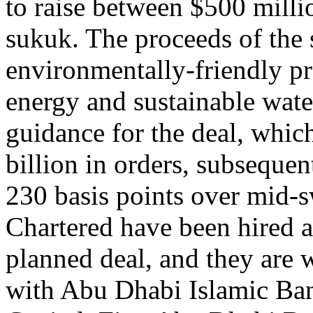
to raise between $500 milli
sukuk. The proceeds of the
environmentally-friendly pr
energy and sustainable wat
guidance for the deal, which
billion in orders, subseque
230 basis points over mid
Chartered have been hired a
planned deal, and they are
with Abu Dhabi Islamic Ba