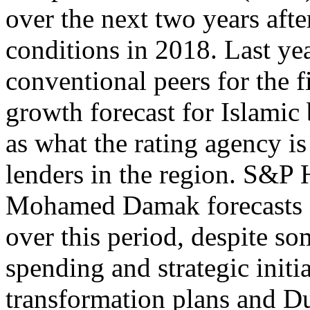
over the next two years aft
conditions in 2018. Last ye
conventional peers for the fi
growth forecast for Islamic
as what the rating agency is
lenders in the region. S&P 
Mohamed Damak forecasts
over this period, despite s
spending and strategic initi
transformation plans and 