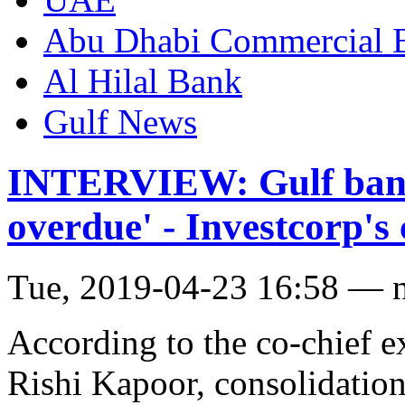
Abu Dhabi Commercial
Al Hilal Bank
Gulf News
INTERVIEW: Gulf banki
overdue' - Investcorp'
Tue, 2019-04-23 16:58 — 
According to the co-chief e
Rishi Kapoor, consolidation 