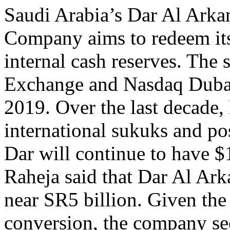
Saudi Arabia’s Dar Al Arka
Company aims to redeem it
internal cash reserves. The 
Exchange and Nasdaq Dubai,
2019. Over the last decade,
international sukuks and p
Dar will continue to have 
Raheja said that Dar Al Ark
near SR5 billion. Given the
conversion, the company se