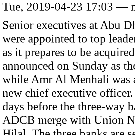
Tue, 2019-04-23 17:03 — 
Senior executives at Abu
were appointed to top leade
as it prepares to be acquir
announced on Sunday as the
while Amr Al Menhali was a
new chief executive officer
days before the three-way b
ADCB merge with Union Nat
Hilal. The three banks are 