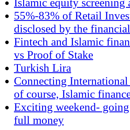
Islamic equity screening 
55%-83% of Retail Inves
disclosed by the financia
Fintech and Islamic fina
vs Proof of Stake
Turkish Lira
Connecting International
of course, Islamic financ
Exciting weekend- going 
full money