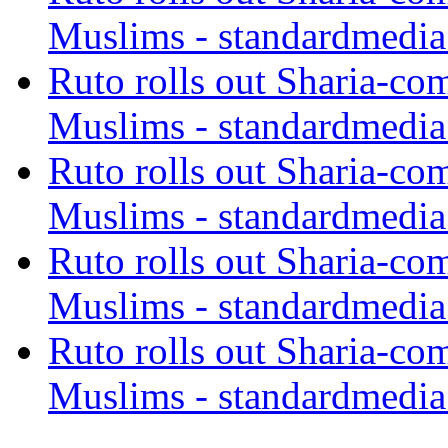
Muslims - standardmedia
Ruto rolls out Sharia-co
Muslims - standardmedia
Ruto rolls out Sharia-co
Muslims - standardmedia
Ruto rolls out Sharia-co
Muslims - standardmedia
Ruto rolls out Sharia-co
Muslims - standardmedia