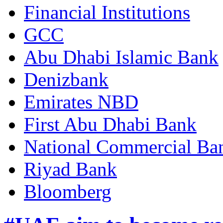
Financial Institutions
GCC
Abu Dhabi Islamic Bank
Denizbank
Emirates NBD
First Abu Dhabi Bank
National Commercial Ba
Riyad Bank
Bloomberg