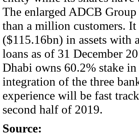
The enlarged ADCB Group w
than a million customers. 
($115.16bn) in assets with a
loans as of 31 December 2
Dhabi owns 60.2% stake in 
integration of the three ba
experience will be fast tra
second half of 2019.
Source: