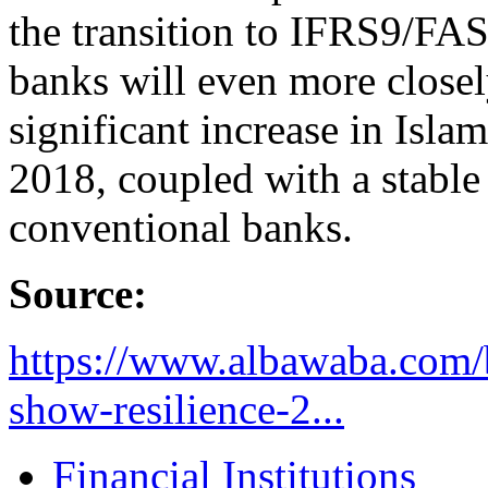
the transition to IFRS9/FAS
banks will even more closely
significant increase in Isla
2018, coupled with a stable 
conventional banks.
Source:
https://www.albawaba.com/b
show-resilience-2...
Financial Institutions