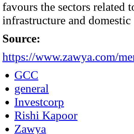
favours the sectors related t
infrastructure and domesti
Source:
https://www.zawya.com/me
GCC
general
Investcorp
Rishi Kapoor
Zawya