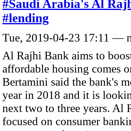
#Saudi Arabia's Al Raj
#lending
Tue, 2019-04-23 17:11 — 
Al Rajhi Bank aims to boos
affordable housing comes o
Bertamini said the bank's 
year in 2018 and it is looki
next two to three years. Al 
focused on consumer bankin