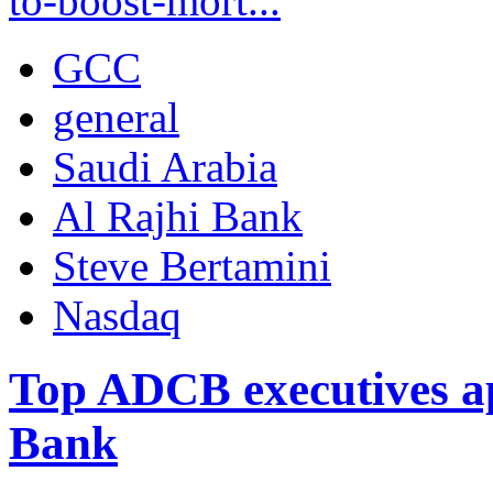
to-boost-mort...
GCC
general
Saudi Arabia
Al Rajhi Bank
Steve Bertamini
Nasdaq
Top ADCB executives ap
Bank