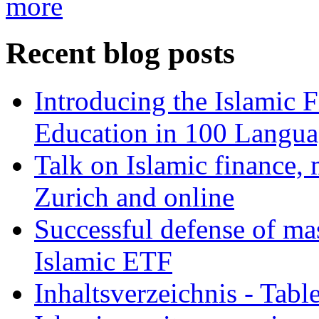
more
Recent blog posts
Introducing the Islamic 
Education in 100 Langua
Talk on Islamic finance, 
Zurich and online
Successful defense of mas
Islamic ETF
Inhaltsverzeichnis - Tabl