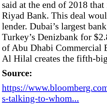
said at the end of 2018 that i
Riyad Bank. This deal would
lender. Dubai’s largest ba
Turkey’s Denizbank for $2.
of Abu Dhabi Commercial 
Al Hilal creates the fifth-bi
Source:
https://www.bloomberg.com
s-talking-to-whom...