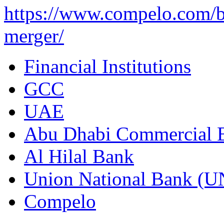
https://www.compelo.com/b
merger/
Financial Institutions
GCC
UAE
Abu Dhabi Commercial
Al Hilal Bank
Union National Bank (
Compelo