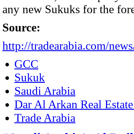
any new Sukuks for the fore
Source:
http://tradearabia.com/ne
GCC
Sukuk
Saudi Arabia
Dar Al Arkan Real Esta
Trade Arabia