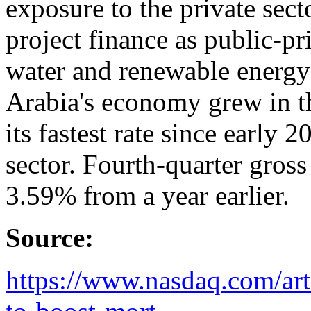
exposure to the private secto
project finance as public-pr
water and renewable energy 
Arabia's economy grew in the
its fastest rate since early 
sector. Fourth-quarter gros
3.59% from a year earlier.
Source:
https://www.nasdaq.com/arti