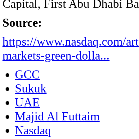
Capital, First Abu Dhabi Ba
Source:
https://www.nasdaq.com/arti
markets-green-dolla...
GCC
Sukuk
UAE
Majid Al Futtaim
Nasdaq