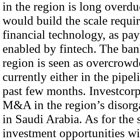
in the region is long overd
would build the scale requir
financial technology, as pa
enabled by fintech. The ban
region is seen as overcrow
currently either in the pipel
past few months. Investcorp
M&A in the region’s disorgan
in Saudi Arabia. As for the s
investment opportunities wi